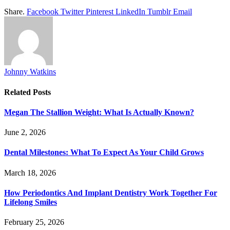
Share.
Facebook
Twitter
Pinterest
LinkedIn
Tumblr
Email
Johnny Watkins
Related
Posts
Megan The Stallion Weight: What Is Actually Known?
June 2, 2026
Dental Milestones: What To Expect As Your Child Grows
March 18, 2026
How Periodontics And Implant Dentistry Work Together For
Lifelong Smiles
February 25, 2026