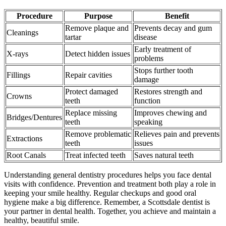
Procedure
Purpose
Benefit
Remove plaque and
Prevents decay and gum
Cleanings
tartar
disease
Early treatment of
X-rays
Detect hidden issues
problems
Stops further tooth
Fillings
Repair cavities
damage
Protect damaged
Restores strength and
Crowns
teeth
function
Replace missing
Improves chewing and
Bridges/Dentures
teeth
speaking
Remove problematic
Relieves pain and prevents
Extractions
teeth
issues
Root Canals
Treat infected teeth
Saves natural teeth
Understanding general dentistry procedures helps you face dental
visits with confidence. Prevention and treatment both play a role in
keeping your smile healthy. Regular checkups and good oral
hygiene make a big difference. Remember, a Scottsdale dentist is
your partner in dental health. Together, you achieve and maintain a
healthy, beautiful smile.