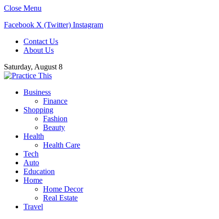
Close Menu
Facebook
X (Twitter)
Instagram
Contact Us
About Us
Saturday, August 8
Business
Finance
Shopping
Fashion
Beauty
Health
Health Care
Tech
Auto
Education
Home
Home Decor
Real Estate
Travel