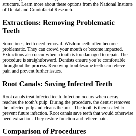
structure. Learn more about these options from the National Institute
of Dental and Craniofacial Research.
Extractions: Removing Problematic
Teeth
Sometimes, teeth need removal. Wisdom teeth often become
problematic. They can crowd your mouth or become impacted.
Extractions also occur when a tooth is too damaged to repair. The
procedure is straightforward. Dentists ensure you’re comfortable
throughout the process. Removing troublesome teeth can relieve
pain and prevent further issues.
Root Canals: Saving Infected Teeth
Root canals treat infected teeth. Infection occurs when decay
reaches the tooth’s pulp. During the procedure, the dentist removes
the infected pulp and cleans the area. The tooth is then sealed to
prevent future infection. Root canals save teeth that would otherwise
need extraction. They restore function and relieve pain.
Comparison of Procedures