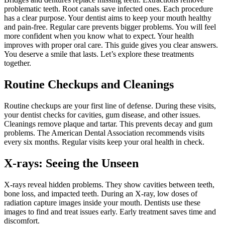
problematic teeth. Root canals save infected ones. Each procedure
has a clear purpose. Your dentist aims to keep your mouth healthy
and pain-free. Regular care prevents bigger problems. You will feel
more confident when you know what to expect. Your health
improves with proper oral care. This guide gives you clear answers.
You deserve a smile that lasts. Let’s explore these treatments
together.
Routine Checkups and Cleanings
Routine checkups are your first line of defense. During these visits,
your dentist checks for cavities, gum disease, and other issues.
Cleanings remove plaque and tartar. This prevents decay and gum
problems. The American Dental Association recommends visits
every six months. Regular visits keep your oral health in check.
X-rays: Seeing the Unseen
X-rays reveal hidden problems. They show cavities between teeth,
bone loss, and impacted teeth. During an X-ray, low doses of
radiation capture images inside your mouth. Dentists use these
images to find and treat issues early. Early treatment saves time and
discomfort.