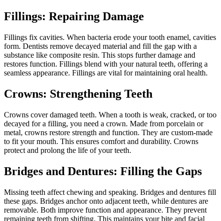
Fillings: Repairing Damage
Fillings fix cavities. When bacteria erode your tooth enamel, cavities
form. Dentists remove decayed material and fill the gap with a
substance like composite resin. This stops further damage and
restores function. Fillings blend with your natural teeth, offering a
seamless appearance. Fillings are vital for maintaining oral health.
Crowns: Strengthening Teeth
Crowns cover damaged teeth. When a tooth is weak, cracked, or too
decayed for a filling, you need a crown. Made from porcelain or
metal, crowns restore strength and function. They are custom-made
to fit your mouth. This ensures comfort and durability. Crowns
protect and prolong the life of your teeth.
Bridges and Dentures: Filling the Gaps
Missing teeth affect chewing and speaking. Bridges and dentures fill
these gaps. Bridges anchor onto adjacent teeth, while dentures are
removable. Both improve function and appearance. They prevent
remaining teeth from shifting. This maintains your bite and facial