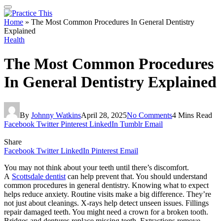
Home
»
The Most Common Procedures In General Dentistry
Explained
Health
The Most Common Procedures
In General Dentistry Explained
By
Johnny Watkins
April 28, 2025
No Comments
4 Mins Read
Facebook
Twitter
Pinterest
LinkedIn
Tumblr
Email
Share
Facebook
Twitter
LinkedIn
Pinterest
Email
You may not think about your teeth until there’s discomfort.
A
Scottsdale dentist
can help prevent that. You should understand
common procedures in general dentistry. Knowing what to expect
helps reduce anxiety. Routine visits make a big difference. They’re
not just about cleanings. X-rays help detect unseen issues. Fillings
repair damaged teeth. You might need a crown for a broken tooth.
Bridges and dentures replace missing teeth. Extractions remove