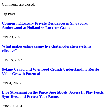
Comments are closed.
Top Posts
Comparing Luxury Private Residences in Singapore:
Amberwood at Holland vs Lucerne Grand
July 29, 2026
What makes online casino live chat moderation systems
effective?
July 15, 2026
Solano Grand and Wynwood Grand: Understanding Resale
Value Growth Potential
July 4, 2026
Live Streaming on the Pinco Sportsbook: Access In-Play Feeds,
Sync Bets, and Protect Your Bonus
June 29, 2026