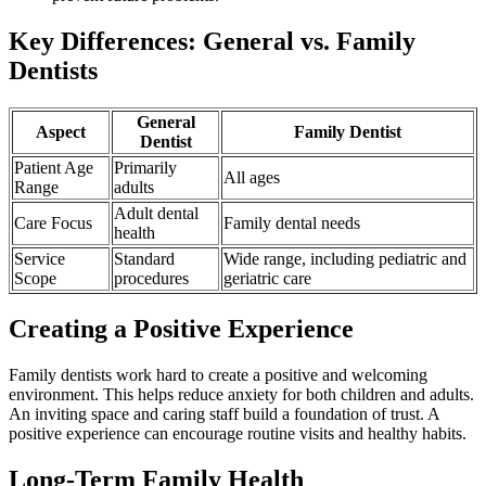
Key Differences: General vs. Family
Dentists
General
Aspect
Family Dentist
Dentist
Patient Age
Primarily
All ages
Range
adults
Adult dental
Care Focus
Family dental needs
health
Service
Standard
Wide range, including pediatric and
Scope
procedures
geriatric care
Creating a Positive Experience
Family dentists work hard to create a positive and welcoming
environment. This helps reduce anxiety for both children and adults.
An inviting space and caring staff build a foundation of trust. A
positive experience can encourage routine visits and healthy habits.
Long-Term Family Health