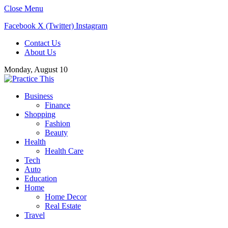
Close Menu
Facebook
X (Twitter)
Instagram
Contact Us
About Us
Monday, August 10
Business
Finance
Shopping
Fashion
Beauty
Health
Health Care
Tech
Auto
Education
Home
Home Decor
Real Estate
Travel