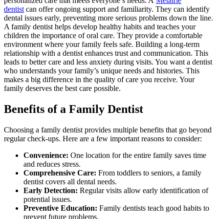
personalized care that meets everyone’s needs. A
Metairie
dentist
can offer ongoing support and familiarity. They can identify
dental issues early, preventing more serious problems down the line.
A family dentist helps develop healthy habits and teaches your
children the importance of oral care. They provide a comfortable
environment where your family feels safe. Building a long-term
relationship with a dentist enhances trust and communication. This
leads to better care and less anxiety during visits. You want a dentist
who understands your family’s unique needs and histories. This
makes a big difference in the quality of care you receive. Your
family deserves the best care possible.
Benefits of a Family Dentist
Choosing a family dentist provides multiple benefits that go beyond
regular check-ups. Here are a few important reasons to consider:
Convenience:
One location for the entire family saves time
and reduces stress.
Comprehensive Care:
From toddlers to seniors, a family
dentist covers all dental needs.
Early Detection:
Regular visits allow early identification of
potential issues.
Preventive Education:
Family dentists teach good habits to
prevent future problems.