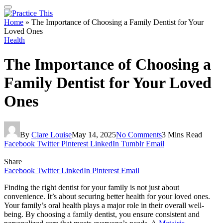
Home
»
The Importance of Choosing a Family Dentist for Your
Loved Ones
Health
The Importance of Choosing a
Family Dentist for Your Loved
Ones
By
Clare Louise
May 14, 2025
No Comments
3 Mins Read
Facebook
Twitter
Pinterest
LinkedIn
Tumblr
Email
Share
Facebook
Twitter
LinkedIn
Pinterest
Email
Finding the right dentist for your family is not just about
convenience. It’s about securing better health for your loved ones.
Your family’s oral health plays a major role in their overall well-
being. By choosing a family dentist, you ensure consistent and