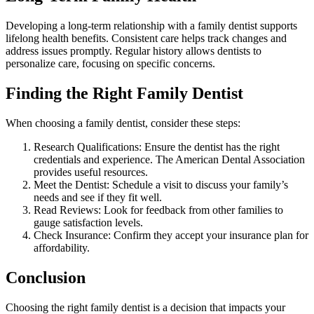
Developing a long-term relationship with a family dentist supports
lifelong health benefits. Consistent care helps track changes and
address issues promptly. Regular history allows dentists to
personalize care, focusing on specific concerns.
Finding the Right Family Dentist
When choosing a family dentist, consider these steps:
Research Qualifications: Ensure the dentist has the right
credentials and experience. The American Dental Association
provides useful resources.
Meet the Dentist: Schedule a visit to discuss your family’s
needs and see if they fit well.
Read Reviews: Look for feedback from other families to
gauge satisfaction levels.
Check Insurance: Confirm they accept your insurance plan for
affordability.
Conclusion
Choosing the right family dentist is a decision that impacts your