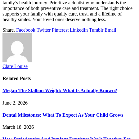
family’s health journey. Prioritize a dentist who understands the
importance of both preventive care and treatment. The right choice
supports your family with quality care, trust, and a lifetime of
healthy smiles. Your loved ones deserve nothing less.
Share.
Facebook
Twitter
Pinterest
LinkedIn
Tumblr
Email
Clare Louise
Related
Posts
Megan The Stallion Weight: What Is Actually Known?
June 2, 2026
Dental Milestones: What To Expect As Your Child Grows
March 18, 2026