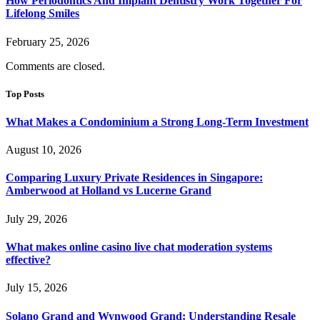
How Periodontics And Implant Dentistry Work Together For
Lifelong Smiles
February 25, 2026
Comments are closed.
Top Posts
What Makes a Condominium a Strong Long-Term Investment
August 10, 2026
Comparing Luxury Private Residences in Singapore:
Amberwood at Holland vs Lucerne Grand
July 29, 2026
What makes online casino live chat moderation systems
effective?
July 15, 2026
Solano Grand and Wynwood Grand: Understanding Resale