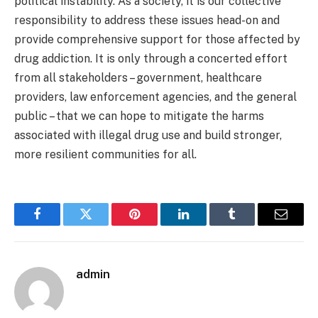
political instability. As a society, it is our collective
responsibility to address these issues head-on and
provide comprehensive support for those affected by
drug addiction. It is only through a concerted effort
from all stakeholders – government, healthcare
providers, law enforcement agencies, and the general
public – that we can hope to mitigate the harms
associated with illegal drug use and build stronger,
more resilient communities for all.
Facebook
Twitter
Pinterest
LinkedIn
Tumblr
Email
admin