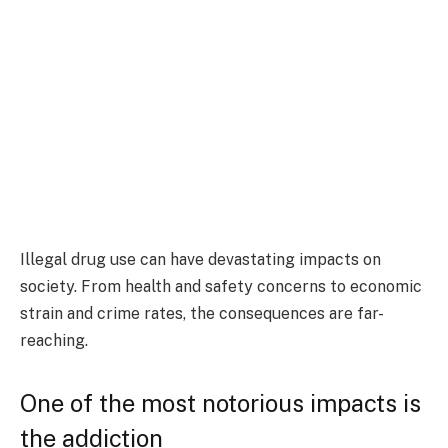
Illegal drug use can have devastating impacts on
society. From health and safety concerns to economic
strain and crime rates, the consequences are far-
reaching.
One of the most notorious impacts is
the addiction