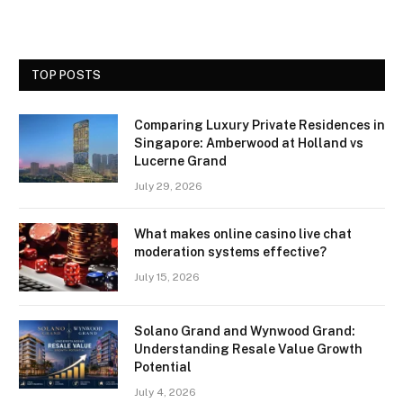
TOP POSTS
Comparing Luxury Private Residences in
Singapore: Amberwood at Holland vs
Lucerne Grand
July 29, 2026
What makes online casino live chat
moderation systems effective?
July 15, 2026
Solano Grand and Wynwood Grand:
Understanding Resale Value Growth
Potential
July 4, 2026