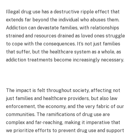
Illegal drug use has a destructive ripple effect that
extends far beyond the individual who abuses them.
Addiction can devastate families, with relationships
strained and resources drained as loved ones struggle
to cope with the consequences. It’s not just families
that suffer, but the healthcare system as a whole, as
addiction treatments become increasingly necessary.
The impact is felt throughout society, affecting not
just families and healthcare providers, but also law
enforcement, the economy, and the very fabric of our
communities. The ramifications of drug use are
complex and far-reaching, making it imperative that
we prioritize efforts to prevent drug use and support