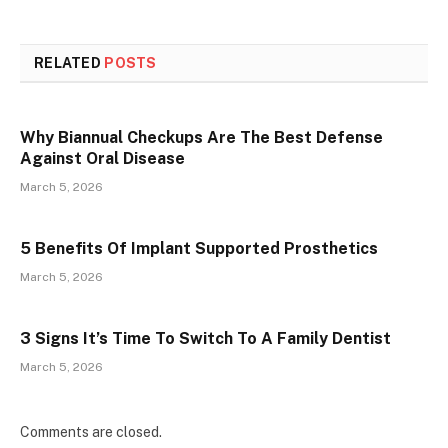
RELATED
POSTS
Why Biannual Checkups Are The Best Defense
Against Oral Disease
March 5, 2026
5 Benefits Of Implant Supported Prosthetics
March 5, 2026
3 Signs It’s Time To Switch To A Family Dentist
March 5, 2026
Comments are closed.