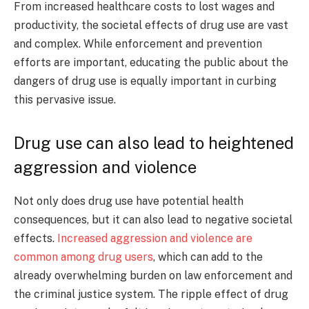
From increased healthcare costs to lost wages and
productivity, the societal effects of drug use are vast
and complex. While enforcement and prevention
efforts are important, educating the public about the
dangers of drug use is equally important in curbing
this pervasive issue.
Drug use can also lead to heightened
aggression and violence
Not only does drug use have potential health
consequences, but it can also lead to negative societal
effects.
Increased aggression and violence are
common among drug users
, which can add to the
already overwhelming burden on law enforcement and
the criminal justice system. The ripple effect of drug