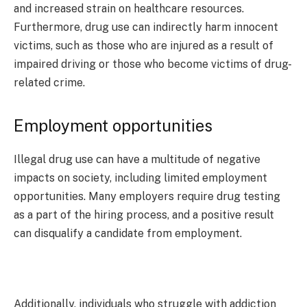
and increased strain on healthcare resources.
Furthermore, drug use can indirectly harm innocent
victims, such as those who are injured as a result of
impaired driving or those who become victims of drug-
related crime.
Employment opportunities
Illegal drug use can have a multitude of negative
impacts on society, including limited employment
opportunities. Many employers require drug testing
as a part of the hiring process, and a positive result
can disqualify a candidate from employment.
Additionally, individuals who struggle with addiction