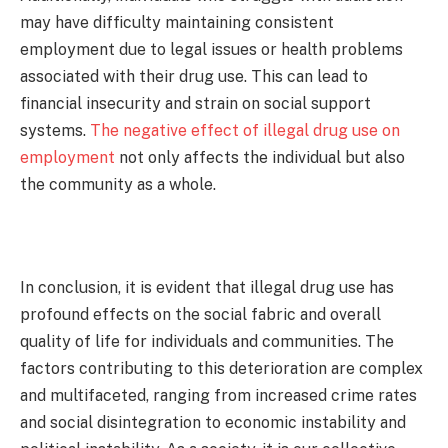
may have difficulty maintaining consistent
employment due to legal issues or health problems
associated with their drug use. This can lead to
financial insecurity and strain on social support
systems.
The negative effect of illegal drug use on
employment
not only affects the individual but also
the community as a whole.
In conclusion, it is evident that illegal drug use has
profound effects on the social fabric and overall
quality of life for individuals and communities. The
factors contributing to this deterioration are complex
and multifaceted, ranging from increased crime rates
and social disintegration to economic instability and