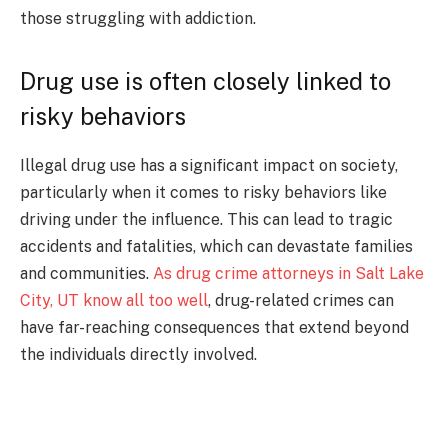
those struggling with addiction.
Drug use is often closely linked to
risky behaviors
Illegal drug use has a significant impact on society,
particularly when it comes to risky behaviors like
driving under the influence. This can lead to tragic
accidents and fatalities, which can devastate families
and communities.
As drug crime attorneys in Salt Lake
City, UT know all too well
, drug-related crimes can
have far-reaching consequences that extend beyond
the individuals directly involved.