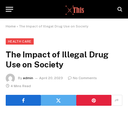
Home
»
The Impact of Illegal Drug Use on Society
HEALTH CARE
The Impact of Illegal Drug
Use on Society
By
admin
April 20, 2023
No Comments
4 Mins Read