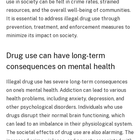
use in society can be felt in crime rates, strained
resources, and the overall well-being of communities.
It is essential to address illegal drug use through
prevention, treatment, and enforcement measures to
minimize its impact on society.
Drug use can have long-term
consequences on mental health
Illegal drug use has severe long-term consequences
on one’s mental health. Addiction can lead to various
health problems, including anxiety, depression, and
other psychological disorders. Individuals who use
drugs disrupt their normal brain functioning, which
can lead to an imbalance in their physiological system.
The societal effects of drug use are also alarming. The