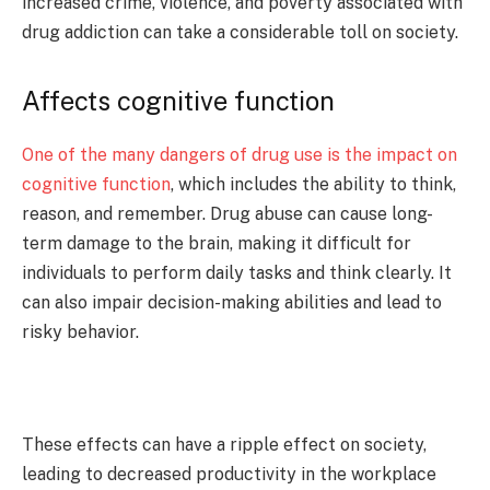
increased crime, violence, and poverty associated with
drug addiction can take a considerable toll on society.
Affects cognitive function
One of the many dangers of drug use is the impact on
cognitive function
, which includes the ability to think,
reason, and remember. Drug abuse can cause long-
term damage to the brain, making it difficult for
individuals to perform daily tasks and think clearly. It
can also impair decision-making abilities and lead to
risky behavior.
These effects can have a ripple effect on society,
leading to decreased productivity in the workplace