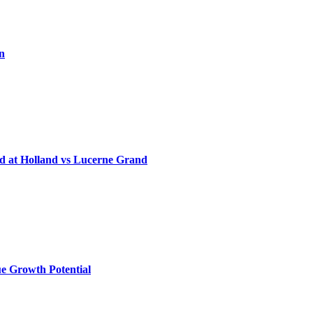
on
d at Holland vs Lucerne Grand
e Growth Potential