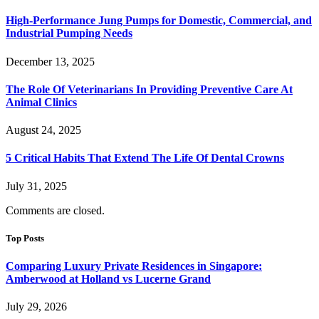
High-Performance Jung Pumps for Domestic, Commercial, and
Industrial Pumping Needs
December 13, 2025
The Role Of Veterinarians In Providing Preventive Care At
Animal Clinics
August 24, 2025
5 Critical Habits That Extend The Life Of Dental Crowns
July 31, 2025
Comments are closed.
Top Posts
Comparing Luxury Private Residences in Singapore:
Amberwood at Holland vs Lucerne Grand
July 29, 2026