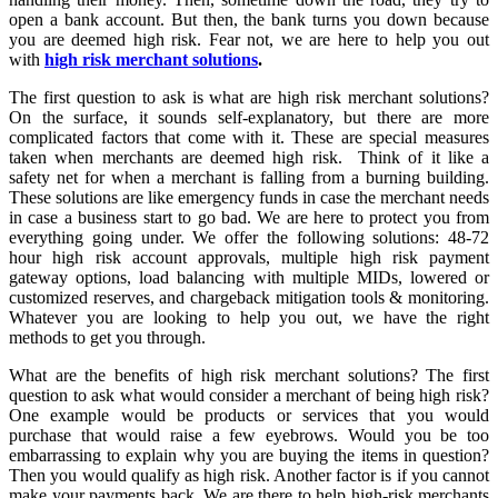
open a bank account. But then, the bank turns you down because
you are deemed high risk. Fear not, we are here to help you out
with
high risk merchant solutions
.
The first question to ask is what are high risk merchant solutions?
On the surface, it sounds self-explanatory, but there are more
complicated factors that come with it. These are special measures
taken when merchants are deemed high risk. Think of it like a
safety net for when a merchant is falling from a burning building.
These solutions are like emergency funds in case the merchant needs
in case a business start to go bad. We are here to protect you from
everything going under. We offer the following solutions: 48-72
hour high risk account approvals, multiple high risk payment
gateway options, load balancing with multiple MIDs, lowered or
customized reserves, and chargeback mitigation tools & monitoring.
Whatever you are looking to help you out, we have the right
methods to get you through.
What are the benefits of high risk merchant solutions? The first
question to ask what would consider a merchant of being high risk?
One example would be products or services that you would
purchase that would raise a few eyebrows. Would you be too
embarrassing to explain why you are buying the items in question?
Then you would qualify as high risk. Another factor is if you cannot
make your payments back. We are there to help high-risk merchants