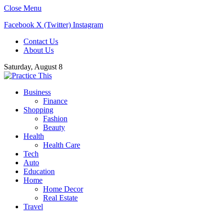
Close Menu
Facebook
X (Twitter)
Instagram
Contact Us
About Us
Saturday, August 8
Business
Finance
Shopping
Fashion
Beauty
Health
Health Care
Tech
Auto
Education
Home
Home Decor
Real Estate
Travel