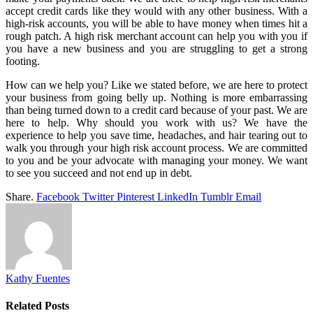
accept credit cards like they would with any other business. With a
high-risk accounts, you will be able to have money when times hit a
rough patch. A high risk merchant account can help you with you if
you have a new business and you are struggling to get a strong
footing.
How can we help you? Like we stated before, we are here to protect
your business from going belly up. Nothing is more embarrassing
than being turned down to a credit card because of your past. We are
here to help. Why should you work with us? We have the
experience to help you save time, headaches, and hair tearing out to
walk you through your high risk account process. We are committed
to you and be your advocate with managing your money. We want
to see you succeed and not end up in debt.
Share.
Facebook
Twitter
Pinterest
LinkedIn
Tumblr
Email
Kathy Fuentes
Related
Posts