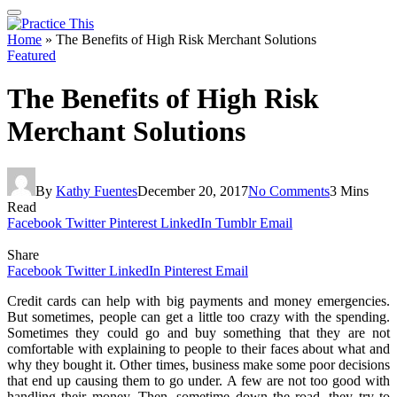
Home
»
The Benefits of High Risk Merchant Solutions
Featured
The Benefits of High Risk
Merchant Solutions
By
Kathy Fuentes
December 20, 2017
No Comments
3 Mins
Read
Facebook
Twitter
Pinterest
LinkedIn
Tumblr
Email
Share
Facebook
Twitter
LinkedIn
Pinterest
Email
Credit cards can help with big payments and money emergencies.
But sometimes, people can get a little too crazy with the spending.
Sometimes they could go and buy something that they are not
comfortable with explaining to people to their faces about what and
why they bought it. Other times, business make some poor decisions
that end up causing them to go under. A few are not too good with
handling their money. Then, sometime down the road, they try to