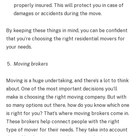
properly insured. This will protect you in case of
damages or accidents during the move.
By keeping these things in mind, you can be confident
that you’re choosing the right residential movers for
your needs.
Moving brokers
Moving is a huge undertaking, and there’s a lot to think
about. One of the most important decisions you’ll
make is choosing the right moving company. But with
so many options out there, how do you know which one
is right for you? That’s where moving brokers come in.
These brokers help connect people with the right
type of mover for their needs. They take into account