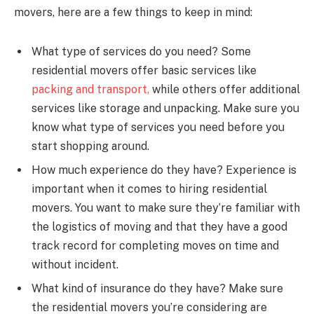
movers, here are a few things to keep in mind:
What type of services do you need? Some
residential movers offer basic services like
packing and transport,
while others offer additional
services like storage and unpacking. Make sure you
know what type of services you need before you
start shopping around.
How much experience do they have? Experience is
important when it comes to hiring residential
movers. You want to make sure they’re familiar with
the logistics of moving and that they have a good
track record for completing moves on time and
without incident.
What kind of insurance do they have? Make sure
the residential movers you’re considering are