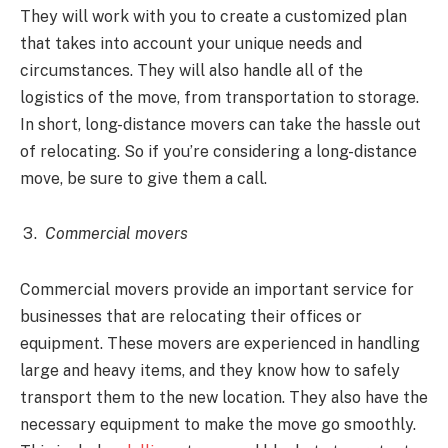
They will work with you to create a customized plan
that takes into account your unique needs and
circumstances. They will also handle all of the
logistics of the move, from transportation to storage.
In short, long-distance movers can take the hassle out
of relocating. So if you’re considering a long-distance
move, be sure to give them a call.
Commercial movers
Commercial movers provide an important service for
businesses that are relocating their offices or
equipment. These movers are experienced in handling
large and heavy items, and they know how to safely
transport them to the new location. They also have the
necessary equipment to make the move go smoothly.