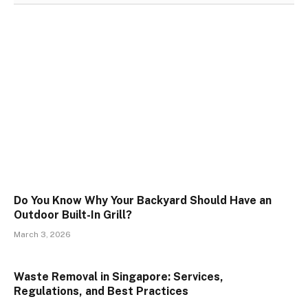
Do You Know Why Your Backyard Should Have an
Outdoor Built-In Grill?
March 3, 2026
Waste Removal in Singapore: Services,
Regulations, and Best Practices