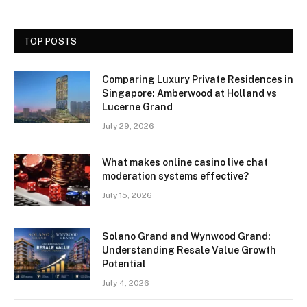
TOP POSTS
Comparing Luxury Private Residences in
Singapore: Amberwood at Holland vs
Lucerne Grand
July 29, 2026
What makes online casino live chat
moderation systems effective?
July 15, 2026
Solano Grand and Wynwood Grand:
Understanding Resale Value Growth
Potential
July 4, 2026