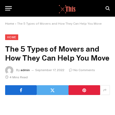
Home
»
The 5 Types of Movers and How They Can Help You Move
HOME
The 5 Types of Movers and
How They Can Help You Move
By
admin
September 17, 2022
No Comments
4 Mins Read