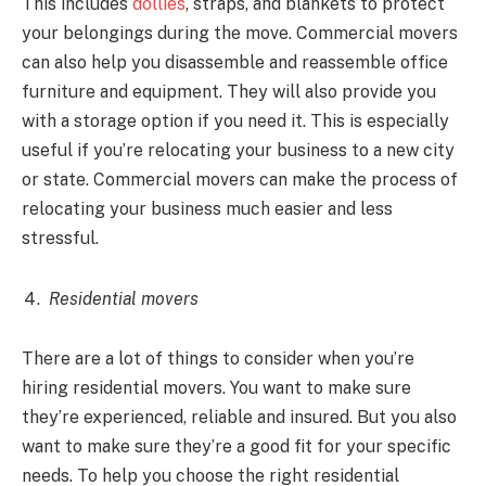
This includes
dollies
, straps, and blankets to protect
your belongings during the move. Commercial movers
can also help you disassemble and reassemble office
furniture and equipment. They will also provide you
with a storage option if you need it. This is especially
useful if you’re relocating your business to a new city
or state. Commercial movers can make the process of
relocating your business much easier and less
stressful.
Residential movers
There are a lot of things to consider when you’re
hiring residential movers. You want to make sure
they’re experienced, reliable and insured. But you also
want to make sure they’re a good fit for your specific
needs. To help you choose the right residential