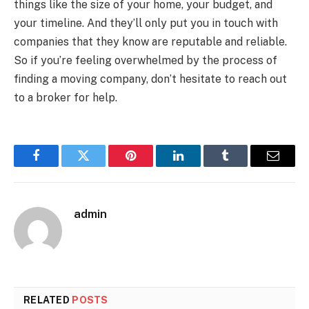
things like the size of your home, your budget, and
your timeline. And they’ll only put you in touch with
companies that they know are reputable and reliable.
So if you’re feeling overwhelmed by the process of
finding a moving company, don’t hesitate to reach out
to a broker for help.
Facebook
Twitter
Pinterest
LinkedIn
Tumblr
Email
admin
RELATED
POSTS