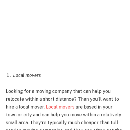
Local movers
Looking for a moving company that can help you
relocate within a short distance? Then you’ll want to
hire a local mover.
Local movers
are based in your
town or city and can help you move within a relatively
small area. They’re typically much cheaper than full-