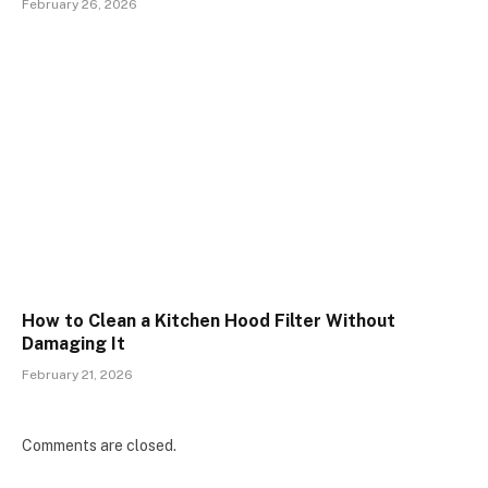
February 26, 2026
How to Clean a Kitchen Hood Filter Without
Damaging It
February 21, 2026
Comments are closed.