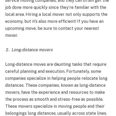
service moving companies, and they can often get the
job done more quickly since they’re familiar with the
local area. Hiring a local mover not only supports the
economy, but it’s also more efficient! If you have an
upcoming move, be sure to contact your nearest
mover.
Long-distance movers
Long-distance moves are daunting tasks that require
careful planning and execution. Fortunately, some
companies specialize in helping people relocate long
distances. These companies, known as long-distance
movers, have the experience and resources to make
the process as smooth and stress-free as possible.
These movers specialize in moving people and their
belongings long distances, usually across state lines.