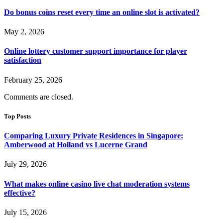
Do bonus coins reset every time an online slot is activated?
May 2, 2026
Online lottery customer support importance for player
satisfaction
February 25, 2026
Comments are closed.
Top Posts
Comparing Luxury Private Residences in Singapore:
Amberwood at Holland vs Lucerne Grand
July 29, 2026
What makes online casino live chat moderation systems
effective?
July 15, 2026