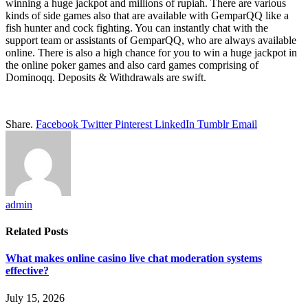
winning a huge jackpot and millions of rupiah. There are various
kinds of side games also that are available with GemparQQ like a
fish hunter and cock fighting. You can instantly chat with the
support team or assistants of GemparQQ, who are always available
online. There is also a high chance for you to win a huge jackpot in
the online poker games and also card games comprising of
Dominoqq. Deposits & Withdrawals are swift.
Share.
Facebook
Twitter
Pinterest
LinkedIn
Tumblr
Email
admin
Related
Posts
What makes online casino live chat moderation systems
effective?
July 15, 2026