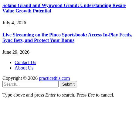
Solano Grand and Wynwood Grand: Understanding Resale
Value Growth Potential
July 4, 2026
Live Streaming on the Pinco Sportsbook: Access In-Play Feeds,
Sync Bets, and Protect Your Bonus
June 29, 2026
Contact Us
About Us
Copyright © 2026
practicethis.com
Submit
Type above and press
Enter
to search. Press
Esc
to cancel.