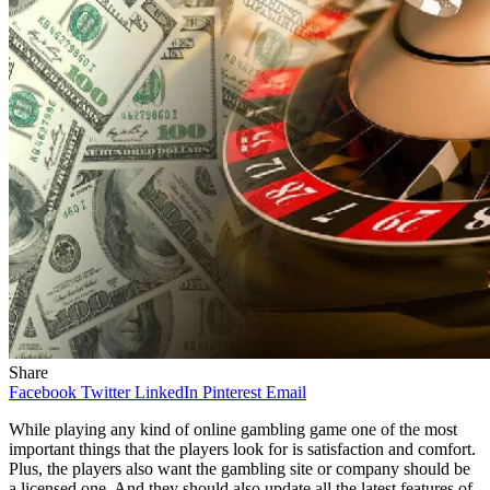
Share
Facebook
Twitter
LinkedIn
Pinterest
Email
While playing any kind of online gambling game one of the most
important things that the players look for is satisfaction and comfort.
Plus, the players also want the gambling site or company should be
a licensed one. And they should also update all the latest features of