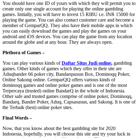
You should have one ID of yours with which they will permit you to
create only one single account for playing the online gambling
games. Initially, you will have to invest 15 RIBU i.e. INR 15000 for
playing the game. You can also contact customer care and become a
member of GemparQQ. They also have their mobile apps in which
you can easily download the games and play the games on your
android and iOS devices. You can play the game from any location
around the globe and at any hour. They are always open.
Plethora of Games –
You can play various kinds of
Daftar Situs Judi online
,
gambling
games. Other kinds of games which they offer in their site are
Aduqbander 66 poker city, Bandarqsusun Box, Dominoqq Poker,
Online Sakong online. GemparQQ offers various kinds of
dominoqq games and online poker games and is one of the most
Terpercaya (trusted) online BandarQ in the whole of Indonesia.
Other safe and trusted games comprise of online poker, Dominoqq,
Bandarq, Bander Poker, Aduq, Capsasusun, and Sakong. It is one of
the Terbaik (best) online poker sites.
Final Words –
Now, that you know about the best gambling site for 2020
Indonesia, hopefully, you will choose this site and try your luck in