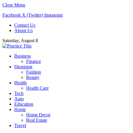
Close Menu
Facebook
X (Twitter)
Instagram
Contact Us
About Us
Saturday, August 8
Business
Finance
Shopping
Fashion
Beauty
Health
Health Care
Tech
Auto
Education
Home
Home Decor
Real Estate
Travel