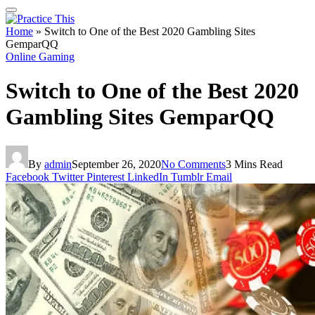
Home
»
Switch to One of the Best 2020 Gambling Sites
GemparQQ
Online Gaming
Switch to One of the Best 2020
Gambling Sites GemparQQ
By
admin
September 26, 2020
No Comments
3 Mins Read
Facebook
Twitter
Pinterest
LinkedIn
Tumblr
Email