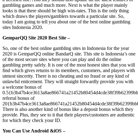
gambling games and much more. Next is what the player mainly
looks is that there should be high win-rates. This is the only thing
which draws the players/gamblers towards a particular site. So,
today I am going to tell you about one of the best online gambling
sites Indonesia 2020.
GemparQQ Site 2020 Best Site –
So, one of the best online gambling sites in Indonesia for the year
2020 is GemparQQ online BandarQ site. This site is Indonesia’s one
of the most secure sites where you can play and do the online
gambling pretty safely. It is one of the most honest sites that you will
find which gives returns to its members, customers, and players with
utmost sincerity. There is no cheating and no fraud or any kind of
unlawful enticement. They will straight forwardly provide you with
a welcome bonus of
0.5{b3b47b4ce3613a8ae866741a21452b80454d4cde38f39b62399bbb
referral bonus of
20{b3b47b4ce3613a8ae866741a21452b80454d4cde38f39b62399bbb
There is also another kind of bonus like a deposit bonus which they
provide. Plus, they see to it that their players/customers are authentic
for which they check your ID.
You Can Use Android &iOS –