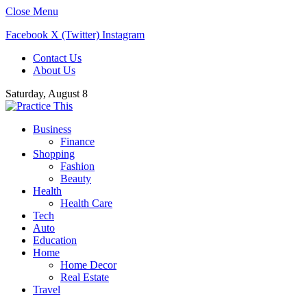
Close Menu
Facebook
X (Twitter)
Instagram
Contact Us
About Us
Saturday, August 8
Business
Finance
Shopping
Fashion
Beauty
Health
Health Care
Tech
Auto
Education
Home
Home Decor
Real Estate
Travel