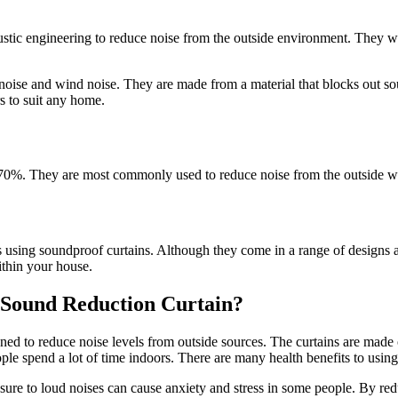
tic engineering to reduce noise from the outside environment. They work
 noise and wind noise. They are made from a material that blocks out so
rs to suit any home.
0%. They are most commonly used to reduce noise from the outside world
s using soundproof curtains. Although they come in a range of designs a
ithin your house.
a Sound Reduction Curtain?
ned to reduce noise levels from outside sources. The curtains are made 
ople spend a lot of time indoors. There are many health benefits to usin
posure to loud noises can cause anxiety and stress in some people. By re