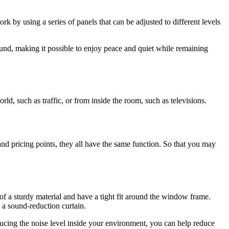
 by using a series of panels that can be adjusted to different levels
und, making it possible to enjoy peace and quiet while remaining
, such as traffic, or from inside the room, such as televisions.
nd pricing points, they all have the same function. So that you may
of a sturdy material and have a tight fit around the window frame.
g a sound-reduction curtain.
ducing the noise level inside your environment, you can help reduce