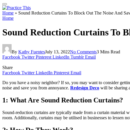
Home
»
Sound Reduction Curtains To Block Out The Noise And S
Home
Sound Reduction Curtains To B
By
Kathy Fuentes
July 13, 2022
No Comments
3 Mins Read
Facebook
Twitter
Pinterest
LinkedIn
Tumblr
Email
Share
Facebook
Twitter
LinkedIn
Pinterest
Email
Do you have a noisy neighbor? If so, you may want to consider getting
noise and save you from annoyance.
Redesign Deco
will be sharing 
1: What Are Sound Reduction Curtains?
Sound-reduction curtains are typically made from a curtain material wit
room. Additionally, curtains may be utilised in businesses to lessen noi
2: How Do They Work?