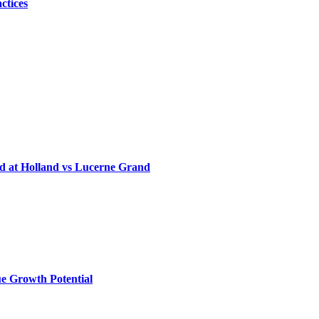
ctices
d at Holland vs Lucerne Grand
e Growth Potential