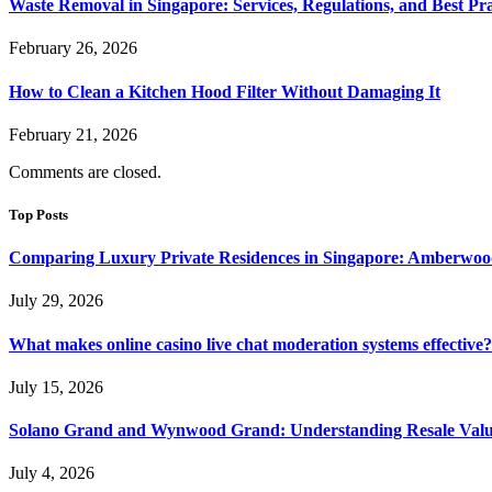
Waste Removal in Singapore: Services, Regulations, and Best Pra
February 26, 2026
How to Clean a Kitchen Hood Filter Without Damaging It
February 21, 2026
Comments are closed.
Top Posts
Comparing Luxury Private Residences in Singapore: Amberwoo
July 29, 2026
What makes online casino live chat moderation systems effective?
July 15, 2026
Solano Grand and Wynwood Grand: Understanding Resale Valu
July 4, 2026