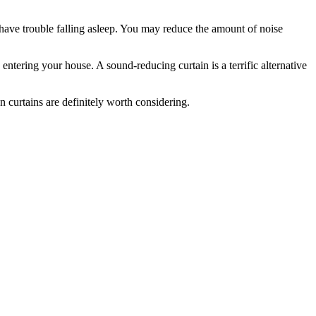
have trouble falling asleep. You may reduce the amount of noise
ntering your house. A sound-reducing curtain is a terrific alternative
 curtains are definitely worth considering.