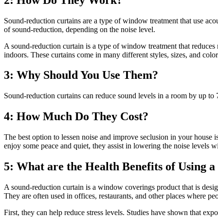
Sound-reduction curtains are a type of window treatment that use acous
of sound-reduction, depending on the noise level.
A sound-reduction curtain is a type of window treatment that reduces
indoors. These curtains come in many different styles, sizes, and colo
3: Why Should You Use Them?
Sound-reduction curtains can reduce sound levels in a room by up to 7
4: How Much Do They Cost?
The best option to lessen noise and improve seclusion in your house i
enjoy some peace and quiet, they assist in lowering the noise levels w
5: What are the Health Benefits of Using 
A sound-reduction curtain is a window coverings product that is desig
They are often used in offices, restaurants, and other places where pe
First, they can help reduce stress levels. Studies have shown that ex