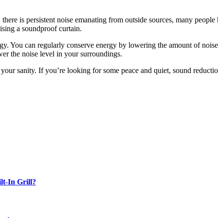
there is persistent noise emanating from outside sources, many people 
ising a soundproof curtain.
rgy. You can regularly conserve energy by lowering the amount of noise e
wer the noise level in your surroundings.
your sanity. If you’re looking for some peace and quiet, sound reduction
-In Grill?