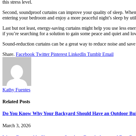
this stress level.
Second, soundproof curtains can improve your quality of sleep. When 
entering your bedroom and enjoy a more peaceful night’s sleep by util
Last but not least, energy-saving curtains might help you use less ene
if you’re searching for a solution to gain some peace and quiet and lo
Sound-reduction curtains can be a great way to reduce noise and save 
Share.
Facebook
Twitter
Pinterest
LinkedIn
Tumblr
Email
Kathy Fuentes
Related
Posts
Do You Know Why Your Backyard Should Have an Outdoor Built
March 3, 2026