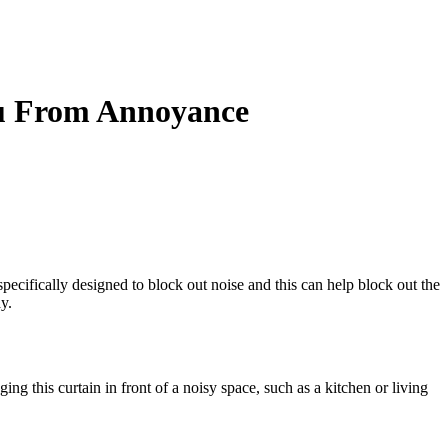
ou From Annoyance
ecifically designed to block out noise and this can help block out the
y.
ng this curtain in front of a noisy space, such as a kitchen or living