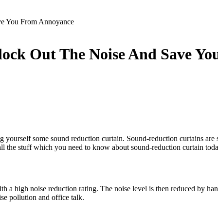
ave You From Annoyance
lock Out The Noise And Save Y
 yourself some sound reduction curtain. Sound-reduction curtains are sp
all the stuff which you need to know about sound-reduction curtain toda
h a high noise reduction rating. The noise level is then reduced by hangi
se pollution and office talk.