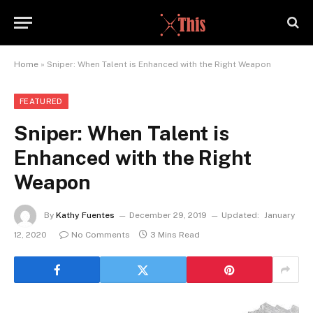
Home
»
Sniper: When Talent is Enhanced with the Right Weapon
FEATURED
Sniper: When Talent is
Enhanced with the Right
Weapon
By
Kathy Fuentes
December 29, 2019
Updated:
January
12, 2020
No Comments
3 Mins Read