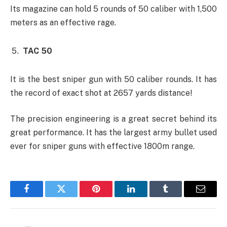
Its magazine can hold 5 rounds of 50 caliber with 1,500
meters as an effective rage.
TAC 50
It is the best sniper gun with 50 caliber rounds. It has
the record of exact shot at 2657 yards distance!
The precision engineering is a great secret behind its
great performance. It has the largest army bullet used
ever for sniper guns with effective 1800m range.
Facebook
Twitter
Pinterest
LinkedIn
Tumblr
Email