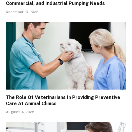
Commercial, and Industrial Pumping Needs
December 13, 2025
The Role Of Veterinarians In Providing Preventive
Care At Animal Clinics
August 24, 2025