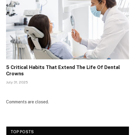
5 Critical Habits That Extend The Life Of Dental
Crowns
July 31, 2025
Comments are closed.
TOP POSTS