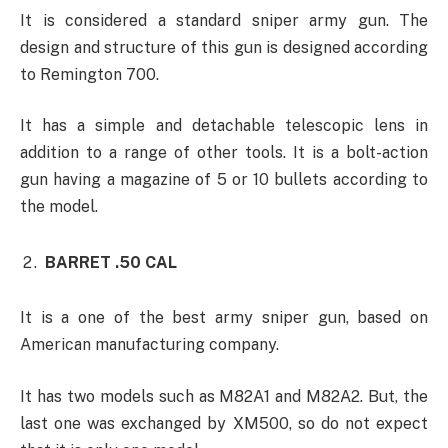
It is considered a standard sniper army gun. The
design and structure of this gun is designed according
to Remington 700.
It has a simple and detachable telescopic lens in
addition to a range of other tools. It is a bolt-action
gun having a magazine of 5 or 10 bullets according to
the model.
BARRET .50 CAL
It is a one of the best army sniper gun, based on
American manufacturing company.
It has two models such as M82A1 and M82A2. But, the
last one was exchanged by XM500, so do not expect