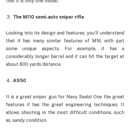
that it is only one model.
The M110 semi-auto sniper rifle
Looking into its design and features, you’ll understand
that it has many similar features of M16, with just
some unique aspects. For example, it has a
considerably longer barrel and it can hit the target at
about 800 yards distance.
AS50
It is a great sniper gun for Navy Seals! One the great
features it has the great engineering techniques. It
allows shooting in the most difficult conditions, such
as, sandy condition.