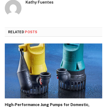
Kathy Fuentes
RELATED
POSTS
High-Performance Jung Pumps for Domestic,