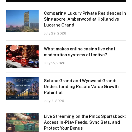
Comparing Luxury Private Residences in
Singapore: Amberwood at Holland vs
Lucerne Grand
July 29, 2026
What makes online casino live chat
moderation systems effective?
July 15, 2026
Solano Grand and Wynwood Grand:
Understanding Resale Value Growth
Potential
July 4, 2026
Live Streaming on the Pinco Sportsbook:
Access In-Play Feeds, Sync Bets, and
Protect Your Bonus