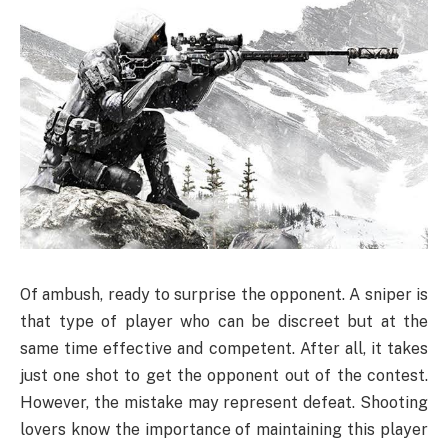
Of ambush, ready to surprise the opponent. A sniper is
that type of player who can be discreet but at the
same time effective and competent. After all, it takes
just one shot to get the opponent out of the contest.
However, the mistake may represent defeat. Shooting
lovers know the importance of maintaining this player