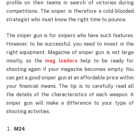
profile on their teams in search of victories during
competitions. The sniper is therefore a cold-blooded
strategist who must know the right time to pounce.
The sniper gun is for snipers who have such features.
However, to be successful, you need to invest in the
right equipment. Magazine of sniper gun is not large
mostly, so the
mag loaders
help to be ready for
shooting again if your magazine becomes empty. You
can get a good sniper gun at an affordable price within
your financial means. The tip is to carefully read all
the details of the characteristics of each weapon. A
sniper gun will make a difference to your type of
shooting activities.
M24