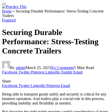
Home
»
Securing Durable Performance: Stress-Testing Concrete
Trailers
Featured
Securing Durable
Performance: Stress-Testing
Concrete Trailers
By
admin
March 25, 2023
No Comments
5 Mins Read
Facebook
Twitter
Pinterest
LinkedIn
Tumblr
Email
Share
Facebook
Twitter
LinkedIn
Pinterest
Email
Being able to transport goods safely and securely is critical for any
business operation. And trailers play a crucial role in this process,
providing mobility and flexibility as needed.
But choosing the right trailer requires careful consideration of many