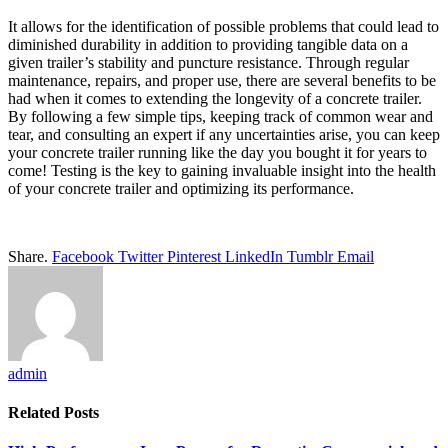
It allows for the identification of possible problems that could lead to
diminished durability in addition to providing tangible data on a
given trailer’s stability and puncture resistance. Through regular
maintenance, repairs, and proper use, there are several benefits to be
had when it comes to extending the longevity of a concrete trailer.
By following a few simple tips, keeping track of common wear and
tear, and consulting an expert if any uncertainties arise, you can keep
your concrete trailer running like the day you bought it for years to
come! Testing is the key to gaining invaluable insight into the health
of your concrete trailer and optimizing its performance.
Share.
Facebook
Twitter
Pinterest
LinkedIn
Tumblr
Email
admin
Related
Posts