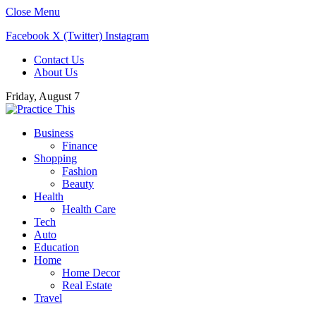
Close Menu
Facebook
X (Twitter)
Instagram
Contact Us
About Us
Friday, August 7
Business
Finance
Shopping
Fashion
Beauty
Health
Health Care
Tech
Auto
Education
Home
Home Decor
Real Estate
Travel