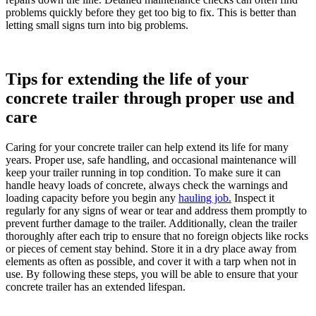
problems quickly before they get too big to fix. This is better than
letting small signs turn into big problems.
Tips for extending the life of your
concrete trailer through proper use and
care
Caring for your concrete trailer can help extend its life for many
years. Proper use, safe handling, and occasional maintenance will
keep your trailer running in top condition. To make sure it can
handle heavy loads of concrete, always check the warnings and
loading capacity before you begin any
hauling job.
Inspect it
regularly for any signs of wear or tear and address them promptly to
prevent further damage to the trailer. Additionally, clean the trailer
thoroughly after each trip to ensure that no foreign objects like rocks
or pieces of cement stay behind. Store it in a dry place away from
elements as often as possible, and cover it with a tarp when not in
use. By following these steps, you will be able to ensure that your
concrete trailer has an extended lifespan.