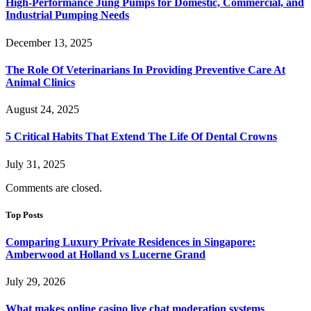
High-Performance Jung Pumps for Domestic, Commercial, and
Industrial Pumping Needs
December 13, 2025
The Role Of Veterinarians In Providing Preventive Care At
Animal Clinics
August 24, 2025
5 Critical Habits That Extend The Life Of Dental Crowns
July 31, 2025
Comments are closed.
Top Posts
Comparing Luxury Private Residences in Singapore:
Amberwood at Holland vs Lucerne Grand
July 29, 2026
What makes online casino live chat moderation systems