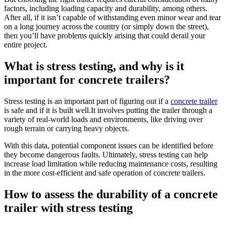
factors, including loading capacity and durability, among others.
After all, if it isn’t capable of withstanding even minor wear and tear
on a long journey across the country (or simply down the street),
then you’ll have problems quickly arising that could derail your
entire project.
What is stress testing, and why is it
important for concrete trailers?
Stress testing is an important part of figuring out if a
concrete trailer
is safe and if it is built well.It involves putting the trailer through a
variety of real-world loads and environments, like driving over
rough terrain or carrying heavy objects.
With this data, potential component issues can be identified before
they become dangerous faults. Ultimately, stress testing can help
increase load limitation while reducing maintenance costs, resulting
in the more cost-efficient and safe operation of concrete trailers.
How to assess the durability of a concrete
trailer with stress testing