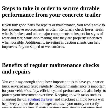
Steps to take in order to secure durable
performance from your concrete trailer
If you buy good parts for repairs or maintenance, you won’t have to
buy expensive replacements as often. Regularly check hoses, seals,
wheels, brakes, and other major components to inspect for signs of
wear and tear, while also making sure they are properly lubricated
when possible. Additionally, investing in traction agents can help
improve safety on sloped or wet surfaces.
Benefits of regular maintenance checks
and repairs
You can’t say enough about how important it is to have your car or
truck serviced and fixed regularly. Regular maintenance is important
for your vehicle’s safety, efficiency, and performance. It also helps to
protect your investment over time. Keeping up with tasks such as
changing the oil,
rotating the tires
, and checking all fluid levels will
help keep you on the road longer and save you money on costly
repairs down the line. Detailed maintenance checks can often find