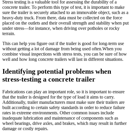
Stress testing is a valuable tool for assessing the durability of a
concrete trailer. To perform this type of test, it is important to make
sure the trailer is securely attached to an immovable object, such as a
heavy-duty truck. From there, data must be collected on the force
placed on the outlets and their overall strength and stability when put
under stress—for instance, when driving over potholes or rocky
terrain.
This can help you figure out if the trailer is good for long-term use
without getting a lot of damage from being used often.When you
combine visual inspections with stress tests, you can be sure of how
well and how long concrete trailers will last in different situations.
Identifying potential problems when
stress-testing a concrete trailer
Fabrications can play an important role, so it is important to ensure
that the trailer is designed for the type of load it aims to carry.
Additionally, trailer manufacturers must make sure their trailers are
built according to certain safety standards in order to reduce failure
rates in extreme environments. Other common issues include
inadequate lubrication and maintenance of components such as
wheel bearings, drive axles, and brakes, which may result in further
damage or costly repairs.