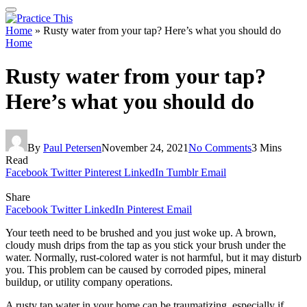
Home
»
Rusty water from your tap? Here’s what you should do
Home
Rusty water from your tap?
Here’s what you should do
By
Paul Petersen
November 24, 2021
No Comments
3 Mins
Read
Facebook
Twitter
Pinterest
LinkedIn
Tumblr
Email
Share
Facebook
Twitter
LinkedIn
Pinterest
Email
Your teeth need to be brushed and you just woke up. A brown,
cloudy mush drips from the tap as you stick your brush under the
water. Normally, rust-colored water is not harmful, but it may disturb
you. This problem can be caused by corroded pipes, mineral
buildup, or utility company operations.
A rusty tap water in your home can be traumatizing, especially if