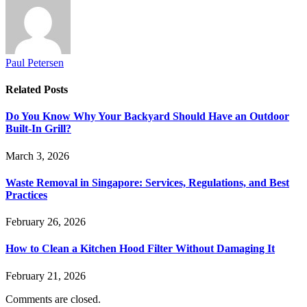
Paul Petersen
Related
Posts
Do You Know Why Your Backyard Should Have an Outdoor
Built-In Grill?
March 3, 2026
Waste Removal in Singapore: Services, Regulations, and Best
Practices
February 26, 2026
How to Clean a Kitchen Hood Filter Without Damaging It
February 21, 2026
Comments are closed.