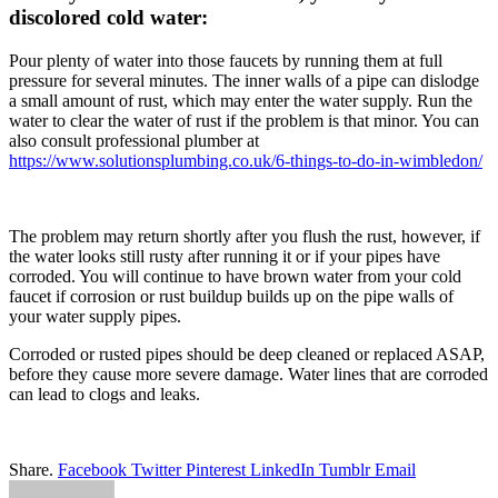
discolored cold water:
Pour plenty of water into those faucets by running them at full
pressure for several minutes. The inner walls of a pipe can dislodge
a small amount of rust, which may enter the water supply. Run the
water to clear the water of rust if the problem is that minor. You can
also consult professional plumber at
https://www.solutionsplumbing.co.uk/6-things-to-do-in-wimbledon/
The problem may return shortly after you flush the rust, however, if
the water looks still rusty after running it or if your pipes have
corroded. You will continue to have brown water from your cold
faucet if corrosion or rust buildup builds up on the pipe walls of
your water supply pipes.
Corroded or rusted pipes should be deep cleaned or replaced ASAP,
before they cause more severe damage. Water lines that are corroded
can lead to clogs and leaks.
Share.
Facebook
Twitter
Pinterest
LinkedIn
Tumblr
Email