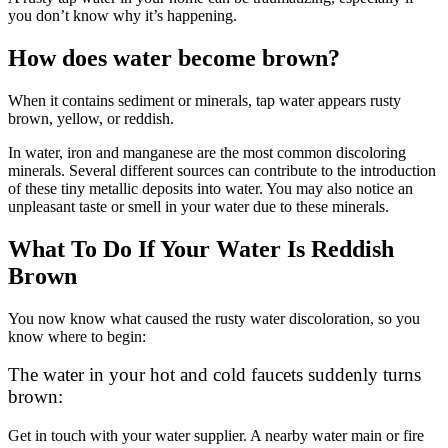
you don’t know why it’s happening.
How does water become brown?
When it contains sediment or minerals, tap water appears rusty
brown, yellow, or reddish.
In water, iron and manganese are the most common discoloring
minerals. Several different sources can contribute to the introduction
of these tiny metallic deposits into water. You may also notice an
unpleasant taste or smell in your water due to these minerals.
What To Do If Your Water Is Reddish
Brown
You now know what caused the rusty water discoloration, so you
know where to begin:
The water in your hot and cold faucets suddenly turns
brown:
Get in touch with your water supplier. A nearby water main or fire