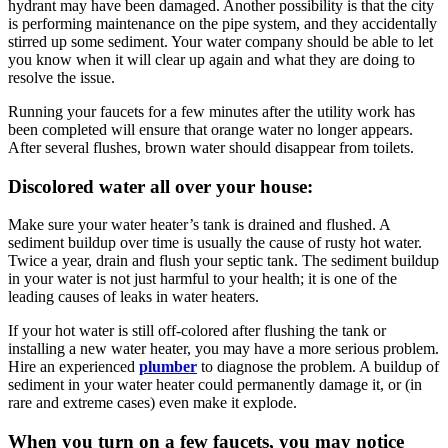
hydrant may have been damaged. Another possibility is that the city
is performing maintenance on the pipe system, and they accidentally
stirred up some sediment. Your water company should be able to let
you know when it will clear up again and what they are doing to
resolve the issue.
Running your faucets for a few minutes after the utility work has
been completed will ensure that orange water no longer appears.
After several flushes, brown water should disappear from toilets.
Discolored water all over your house:
Make sure your water heater’s tank is drained and flushed. A
sediment buildup over time is usually the cause of rusty hot water.
Twice a year, drain and flush your septic tank. The sediment buildup
in your water is not just harmful to your health; it is one of the
leading causes of leaks in water heaters.
If your hot water is still off-colored after flushing the tank or
installing a new water heater, you may have a more serious problem.
Hire an experienced
plumber
to diagnose the problem. A buildup of
sediment in your water heater could permanently damage it, or (in
rare and extreme cases) even make it explode.
When you turn on a few faucets, you may notice