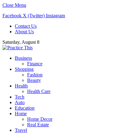
Close Menu
Facebook
X (Twitter)
Instagram
Contact Us
About Us
Saturday, August 8
Business
Finance
Shopping
Fashion
Beauty
Health
Health Care
Tech
Auto
Education
Home
Home Decor
Real Estate
Travel