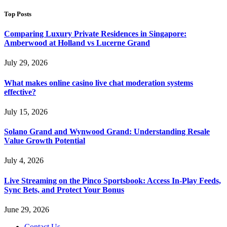
Top Posts
Comparing Luxury Private Residences in Singapore:
Amberwood at Holland vs Lucerne Grand
July 29, 2026
What makes online casino live chat moderation systems
effective?
July 15, 2026
Solano Grand and Wynwood Grand: Understanding Resale
Value Growth Potential
July 4, 2026
Live Streaming on the Pinco Sportsbook: Access In-Play Feeds,
Sync Bets, and Protect Your Bonus
June 29, 2026
Contact Us