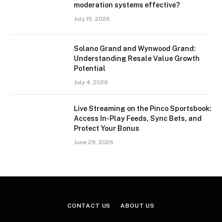
moderation systems effective?
July 15, 2026
Solano Grand and Wynwood Grand:
Understanding Resale Value Growth
Potential
July 4, 2026
Live Streaming on the Pinco Sportsbook:
Access In-Play Feeds, Sync Bets, and
Protect Your Bonus
June 29, 2026
CONTACT US
ABOUT US