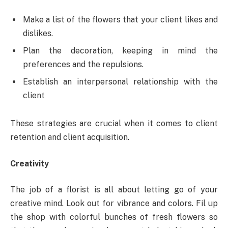
Make a list of the flowers that your client likes and
dislikes.
Plan the decoration, keeping in mind the
preferences and the repulsions.
Establish an interpersonal relationship with the
client
These strategies are crucial when it comes to client
retention and client acquisition.
Creativity
The job of a florist is all about letting go of your
creative mind. Look out for vibrance and colors. Fil up
the shop with colorful bunches of fresh flowers so