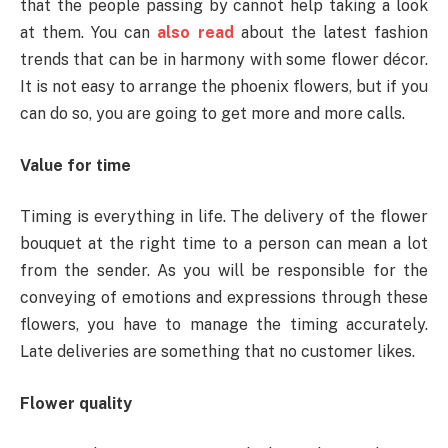
that the people passing by cannot help taking a look
at them. You can
also read
about the latest fashion
trends that can be in harmony with some flower décor.
It is not easy to arrange the phoenix flowers, but if you
can do so, you are going to get more and more calls.
Value for time
Timing is everything in life. The delivery of the flower
bouquet at the right time to a person can mean a lot
from the sender. As you will be responsible for the
conveying of emotions and expressions through these
flowers, you have to manage the timing accurately.
Late deliveries are something that no customer likes.
Flower quality