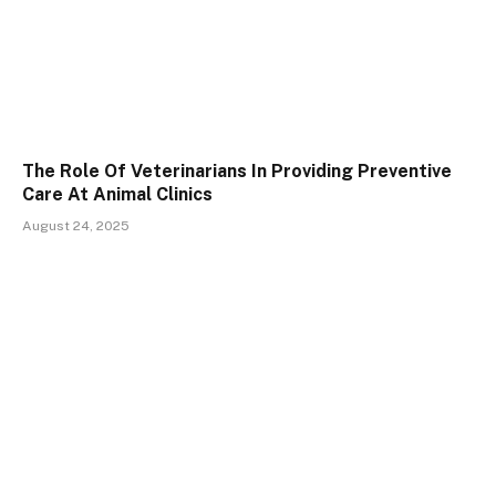
The Role Of Veterinarians In Providing Preventive
Care At Animal Clinics
August 24, 2025