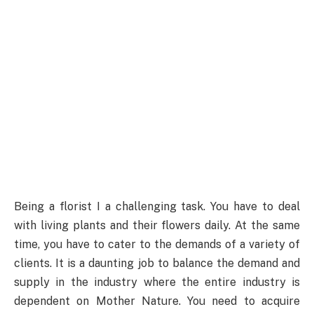
Being a florist I a challenging task. You have to deal
with living plants and their flowers daily. At the same
time, you have to cater to the demands of a variety of
clients. It is a daunting job to balance the demand and
supply in the industry where the entire industry is
dependent on Mother Nature. You need to acquire