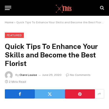
Home
»
Quick Tips To Enhance Your Skills and Become the Best Florist
FEATURED
Quick Tips To Enhance Your
Skills and Become the Best
Florist
By
Clare Louise
June 25, 2020
No Comments
2 Mins Read