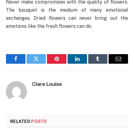
Never make compromises with the quality of flowers.
The bouquet is the medium of many emotional
exchanges. Dried flowers can never bring out the
emotions like the fresh flowers can do.
Facebook
Twitter
Pinterest
LinkedIn
Tumblr
Email
Clare Louise
RELATED
POSTS