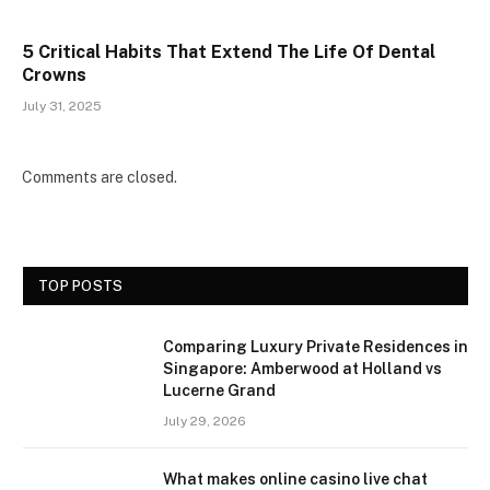
5 Critical Habits That Extend The Life Of Dental
Crowns
July 31, 2025
Comments are closed.
TOP POSTS
Comparing Luxury Private Residences in
Singapore: Amberwood at Holland vs
Lucerne Grand
July 29, 2026
What makes online casino live chat