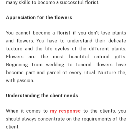
many skills to become a successful florist.
Appreciation for the flowers
You cannot become a florist if you don’t love plants
and flowers. You have to understand their delicate
texture and the life cycles of the different plants.
Flowers are the most beautiful natural gifts.
Beginning from wedding to funeral, flowers have
become part and parcel of every ritual. Nurture the,
with passion.
Understanding the client needs
When it comes to
my response
to the clients, you
should always concentrate on the requirements of the
client.