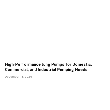
High-Performance Jung Pumps for Domestic,
Commercial, and Industrial Pumping Needs
December 13, 2025