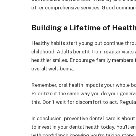
offer comprehensive services. Good communic
Building a Lifetime of Healt
Healthy habits start young but continue thro
childhood. Adults benefit from regular visit
healthier smiles. Encourage family members to
overall well-being.
Remember, oral health impacts your whole body
Prioritize it the same way you do your general
this. Don’t wait for discomfort to act. Regul
In conclusion, preventive dental care is about
to invest in your dental health today. You’ll 
with confidence knowing you’re taking steps f