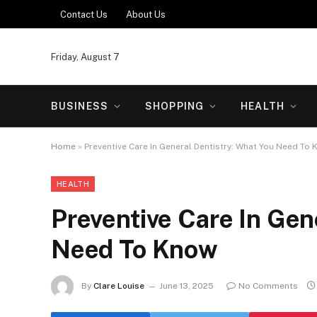
Contact Us
About Us
Friday, August 7
BUSINESS
SHOPPING
HEALTH
Home
»
Preventive Care In General Dentistry: What You Need To
HEALTH
Preventive Care In Gen
Need To Know
By
Clare Louise
June 13, 2025
No Comments