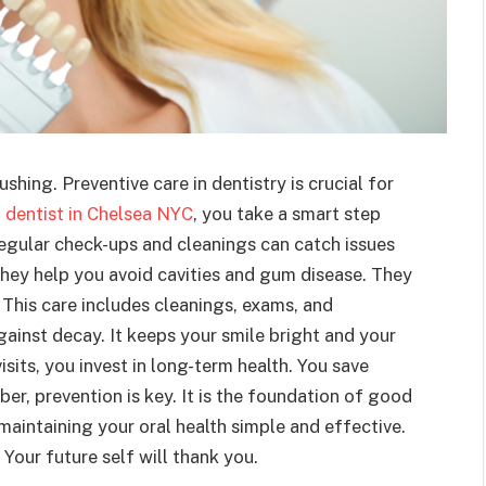
shing. Preventive care in dentistry is crucial for
a
dentist in Chelsea NYC
, you take a smart step
egular check-ups and cleanings can catch issues
They help you avoid cavities and gum disease. They
 This care includes cleanings, exams, and
gainst decay. It keeps your smile bright and your
isits, you invest in long-term health. You save
, prevention is key. It is the foundation of good
maintaining your oral health simple and effective.
 Your future self will thank you.