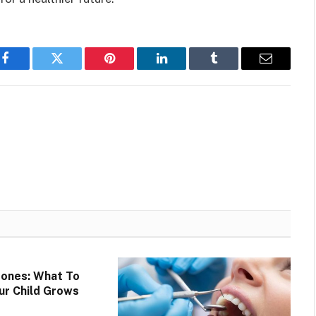
Facebook
Twitter
Pinterest
LinkedIn
Tumblr
Email
tones: What To
ur Child Grows