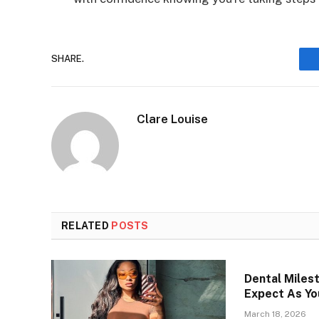
SHARE.
Clare Louise
RELATED
POSTS
Dental Miles
Expect As Yo
March 18, 2026