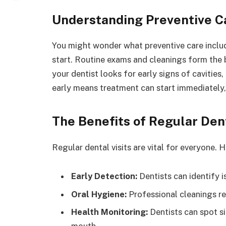
Understanding Preventive C
You might wonder what preventive care includ
start. Routine exams and cleanings form the b
your dentist looks for early signs of cavities
early means treatment can start immediately,
The Benefits of Regular Dent
Regular dental visits are vital for everyone. 
Early Detection:
Dentists can identify 
Oral Hygiene:
Professional cleanings r
Health Monitoring:
Dentists can spot si