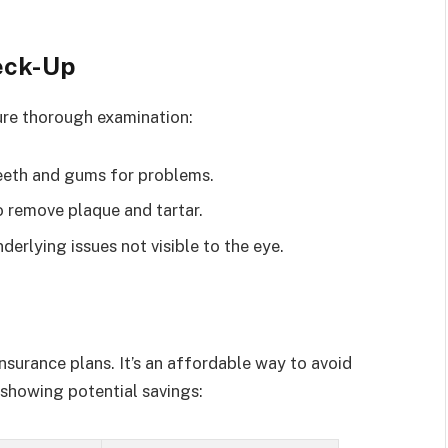
eck-Up
nsure thorough examination:
eeth and gums for problems.
o remove plaque and tartar.
derlying issues not visible to the eye.
nsurance plans. It’s an affordable way to avoid
e showing potential savings: