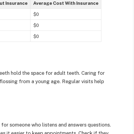
ut Insurance
Average Cost With Insurance
$0
$0
$0
teeth hold the space for adult teeth. Caring for
flossing from a young age. Regular visits help
ok for someone who listens and answers questions.
es it easier to keep appointments. Check if they