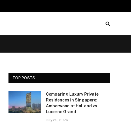
TOP POSTS
Comparing Luxury Private
Residences in Singapore:
Amberwood at Holland vs
Lucerne Grand
July 29, 2026