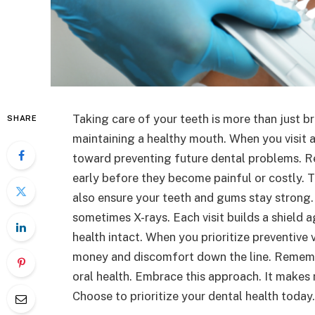
Taking care of your teeth is more than just bru
SHARE
maintaining a healthy mouth. When you visit 
toward preventing future dental problems. R
early before they become painful or costly. 
also ensure your teeth and gums stay strong.
sometimes X-rays. Each visit builds a shield a
health intact. When you prioritize preventive v
money and discomfort down the line. Remember
oral health. Embrace this approach. It makes 
Choose to prioritize your dental health today.