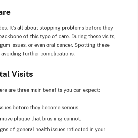
are
es. It’s all about stopping problems before they
ackbone of this type of care. During these visits,
, gum issues, or even oral cancer. Spotting these
 avoiding further complications.
al Visits
Here are three main benefits you can expect:
issues before they become serious.
emove plaque that brushing cannot.
gns of general health issues reflected in your