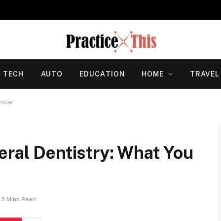
TECH
AUTO
EDUCATION
HOME
TRAVEL
 Know
eral Dentistry: What You
3 Mins Read