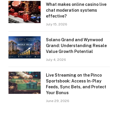
What makes online casino live
chat moderation systems
effective?
July 15, 2026
Solano Grand and Wynwood
Grand: Understanding Resale
Value Growth Potential
July 4, 2026
Live Streaming on the Pinco
Sportsbook: Access In-Play
Feeds, Sync Bets, and Protect
Your Bonus
June 29, 2026