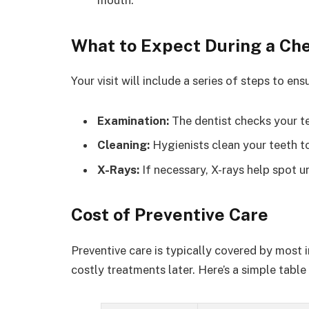
mouth.
What to Expect During a Ch
Your visit will include a series of steps to e
Examination:
The dentist checks your t
Cleaning:
Hygienists clean your teeth t
X-Rays:
If necessary, X-rays help spot un
Cost of Preventive Care
Preventive care is typically covered by most i
costly treatments later. Here’s a simple tabl