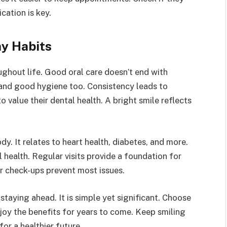
ation is key.
hy Habits
ughout life. Good oral care doesn’t end with
s and good hygiene too. Consistency leads to
 value their dental health. A bright smile reflects
. It relates to heart health, diabetes, and more.
 health. Regular visits provide a foundation for
ar check-ups prevent most issues.
 staying ahead. It is simple yet significant. Choose
enjoy the benefits for years to come. Keep smiling
or a healthier future.