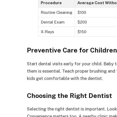
Procedure
Average Cost Witho
Routine Cleaning
$100
Dental Exam
$200
X-Rays
$150
Preventive Care for Children
Start dental visits early for your child. Baby 
them is essential. Teach proper brushing and 
kids get comfortable with the dentist.
Choosing the Right Dentist
Selecting the right dentist is important. Lo
Convenience matters too. A nearby clinic mak