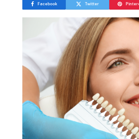
Facebook
Twitter
Pinter