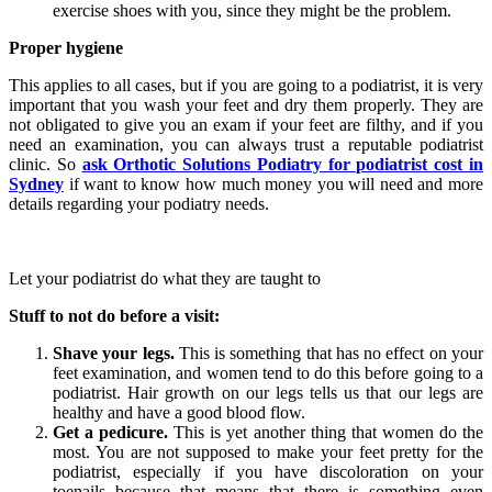
exercise shoes with you, since they might be the problem.
Proper hygiene
This applies to all cases, but if you are going to a podiatrist, it is very
important that you wash your feet and dry them properly. They are
not obligated to give you an exam if your feet are filthy, and if you
need an examination, you can always trust a reputable podiatrist
clinic. So
ask Orthotic Solutions Podiatry for podiatrist cost in
Sydney
if want to know how much money you will need and more
details regarding your podiatry needs.
Let your podiatrist do what they are taught to
Stuff to not do before a visit:
Shave your legs.
This is something that has no effect on your
feet examination, and women tend to do this before going to a
podiatrist. Hair growth on our legs tells us that our legs are
healthy and have a good blood flow.
Get a pedicure.
This is yet another thing that women do the
most. You are not supposed to make your feet pretty for the
podiatrist, especially if you have discoloration on your
toenails because that means that there is something even