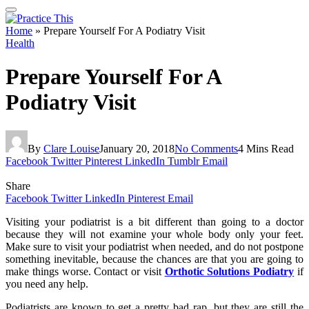
Home
»
Prepare Yourself For A Podiatry Visit
Health
Prepare Yourself For A
Podiatry Visit
By
Clare Louise
January 20, 2018
No Comments
4 Mins Read
Facebook
Twitter
Pinterest
LinkedIn
Tumblr
Email
Share
Facebook
Twitter
LinkedIn
Pinterest
Email
Visiting your podiatrist is a bit different than going to a doctor
because they will not examine your whole body only your feet.
Make sure to visit your podiatrist when needed, and do not postpone
something inevitable, because the chances are that you are going to
make things worse. Contact or visit
Orthotic Solutions Podiatry
if
you need any help.
Podiatrists are known to get a pretty bad rap, but they are still the