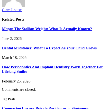
Clare Louise
Related
Posts
Megan The Stallion Weight: What Is Actually Known?
June 2, 2026
Dental Milestones: What To Expect As Your Child Grows
March 18, 2026
How Periodontics And Implant Dentistry Work Together For
Lifelong Smiles
February 25, 2026
Comments are closed.
Top Posts
Comparing Luxury Private Residences in Singapore: