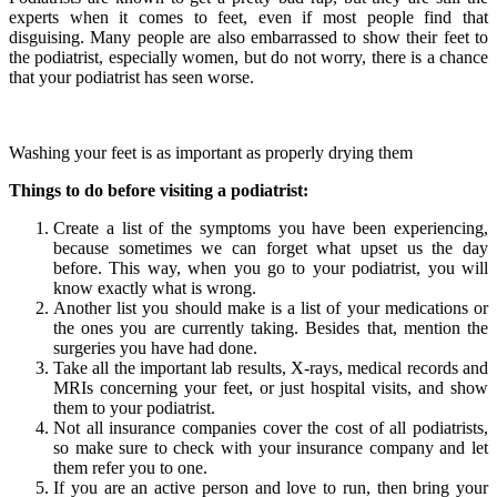
experts when it comes to feet, even if most people find that
disguising. Many people are also embarrassed to show their feet to
the podiatrist, especially women, but do not worry, there is a chance
that your podiatrist has seen worse.
Washing your feet is as important as properly drying them
Things to do before visiting a podiatrist:
Create a list of the symptoms you have been experiencing,
because sometimes we can forget what upset us the day
before. This way, when you go to your podiatrist, you will
know exactly what is wrong.
Another list you should make is a list of your medications or
the ones you are currently taking. Besides that, mention the
surgeries you have had done.
Take all the important lab results, X-rays, medical records and
MRIs concerning your feet, or just hospital visits, and show
them to your podiatrist.
Not all insurance companies cover the cost of all podiatrists,
so make sure to check with your insurance company and let
them refer you to one.
If you are an active person and love to run, then bring your