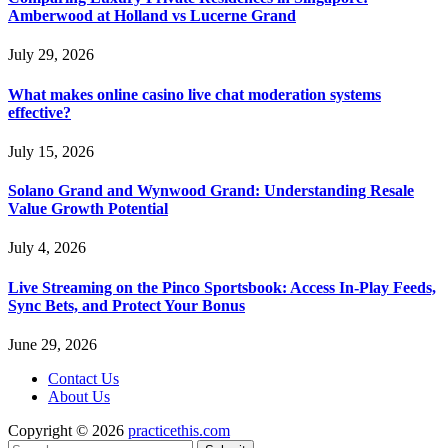
Amberwood at Holland vs Lucerne Grand
July 29, 2026
What makes online casino live chat moderation systems
effective?
July 15, 2026
Solano Grand and Wynwood Grand: Understanding Resale
Value Growth Potential
July 4, 2026
Live Streaming on the Pinco Sportsbook: Access In-Play Feeds,
Sync Bets, and Protect Your Bonus
June 29, 2026
Contact Us
About Us
Copyright © 2026
practicethis.com