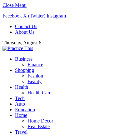
Close Menu
Facebook
X (Twitter)
Instagram
Contact Us
About Us
Thursday, August 6
Business
Finance
Shopping
Fashion
Beauty
Health
Health Care
Tech
Auto
Education
Home
Home Decor
Real Estate
Travel