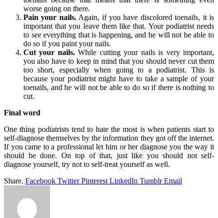
worse going on there.
Pain your nails.
Again, if you have discolored toenails, it is
important that you leave them like that. Your podiatrist needs
to see everything that is happening, and he will not be able to
do so if you paint your nails.
Cut your nails.
While cutting your nails is very important,
you also have to keep in mind that you should never cut them
too short, especially when going to a podiatrist. This is
because your podiatrist might have to take a sample of your
toenails, and he will not be able to do so if there is nothing to
cut.
Final word
One thing podiatrists tend to hate the most is when patients start to
self-diagnose themselves by the information they got off the internet.
If you came to a professional let him or her diagnose you the way it
should be done. On top of that, just like you should not self-
diagnose yourself, try not to self-treat yourself as well.
Share.
Facebook
Twitter
Pinterest
LinkedIn
Tumblr
Email