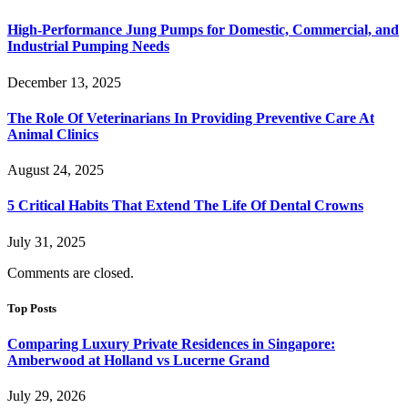
High-Performance Jung Pumps for Domestic, Commercial, and
Industrial Pumping Needs
December 13, 2025
The Role Of Veterinarians In Providing Preventive Care At
Animal Clinics
August 24, 2025
5 Critical Habits That Extend The Life Of Dental Crowns
July 31, 2025
Comments are closed.
Top Posts
Comparing Luxury Private Residences in Singapore:
Amberwood at Holland vs Lucerne Grand
July 29, 2026