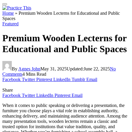
Home
»
Premium Wooden Lecterns for Educational and Public
Spaces
Featured
Premium Wooden Lecterns for
Educational and Public Spaces
By
Agnes John
May 31, 2025
Updated:
June 22, 2025
No
Comments
4 Mins Read
Facebook
Twitter
Pinterest
LinkedIn
Tumblr
Email
Share
Facebook
Twitter
LinkedIn
Pinterest
Email
When it comes to public speaking or delivering a presentation, the
furniture you choose plays a vital role in establishing authority,
enhancing delivery, and maintaining audience attention. Among the
many presentation tools, wooden lecterns remain a classic and
trusted option for institutions that value tradition, quality, and
elegance. Whether you’re furnishing a school assembly hall, a