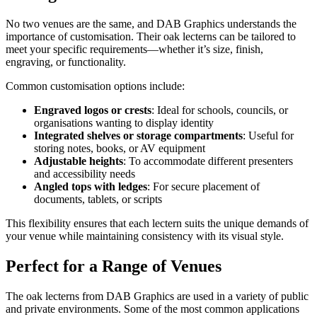
No two venues are the same, and DAB Graphics understands the
importance of customisation. Their oak lecterns can be tailored to
meet your specific requirements—whether it’s size, finish,
engraving, or functionality.
Common customisation options include:
Engraved logos or crests
: Ideal for schools, councils, or
organisations wanting to display identity
Integrated shelves or storage compartments
: Useful for
storing notes, books, or AV equipment
Adjustable heights
: To accommodate different presenters
and accessibility needs
Angled tops with ledges
: For secure placement of
documents, tablets, or scripts
This flexibility ensures that each lectern suits the unique demands of
your venue while maintaining consistency with its visual style.
Perfect for a Range of Venues
The oak lecterns from DAB Graphics are used in a variety of public
and private environments. Some of the most common applications