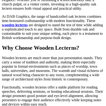
church pulpit, or a visitor centre, investing in a high-quality oak
lectern ensures both visual appeal and practical utility.
At DAB Graphics, the range of handcrafted oak lecterns combines
time-honoured craftsmanship with modern functionality. These
wooden lecterns
are designed to stand the test of time while adding
a sophisticated touch to any space. Built from durable oak and
customisable to suit your unique setting, each piece is a testament to
British workmanship and purpose-built design.
Why Choose Wooden Lecterns?
Wooden lecterns are much more than just presentation stands. They
carry a sense of tradition and authority, making them especially
popular in formal environments such as places of worship, town
halls, universities, and museums. The warmth and visual richness of
natural wood bring character to any room, complementing a wide
range of architectural styles from historic to contemporary.
Functionally, wooden lecterns offer a stable platform for reading
speeches, delivering sermons, or hosting educational sessions. Their
design promotes good posture and eye-level alignment, allowing
presenters to engage their audience effectively while keeping notes
and devices within easy reach.