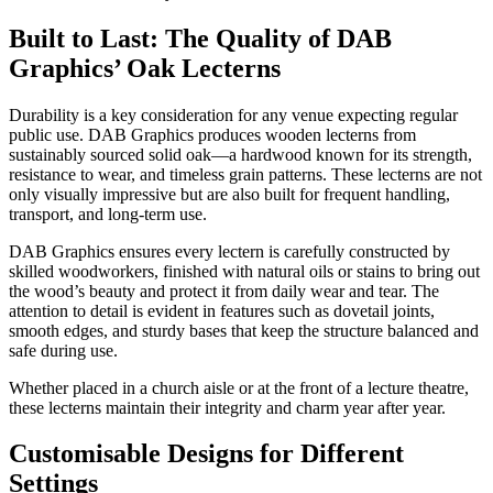
Built to Last: The Quality of DAB
Graphics’ Oak Lecterns
Durability is a key consideration for any venue expecting regular
public use. DAB Graphics produces wooden lecterns from
sustainably sourced solid oak—a hardwood known for its strength,
resistance to wear, and timeless grain patterns. These lecterns are not
only visually impressive but are also built for frequent handling,
transport, and long-term use.
DAB Graphics ensures every lectern is carefully constructed by
skilled woodworkers, finished with natural oils or stains to bring out
the wood’s beauty and protect it from daily wear and tear. The
attention to detail is evident in features such as dovetail joints,
smooth edges, and sturdy bases that keep the structure balanced and
safe during use.
Whether placed in a church aisle or at the front of a lecture theatre,
these lecterns maintain their integrity and charm year after year.
Customisable Designs for Different
Settings