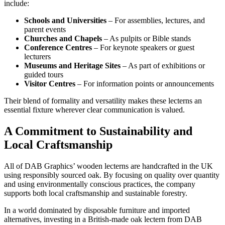
include:
Schools and Universities
– For assemblies, lectures, and
parent events
Churches and Chapels
– As pulpits or Bible stands
Conference Centres
– For keynote speakers or guest
lecturers
Museums and Heritage Sites
– As part of exhibitions or
guided tours
Visitor Centres
– For information points or announcements
Their blend of formality and versatility makes these lecterns an
essential fixture wherever clear communication is valued.
A Commitment to Sustainability and
Local Craftsmanship
All of DAB Graphics’ wooden lecterns are handcrafted in the UK
using responsibly sourced oak. By focusing on quality over quantity
and using environmentally conscious practices, the company
supports both local craftsmanship and sustainable forestry.
In a world dominated by disposable furniture and imported
alternatives, investing in a British-made oak lectern from DAB