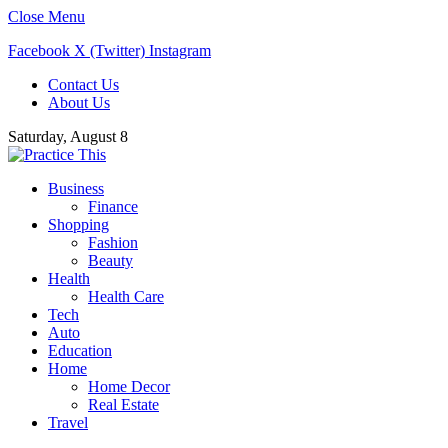
Close Menu
Facebook
X (Twitter)
Instagram
Contact Us
About Us
Saturday, August 8
Business
Finance
Shopping
Fashion
Beauty
Health
Health Care
Tech
Auto
Education
Home
Home Decor
Real Estate
Travel