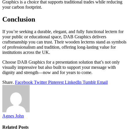
Graphics is a choice that supports traditional trades while reducing
your carbon footprint.
Conclusion
If you’re seeking a durable, elegant, and fully functional lectern for
your public or educational space, DAB Graphics delivers
craftsmanship you can trust. Their wooden lecterns stand as symbols
of professionalism and tradition, offering long-lasting value for
institutions across the UK.
Choose DAB Graphics for a presentation solution that’s not only
visually impressive but also built to support your message with
dignity and strength—now and for years to come.
Share.
Facebook
Twitter
Pinterest
LinkedIn
Tumblr
Email
Agnes John
Related
Posts