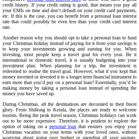
credit history. If your credit rating is good, that means you pay all
your EMIs on time and don’t default on your credit card payments,
etc. If this is the case, you can benefit from a personal loan interest
rate that could possibly be even less than your credit card interest
rate.
Another reason why you should opt to take a personal loan to fund
your Christmas holiday instead of paying for it from your savings is
to keep your investments growing and earning for you. When
investing, most people keep a travel goal for every year. Be it
international or domestic travel, it is usually budgeting into your
investment plan. When planning for a trip, the investment is
redeemed to realise the travel goal. However, what if you kept that
money invested or invested it in a longer term financial instrument to
earn more than you’d pay on a personal loan? Essentially, you’d be
making money by taking a personal loan instead of spending the
money you have saved up.
During Christmas, all the destinations are decorated in their finest
glory. From Shillong to Kerala, the places are ready to welcome
tourists. Being the peak travel season, Christmas holidays can work
out to be more expensive. Therefore, it is prudent to explore the
option of taking on a
personal loan
that ensures you enjoy your
Christmas vacation on your terms with your loved ones, without
worrying about going over budget or spending all your savings.