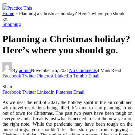
Home
»
Planning a Christmas holiday? Here’s where you should
go.
Shopping
Planning a Christmas holiday?
Here’s where you should go.
By
admin
November 26, 2021
No Comments
4 Mins Read
Facebook
Twitter
Pinterest
LinkedIn
Tumblr
Email
Share
Facebook
Twitter
LinkedIn
Pinterest
Email
As we near the end of 2021, the holiday spirit in the air combined
with travel restrictions being lifted, it’s time to start planning to go
out of town for Christmas. The past two years have been tough on
everyone and a break is just what is needed to start the new year on
the right note. While the pandemic may have been tough on the
purse strings, you shouldn’t let this stop you from enjoying a
Christmas holiday. The option of taking a personal loan to finance