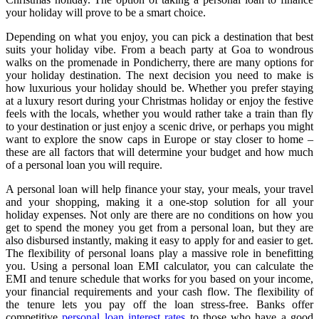
your holiday will prove to be a smart choice.
Depending on what you enjoy, you can pick a destination that best
suits your holiday vibe. From a beach party at Goa to wondrous
walks on the promenade in Pondicherry, there are many options for
your holiday destination. The next decision you need to make is
how luxurious your holiday should be. Whether you prefer staying
at a luxury resort during your Christmas holiday or enjoy the festive
feels with the locals, whether you would rather take a train than fly
to your destination or just enjoy a scenic drive, or perhaps you might
want to explore the snow caps in Europe or stay closer to home –
these are all factors that will determine your budget and how much
of a personal loan you will require.
A personal loan will help finance your stay, your meals, your travel
and your shopping, making it a one-stop solution for all your
holiday expenses. Not only are there are no conditions on how you
get to spend the money you get from a personal loan, but they are
also disbursed instantly, making it easy to apply for and easier to get.
The flexibility of personal loans play a massive role in benefitting
you. Using a personal loan EMI calculator, you can calculate the
EMI and tenure schedule that works for you based on your income,
your financial requirements and your cash flow. The flexibility of
the tenure lets you pay off the loan stress-free. Banks offer
competitive
personal loan interest rates
to those who have a good