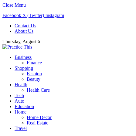
Close Menu
Facebook
X (Twitter)
Instagram
Contact Us
About Us
Thursday, August 6
Business
Finance
Shopping
Fashion
Beauty
Health
Health Care
Tech
Auto
Education
Home
Home Decor
Real Estate
Travel