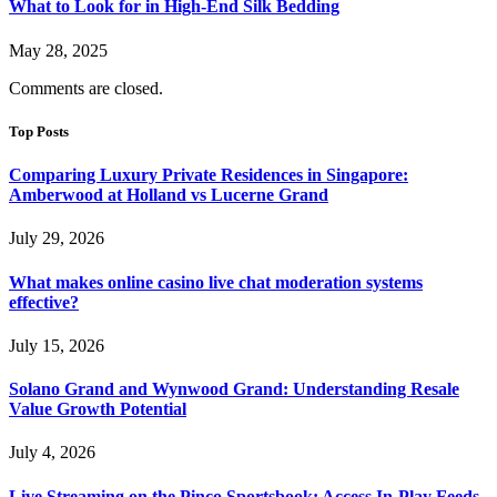
What to Look for in High-End Silk Bedding
May 28, 2025
Comments are closed.
Top Posts
Comparing Luxury Private Residences in Singapore:
Amberwood at Holland vs Lucerne Grand
July 29, 2026
What makes online casino live chat moderation systems
effective?
July 15, 2026
Solano Grand and Wynwood Grand: Understanding Resale
Value Growth Potential
July 4, 2026
Live Streaming on the Pinco Sportsbook: Access In-Play Feeds,