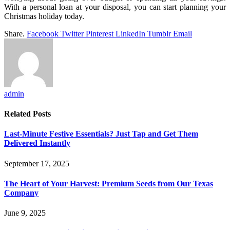
With a personal loan at your disposal, you can start planning your
Christmas holiday today.
Share.
Facebook
Twitter
Pinterest
LinkedIn
Tumblr
Email
admin
Related
Posts
Last-Minute Festive Essentials? Just Tap and Get Them
Delivered Instantly
September 17, 2025
The Heart of Your Harvest: Premium Seeds from Our Texas
Company
June 9, 2025