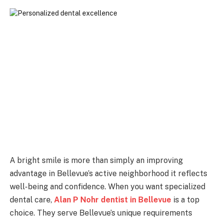
A bright smile is more than simply an improving
advantage in Bellevue’s active neighborhood it reflects
well-being and confidence. When you want specialized
dental care,
Alan P Nohr dentist in Bellevue
is a top
choice. They serve Bellevue’s unique requirements