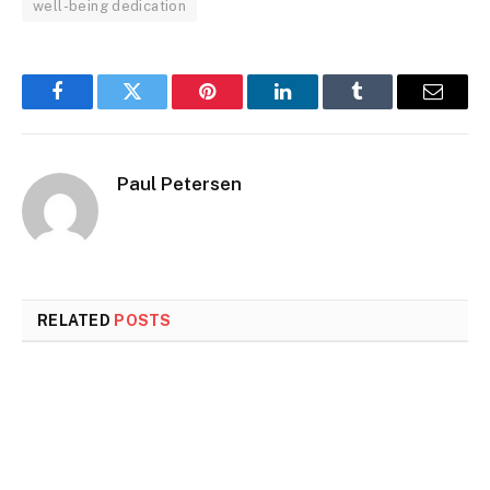
well-being dedication
Facebook
Twitter
Pinterest
LinkedIn
Tumblr
Email
Paul Petersen
RELATED
POSTS