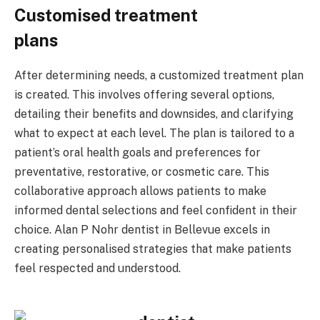
Customised treatment
plans
After determining needs, a customized treatment plan
is created. This involves offering several options,
detailing their benefits and downsides, and clarifying
what to expect at each level. The plan is tailored to a
patient’s oral health goals and preferences for
preventative, restorative, or cosmetic care. This
collaborative approach allows patients to make
informed dental selections and feel confident in their
choice. Alan P Nohr dentist in Bellevue excels in
creating personalised strategies that make patients
feel respected and understood.