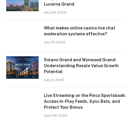
Lucerne Grand
July 29, 2026
What makes online casino live chat
moderation systems effective?
July 15, 2026
Solano Grand and Wynwood Grand:
Understanding Resale Value Growth
Potential
July 4, 2026
Live Streaming on the Pinco Sportsbook:
Access In-Play Feeds, Sync Bets, and
Protect Your Bonus
June 29, 2026