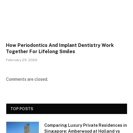
How Periodontics And Implant Dentistry Work
Together For Lifelong Smiles
February 25, 2026
Comments are closed.
TOP POSTS
Comparing Luxury Private Residences in
Singapore: Amberwood at Holland vs