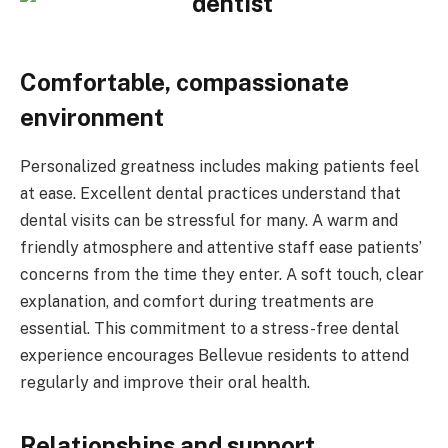
Comfortable, compassionate
environment
Personalized greatness includes making patients feel
at ease. Excellent dental practices understand that
dental visits can be stressful for many. A warm and
friendly atmosphere and attentive staff ease patients’
concerns from the time they enter. A soft touch, clear
explanation, and comfort during treatments are
essential. This commitment to a stress-free dental
experience encourages Bellevue residents to attend
regularly and improve their oral health.
Relationships and support