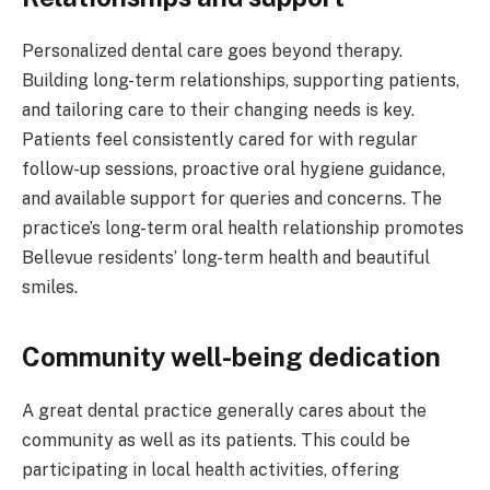
Personalized dental care goes beyond therapy.
Building long-term relationships, supporting patients,
and tailoring care to their changing needs is key.
Patients feel consistently cared for with regular
follow-up sessions, proactive oral hygiene guidance,
and available support for queries and concerns. The
practice’s long-term oral health relationship promotes
Bellevue residents’ long-term health and beautiful
smiles.
Community well-being dedication
A great dental practice generally cares about the
community as well as its patients. This could be
participating in local health activities, offering