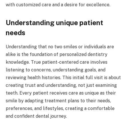
with customized care and a desire for excellence.
Understanding unique patient
needs
Understanding that no two smiles or individuals are
alike is the foundation of personalized dentistry
knowledge. True patient-centered care involves
listening to concerns, understanding goals, and
reviewing health histories. This initial full visit is about
creating trust and understanding, not just examining
teeth. Every patient receives care as unique as their
smile by adapting treatment plans to their needs,
preferences, and lifestyles, creating a comfortable
and confident dental journey.