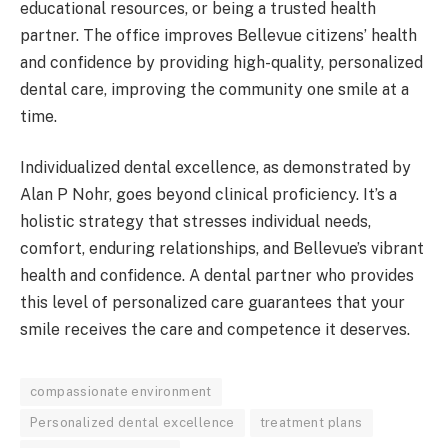
educational resources, or being a trusted health
partner. The office improves Bellevue citizens’ health
and confidence by providing high-quality, personalized
dental care, improving the community one smile at a
time.
Individualized dental excellence, as demonstrated by
Alan P Nohr, goes beyond clinical proficiency. It’s a
holistic strategy that stresses individual needs,
comfort, enduring relationships, and Bellevue’s vibrant
health and confidence. A dental partner who provides
this level of personalized care guarantees that your
smile receives the care and competence it deserves.
compassionate environment
Personalized dental excellence
treatment plans