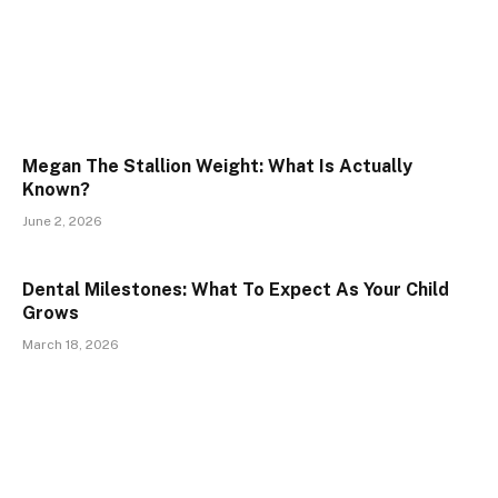
Megan The Stallion Weight: What Is Actually
Known?
June 2, 2026
Dental Milestones: What To Expect As Your Child
Grows
March 18, 2026