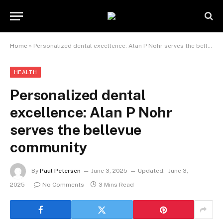
Home
»
Personalized dental excellence: Alan P Nohr serves the bellevue community
HEALTH
Personalized dental
excellence: Alan P Nohr
serves the bellevue
community
By
Paul Petersen
June 3, 2025
Updated:
June 3,
2025
No Comments
3 Mins Read