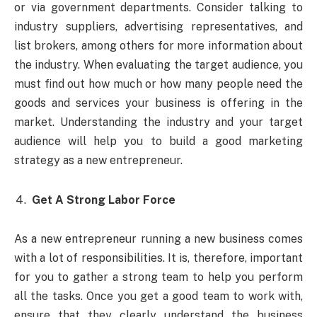
or via government departments. Consider talking to
industry suppliers, advertising representatives, and
list brokers, among others for more information about
the industry. When evaluating the target audience, you
must find out how much or how many people need the
goods and services your business is offering in the
market. Understanding the industry and your target
audience will help you to build a good marketing
strategy as a new entrepreneur.
Get A Strong Labor Force
As a new entrepreneur running a new business comes
with a lot of responsibilities. It is, therefore, important
for you to gather a strong team to help you perform
all the tasks. Once you get a good team to work with,
ensure that they clearly understand the business