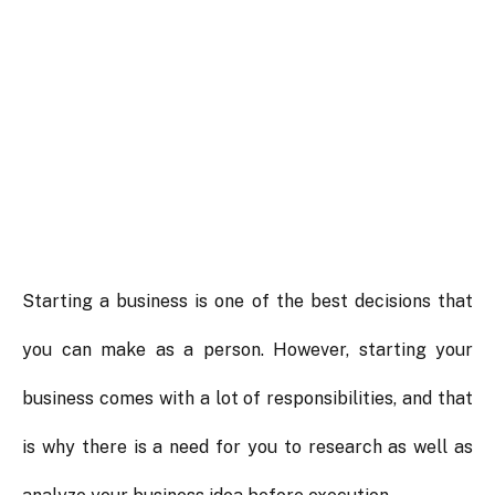
Starting a business is one of the best decisions that
you can make as a person. However, starting your
business comes with a lot of responsibilities, and that
is why there is a need for you to research as well as