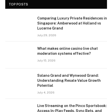
TOP POSTS
Comparing Luxury Private Residences in
Singapore: Amberwood at Holland vs
Lucerne Grand
July 29, 2026
What makes online casino live chat
moderation systems effective?
July 15, 2026
Solano Grand and Wynwood Grand:
Understanding Resale Value Growth
Potential
July 4, 2026
Live Streaming on the Pinco Sportsbook:
Access In-Play Feeds, Sync Bets, and