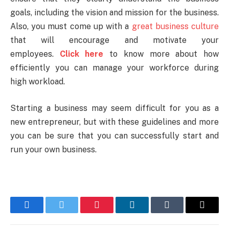
goals, including the vision and mission for the business.
Also, you must come up with a
great business culture
that will encourage and motivate your
employees.
Click here
to know more about how
efficiently you can manage your workforce during
high workload.
Starting a business may seem difficult for you as a
new entrepreneur, but with these guidelines and more
you can be sure that you can successfully start and
run your own business.
Facebook
Twitter
Pinterest
LinkedIn
Tumblr
Email