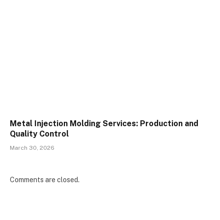
Metal Injection Molding Services: Production and
Quality Control
March 30, 2026
Comments are closed.