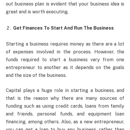
out business plan is evident that your business idea is
great and is worth executing.
Get Finances To Start And Run The Business
Starting a business requires money as there are a lot
of expenses involved in the process. However, the
funds required to start a business vary from one
entrepreneur to another as it depends on the goals
and the size of the business.
Capital plays a huge role in starting a business, and
that is the reason why there are many sources of
funding such as using credit cards, loans from family
and friends, personal funds, and equipment loan
financing, among others. Also, as a new entrepreneur,
you can get a loan to buy any business, rather than