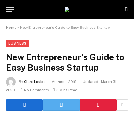
Home
»
New Entrepreneur’s Guide to Easy Business Startup
BUSINESS
New Entrepreneur’s Guide to
Easy Business Startup
By
Clare Louise
August 1, 2019
Updated:
March 31,
2020
No Comments
3 Mins Read