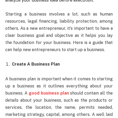
analyze your business idea before execution.
Starting a business involves a lot, such as human
resources, legal financing, liability protection, among
others. As a new entrepreneur, it’s important to have a
clear business goal and objective as it helps you lay
the foundation for your business. Here is a guide that
can help new entrepreneurs to start up a business.
Create A Business Plan
A business plan is important when it comes to starting
up a business as it outlines everything about your
business. A
good business plan
should contain all the
details about your business, such as the products or
services, the location, the name, permits needed,
marketing strategy, capital, among others. A well laid