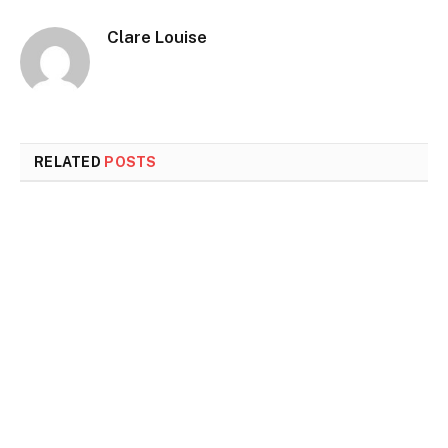
Clare Louise
RELATED
POSTS