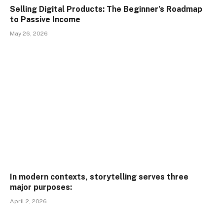
Selling Digital Products: The Beginner’s Roadmap
to Passive Income
May 26, 2026
In modern contexts, storytelling serves three
major purposes:
April 2, 2026