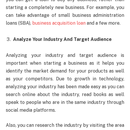
starting a completely new business. For example, you
can take advantage of small business administration
loans (SBA),
business acquisition loan
and a few more.
Analyze Your Industry And Target Audience
Analyzing your industry and target audience is
important when starting a business as it helps you
identify the market demand for your products as well
as your competitors. Due to growth in technology,
analyzing your industry has been made easy as you can
search online about the industry, read books as well
speak to people who are in the same industry through
social media platforms.
Also, you can research the industry by visiting the area