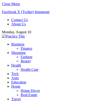
Close Menu
Facebook
X (Twitter)
Instagram
Contact Us
About Us
Monday, August 10
Business
Finance
Shopping
Fashion
Beauty
Health
Health Care
Tech
Auto
Education
Home
Home Decor
Real Estate
Travel