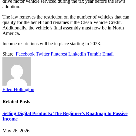
drive motor vehicle serviced during the tax year before the law’s
adoption.
The law removes the restriction on the number of vehicles that can
qualify for the benefit and renames it the Clean Vehicle Credit.
Additionally, the vehicle’s final assembly must now be in North
America.
Income restrictions will be in place starting in 2023.
Share.
Facebook
Twitter
Pinterest
LinkedIn
Tumblr
Email
Ellen Hollington
Related
Posts
Selling Digital Products: The Beginner’s Roadmap to Passive
Income
May 26, 2026