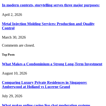
In modern contexts, storytelling serves three major purposes:
April 2, 2026
Metal Injection Molding Services: Production and Quality
Control
March 30, 2026
Comments are closed.
Top Posts
What Makes a Condominium a Strong Long-Term Investment
August 10, 2026
Comparing Luxury Private Residences in Singapore:
Amberwood at Holland vs Lucerne Grand
July 29, 2026
What makes online casino live chat moderation systems