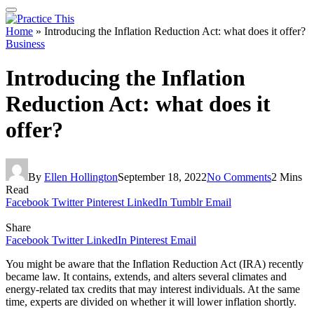
Home
»
Introducing the Inflation Reduction Act: what does it offer?
Business
Introducing the Inflation
Reduction Act: what does it
offer?
By
Ellen Hollington
September 18, 2022
No Comments
2 Mins
Read
Facebook
Twitter
Pinterest
LinkedIn
Tumblr
Email
Share
Facebook
Twitter
LinkedIn
Pinterest
Email
You might be aware that the Inflation Reduction Act (IRA) recently
became law. It contains, extends, and alters several climates and
energy-related tax credits that may interest individuals. At the same
time, experts are divided on whether it will lower inflation shortly.