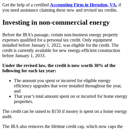
Get the help of a certified
Accounting Firm in Herndon, VA
,
if
you need assistance claiming these new and revised tax credits.
Investing in non-commercial energy
Before the IRA’s passage, certain non-business energy property
expenses qualified for a personal tax credit. Only equipment
installed before January 1, 2022, was eligible for the credit. The
credit is currently available for new energy-efficient construction
before January 1, 2033.
Under the revised law, the credit is now worth 30% of the
following for each tax year:
The amount you spent or incurred for eligible energy
efficiency upgrades that were installed throughout the year,
and
That year’s total amount spent on or incurred for home energy
properties.
The credit can be raised to $150 if money is spent on a home energy
audit.
The IRA also removes the lifetime credit cap, which now caps the