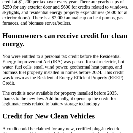
credit at $1,200 per taxpayer every year. There are yearly caps of
$250 for any exterior door and $600 for credits related to windows,
skylights, and residential energy property expenditures ($600 for all
exterior doors). There is a $2,000 annual cap on heat pumps, gas
furnaces, and biomass stoves/boilers.
Homeowners can receive credit for clean
energy.
You were entitled to a personal tax credit before the Residential
Energy Improvement Act (IRA) was passed for solar electric, hot
water, fuel cells, small wind power, geothermal heat pumps, and
biomass fuel property installed in homes before 2024. This credit
was known as the Residential Energy Efficient Property (REEP)
Credit.
The credit is now available for property installed before 2035,
thanks to the new law. Additionally, it opens up the credit for
legitimate costs related to battery storage technology.
Credit for New Clean Vehicles
A credit could be claimed for any new, certified plug-in electric