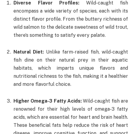
Diverse Flavor Profiles:
Wild-caught fish
encompass a wide variety of species, each with its
distinct flavor profile. From the buttery richness of
wild salmon to the delicate sweetness of wild trout,
there’s something to satisfy every palate.
Natural Diet:
Unlike farm-raised fish, wild-caught
fish dine on their natural prey in their aquatic
habitats, which imparts unique flavors and
nutritional richness to the fish, making it a healthier
and more flavorful choice.
Higher Omega-3 Fatty Acids:
Wild-caught fish are
renowned for their high levels of omega-3 fatty
acids, which are essential for heart and brain health.
These beneficial fats help reduce the risk of heart
disease, improve cognitive function, and support