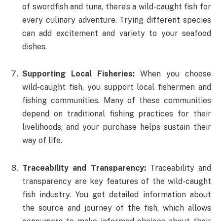
of swordfish and tuna, there’s a wild-caught fish for
every culinary adventure. Trying different species
can add excitement and variety to your seafood
dishes.
Supporting Local Fisheries:
When you choose
wild-caught fish, you support local fishermen and
fishing communities. Many of these communities
depend on traditional fishing practices for their
livelihoods, and your purchase helps sustain their
way of life.
Traceability and Transparency:
Traceability and
transparency are key features of the wild-caught
fish industry. You get detailed information about
the source and journey of the fish, which allows