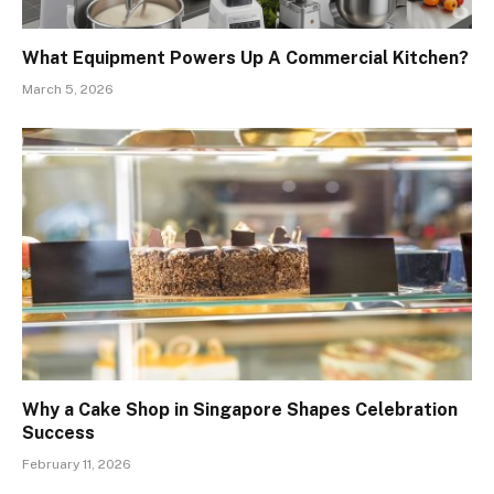
What Equipment Powers Up A Commercial Kitchen?
March 5, 2026
Why a Cake Shop in Singapore Shapes Celebration
Success
February 11, 2026