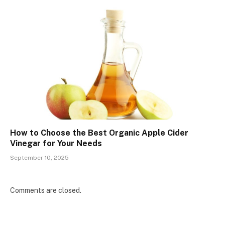
How to Choose the Best Organic Apple Cider
Vinegar for Your Needs
September 10, 2025
Comments are closed.