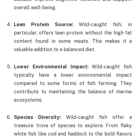
overall well-being.
Lean Protein Source:
Wild-caught fish, in
particular, offers lean protein without the high fat
content found in some meats. This makes it a
valuable addition to a balanced diet.
Lower Environmental Impact:
Wild-caught fish
typically have a lower environmental impact
compared to some forms of fish farming. They
contribute to maintaining the balance of marine
ecosystems.
Species Diversity:
Wild-caught fish offer a
treasure trove of species to explore. From flaky
white fish like cod and haddock to the bold flavors