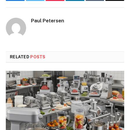
Facebook
Twitter
Pinterest
LinkedIn
Tumblr
Email
Paul Petersen
RELATED
POSTS