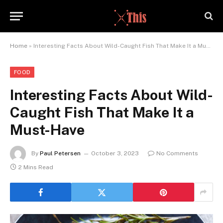
Home
»
Interesting Facts About Wild-Caught Fish That Make It a Must-Have
FOOD
Interesting Facts About Wild-
Caught Fish That Make It a
Must-Have
By
Paul Petersen
October 3, 2023
No Comments
2 Mins Read