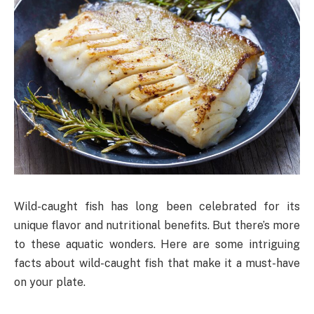
Wild-caught fish has long been celebrated for its
unique flavor and nutritional benefits. But there’s more
to these aquatic wonders. Here are some intriguing
facts about wild-caught fish that make it a must-have
on your plate.