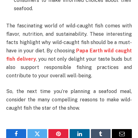
consumers to make informed choices about their
seafood.
The fascinating world of wild-caught fish comes with
flavor, nutrition, and sustainability. These interesting
facts highlight why wild-caught fish should be a must-
have in your diet. By choosing
Papa Earth wild caught
fish delivery
, you not only delight your taste buds but
also support responsible fishing practices and
contribute to your overall well-being.
So, the next time you’re planning a seafood meal,
consider the many compelling reasons to make wild-
caught fish the star of the show.