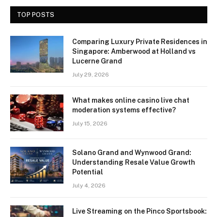
TOP POSTS
Comparing Luxury Private Residences in
Singapore: Amberwood at Holland vs
Lucerne Grand
July 29, 2026
What makes online casino live chat
moderation systems effective?
July 15, 2026
Solano Grand and Wynwood Grand:
Understanding Resale Value Growth
Potential
July 4, 2026
Live Streaming on the Pinco Sportsbook: