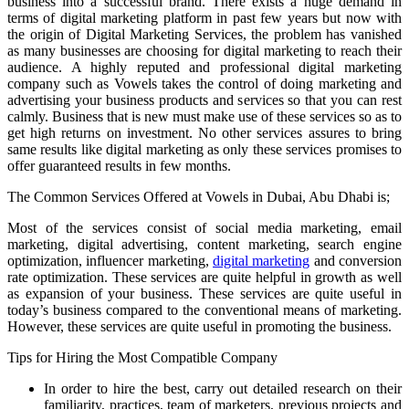
business into a successful brand. There exists a huge demand in
terms of digital marketing platform in past few years but now with
the origin of Digital Marketing Services, the problem has vanished
as many businesses are choosing for digital marketing to reach their
audience. A highly reputed and professional digital marketing
company such as Vowels takes the control of doing marketing and
advertising your business products and services so that you can rest
calmly. Business that is new must make use of these services so as to
get high returns on investment. No other services assures to bring
same results like digital marketing as only these services promises to
offer guaranteed results in few months.
The Common Services Offered at Vowels in Dubai, Abu Dhabi is;
Most of the services consist of social media marketing, email
marketing, digital advertising, content marketing, search engine
optimization, influencer marketing,
digital marketing
and conversion
rate optimization. These services are quite helpful in growth as well
as expansion of your business. These services are quite useful in
today’s business compared to the conventional means of marketing.
However, these services are quite useful in promoting the business.
Tips for Hiring the Most Compatible Company
In order to hire the best, carry out detailed research on their
familiarity, practices, team of marketers, previous projects and