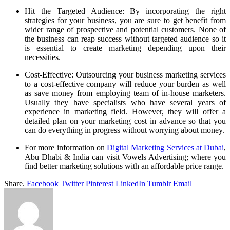
Hit the Targeted Audience: By incorporating the right
strategies for your business, you are sure to get benefit from
wider range of prospective and potential customers. None of
the business can reap success without targeted audience so it
is essential to create marketing depending upon their
necessities.
Cost-Effective: Outsourcing your business marketing services
to a cost-effective company will reduce your burden as well
as save money from employing team of in-house marketers.
Usually they have specialists who have several years of
experience in marketing field. However, they will offer a
detailed plan on your marketing cost in advance so that you
can do everything in progress without worrying about money.
For more information on
Digital Marketing Services at Dubai
,
Abu Dhabi & India can visit Vowels Advertising; where you
find better marketing solutions with an affordable price range.
Share.
Facebook
Twitter
Pinterest
LinkedIn
Tumblr
Email