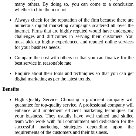
many others. By doing so, you can come to a conclusion
whether to hire them or not.
Always check for the reputation of the firm because there are
numerous digital marketing campaigns scattered all over the
internet. Firms that are highly reputed would have undergone
challenges and difficulties in serving their customers. You
must pick up highly experienced and reputed online services
for your business needs.
Compare the cost with others so that you can finalize for the
best service in reasonable rate.
Enquire about their tools and techniques so that you can get
digital marketing as per the latest trends.
Benefits
High Quality Service: Choosing a proficient company will
guarantee for top-quality service. A professional company will
enhance and implement efficient marketing techniques for
your business. They usually have well trained and skilled
team who work with full commitment and dedication for the
successful marketing strategies depending upon the
requirements of the customers and their business.