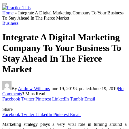
Home
»
Integrate A Digital Marketing Company To Your Business
To Stay Ahead In The Fierce Market
Business
Integrate A Digital Marketing
Company To Your Business To
Stay Ahead In The Fierce
Market
By
Andrew Williams
June 19, 2019
Updated:
June 19, 2019
No
Comments
3 Mins Read
Facebook
Twitter
Pinterest
LinkedIn
Tumblr
Email
Share
Facebook
Twitter
LinkedIn
Pinterest
Email
Marketing strategy plays a very vital role in turning around a