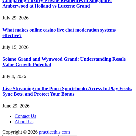
Comparing Luxury Private Residences in Singapore:
Amberwood at Holland vs Lucerne Grand
July 29, 2026
What makes online casino live chat moderation systems
effective?
July 15, 2026
Solano Grand and Wynwood Grand: Understanding Resale
Value Growth Potential
July 4, 2026
Live Streaming on the Pinco Sportsbook: Access In-Play Feeds,
Sync Bets, and Protect Your Bonus
June 29, 2026
Contact Us
About Us
Copyright © 2026
practicethis.com