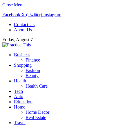
Close Menu
Facebook
X (Twitter)
Instagram
Contact Us
About Us
Friday, August 7
Business
Finance
Shopping
Fashion
Beauty
Health
Health Care
Tech
Auto
Education
Home
Home Decor
Real Estate
Travel