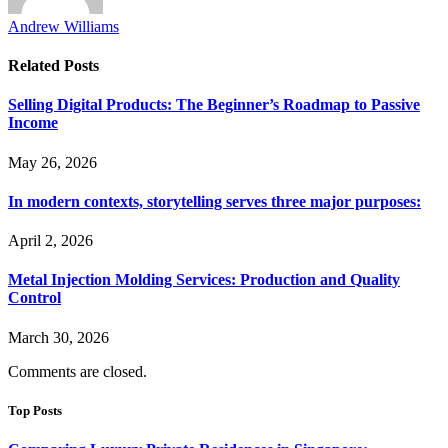
Andrew Williams
Related
Posts
Selling Digital Products: The Beginner’s Roadmap to Passive
Income
May 26, 2026
In modern contexts, storytelling serves three major purposes:
April 2, 2026
Metal Injection Molding Services: Production and Quality
Control
March 30, 2026
Comments are closed.
Top Posts