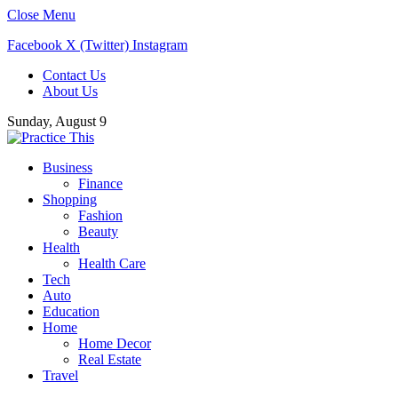
Close Menu
Facebook
X (Twitter)
Instagram
Contact Us
About Us
Sunday, August 9
Business
Finance
Shopping
Fashion
Beauty
Health
Health Care
Tech
Auto
Education
Home
Home Decor
Real Estate
Travel