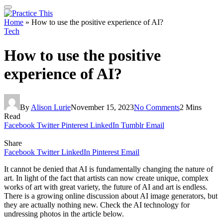
Home
»
How to use the positive experience of AI?
Tech
How to use the positive
experience of AI?
By
Alison Lurie
November 15, 2023
No Comments
2 Mins
Read
Facebook
Twitter
Pinterest
LinkedIn
Tumblr
Email
Share
Facebook
Twitter
LinkedIn
Pinterest
Email
It cannot be denied that AI is fundamentally changing the nature of
art. In light of the fact that artists can now create unique, complex
works of art with great variety, the future of AI and art is endless.
There is a growing online discussion about AI image generators, but
they are actually nothing new. Check the AI technology for
undressing photos in the article below.