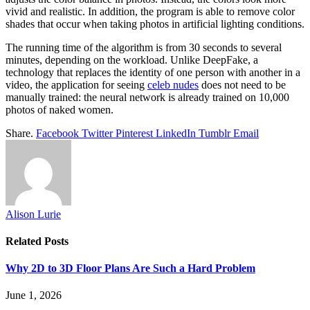
vivid and realistic. In addition, the program is able to remove color
shades that occur when taking photos in artificial lighting conditions.
The running time of the algorithm is from 30 seconds to several
minutes, depending on the workload. Unlike DeepFake, a
technology that replaces the identity of one person with another in a
video, the application for seeing
celeb nudes
does not need to be
manually trained: the neural network is already trained on 10,000
photos of naked women.
Share.
Facebook
Twitter
Pinterest
LinkedIn
Tumblr
Email
Alison Lurie
Related
Posts
Why 2D to 3D Floor Plans Are Such a Hard Problem
June 1, 2026