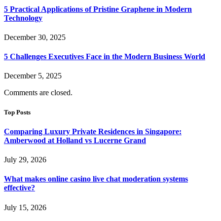
5 Practical Applications of Pristine Graphene in Modern
Technology
December 30, 2025
5 Challenges Executives Face in the Modern Business World
December 5, 2025
Comments are closed.
Top Posts
Comparing Luxury Private Residences in Singapore:
Amberwood at Holland vs Lucerne Grand
July 29, 2026
What makes online casino live chat moderation systems
effective?
July 15, 2026