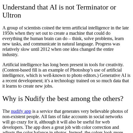
Understand that AI is not Terminator or
Ultron
A group of scientists coined the term artificial intelligence in the late
1950s when they set out to create a machine that could do
everything the human brain can do – think, solve problems, learn
new tasks, and communicate in natural language. Progress was
relatively slow until 2012 when one idea changed the entire
industry.
Artificial intelligence has long been present in tools for creativity.
(Content-based fill is an example of Photoshop’s use of artificial
intelligence, which is well-known to photo editors.) Generative AI is
a recent development; it’s a technology trained on so much data that
it learns to create new jobs.
Why is Nudify the best among the others?
The
nudify app
is a service that generates very believable photos of
non-existent people. All fans of fake accounts in social networks
will go crazy for it, although it will also be useful for web
developers. The app does a great job with color correction and
adjusts the color balance in photos. Instead, the colors look more