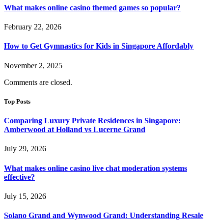
What makes online casino themed games so popular?
February 22, 2026
How to Get Gymnastics for Kids in Singapore Affordably
November 2, 2025
Comments are closed.
Top Posts
Comparing Luxury Private Residences in Singapore:
Amberwood at Holland vs Lucerne Grand
July 29, 2026
What makes online casino live chat moderation systems
effective?
July 15, 2026
Solano Grand and Wynwood Grand: Understanding Resale