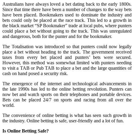
Australians have always loved a bet dating back to the early 1800s.
Since that time there have been a number of changes to the way bets
have been placed. Bookmakers used to dominate the industry and
bets could only be placed at the race track. This led to a growth in
the black market “SP Bookmaker” trade at local pubs, where punters
could place a bet without going to the track. This was unregulated
and dangerous, both for the punter and for the bookmaker.
The Totalisation was introduced so that punters could now legally
place a bet without heading to the track. The government received
taxes from every bet placed and punters’ bets were secured.
However, this method was somewhat limited with punters needing
to visit a TAB or Pub TAB to place a bet and the large quantities of
cash on hand posed a security risk.
The emergence of the internet and technological advancements in
the late 1990s has led to the online betting revolution. Punters can
now bet and watch sports on their telephones and portable devices.
Bets can be placed 24/7 on sports and racing from all over the
world.
The convenience of online betting is what has seen such growth in
the industry. Online betting is safe, user-friendly and a lot of fun.
Is Online Betting Safe?