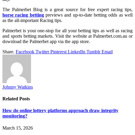
The Palmerbet Blog is a great source for free expert racing tips,
horse racing betting
previews and up-to-date betting odds as well
as the all-important Racing tips.
Palmerbet is your one-stop for all your betting tips as well as racing
and sports betting markets. Visit the website at Palmerbet.com.au or
download the Palmerbet app via the app store.
Share.
Facebook
Twitter
Pinterest
LinkedIn
Tumblr
Email
Johnny Watkins
Related
Posts
How do online lottery platforms approach draw integrity
monitoring?
March 15, 2026