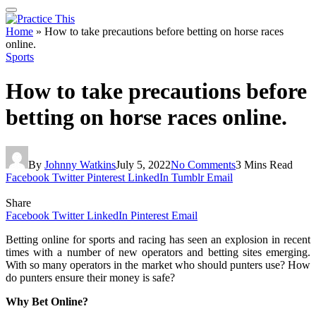
Home
»
How to take precautions before betting on horse races
online.
Sports
How to take precautions before
betting on horse races online.
By
Johnny Watkins
July 5, 2022
No Comments
3 Mins Read
Facebook
Twitter
Pinterest
LinkedIn
Tumblr
Email
Share
Facebook
Twitter
LinkedIn
Pinterest
Email
Betting online for sports and racing has seen an explosion in recent
times with a number of new operators and betting sites emerging.
With so many operators in the market who should punters use? How
do punters ensure their money is safe?
Why Bet Online?