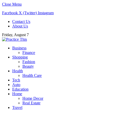
Close Menu
Facebook
X (Twitter)
Instagram
Contact Us
About Us
Friday, August 7
Business
Finance
Shopping
Fashion
Beauty
Health
Health Care
Tech
Auto
Education
Home
Home Decor
Real Estate
Travel