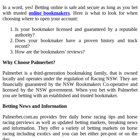
In a word, yes! Betting online is safe and secure as long as you bet
with trusted
online bookmakers
. Here is what to look for when
choosing where to open your account:
Is your bookmaker licensed and guaranteed by a reputable
authority?
Does your bookmaker have a proven history and track
record?
How are the bookmakers’ reviews?
Why Choose Palmerbet?
Palmerbet is a third-generation bookmaking family, that is owned
locally and operates under the regulation of Racing NSW. They are
financially guaranteed by the NSW Bookmakers Co-operative and
licensed by the NSW government. When you bet with Palmerbet
you are betting with an established and trusted bookmaker.
Betting News and Information
Palmerbet.com.au provides free daily horse racing tips and horse
racing previews as well as updated betting markets, breaking news
and information. They offer a variety of betting markets on horse
racing including exotics and you can bet either pre-post or on the
day.