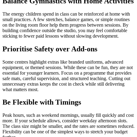
Balance Gymnastics with Home Activities
The energy children spend in class can be reinforced at home with
small practices. A few stretches, balance games, or simple routines
on the living room floor help them progress between sessions. By
building confidence outside the studio, you may feel comfortable
sticking to fewer paid lessons without slowing development.
Prioritise Safety over Add-ons
Some centres highlight extras like branded uniforms, advanced
equipment, or themed sessions. While these can be fun, they are not
essential for younger learners. Focus on a programme that provides
safe mats, careful supervision, and structured teaching. Cutting out
unnecessary extras keeps the cost in check while still delivering
what matters most.
Be Flexible with Timings
Peak hours, such as weekend mornings, usually fill quickly and cost
more. If your schedule allows, consider weekday afternoon slots.
The class size might be smaller, and the rates are sometimes reduced.
Flexibility can be one of the simplest ways to stretch your budget