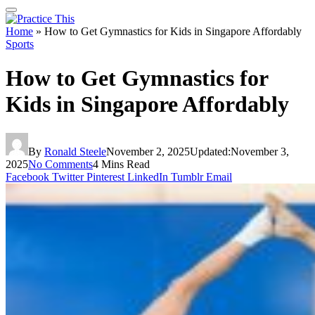
Home
»
How to Get Gymnastics for Kids in Singapore Affordably
Sports
How to Get Gymnastics for
Kids in Singapore Affordably
By
Ronald Steele
November 2, 2025
Updated:
November 3,
2025
No Comments
4 Mins Read
Facebook
Twitter
Pinterest
LinkedIn
Tumblr
Email