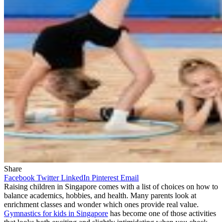
Share
Facebook
Twitter
LinkedIn
Pinterest
Email
Raising children in Singapore comes with a list of choices on how to
balance academics, hobbies, and health. Many parents look at
enrichment classes and wonder which ones provide real value.
Gymnastics for kids in Singapore
has become one of those activities