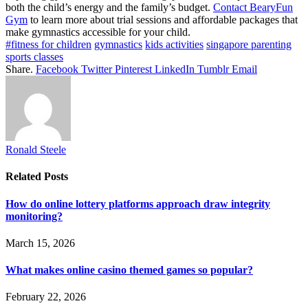
both the child’s energy and the family’s budget.
Contact BearyFun
Gym
to learn more about trial sessions and affordable packages that
make gymnastics accessible for your child.
#fitness for children
gymnastics
kids activities
singapore parenting
sports classes
Share.
Facebook
Twitter
Pinterest
LinkedIn
Tumblr
Email
Ronald Steele
Related
Posts
How do online lottery platforms approach draw integrity
monitoring?
March 15, 2026
What makes online casino themed games so popular?
February 22, 2026