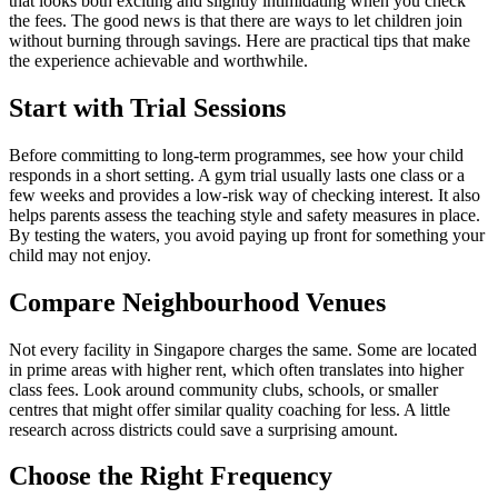
that looks both exciting and slightly intimidating when you check
the fees. The good news is that there are ways to let children join
without burning through savings. Here are practical tips that make
the experience achievable and worthwhile.
Start with Trial Sessions
Before committing to long-term programmes, see how your child
responds in a short setting. A gym trial usually lasts one class or a
few weeks and provides a low-risk way of checking interest. It also
helps parents assess the teaching style and safety measures in place.
By testing the waters, you avoid paying up front for something your
child may not enjoy.
Compare Neighbourhood Venues
Not every facility in Singapore charges the same. Some are located
in prime areas with higher rent, which often translates into higher
class fees. Look around community clubs, schools, or smaller
centres that might offer similar quality coaching for less. A little
research across districts could save a surprising amount.
Choose the Right Frequency