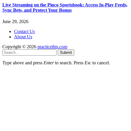
Live Streaming on the Pinco Sportsbook: Access In-Play Feeds,
Sync Bets, and Protect Your Bonus
June 29, 2026
Contact Us
About Us
Copyright © 2026
practicethis.com
Submit
Type above and press
Enter
to search. Press
Esc
to cancel.