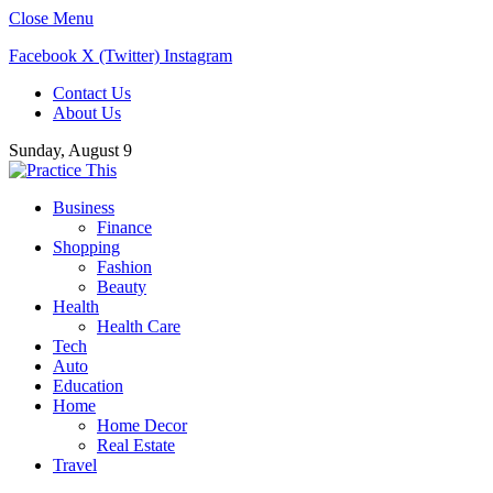
Close Menu
Facebook
X (Twitter)
Instagram
Contact Us
About Us
Sunday, August 9
Business
Finance
Shopping
Fashion
Beauty
Health
Health Care
Tech
Auto
Education
Home
Home Decor
Real Estate
Travel