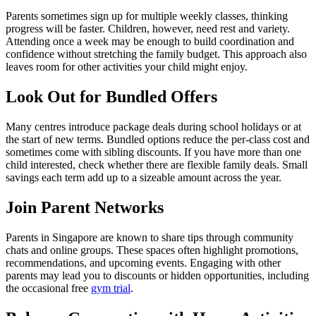
Parents sometimes sign up for multiple weekly classes, thinking
progress will be faster. Children, however, need rest and variety.
Attending once a week may be enough to build coordination and
confidence without stretching the family budget. This approach also
leaves room for other activities your child might enjoy.
Look Out for Bundled Offers
Many centres introduce package deals during school holidays or at
the start of new terms. Bundled options reduce the per-class cost and
sometimes come with sibling discounts. If you have more than one
child interested, check whether there are flexible family deals. Small
savings each term add up to a sizeable amount across the year.
Join Parent Networks
Parents in Singapore are known to share tips through community
chats and online groups. These spaces often highlight promotions,
recommendations, and upcoming events. Engaging with other
parents may lead you to discounts or hidden opportunities, including
the occasional free
gym trial
.