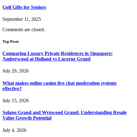
Golf Gifts for Seniors
September 11, 2025
Comments are closed.
Top Posts
Comparing Luxury Private Residences in Singapore:
Amberwood at Holland vs Lucerne Grand
July 29, 2026
What makes online casino live chat moderation systems
effective?
July 15, 2026
Solano Grand and Wynwood Grand: Understanding Resale
Value Growth Potential
July 4, 2026