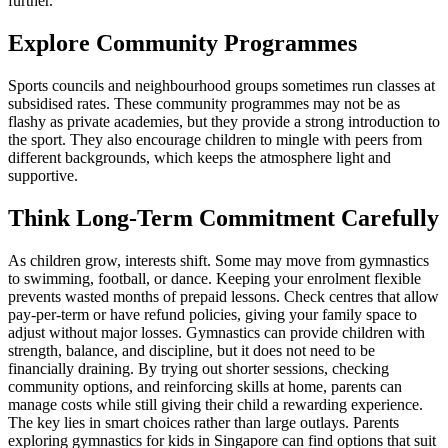
further.
Explore Community Programmes
Sports councils and neighbourhood groups sometimes run classes at
subsidised rates. These community programmes may not be as
flashy as private academies, but they provide a strong introduction to
the sport. They also encourage children to mingle with peers from
different backgrounds, which keeps the atmosphere light and
supportive.
Think Long-Term Commitment Carefully
As children grow, interests shift. Some may move from gymnastics
to swimming, football, or dance. Keeping your enrolment flexible
prevents wasted months of prepaid lessons. Check centres that allow
pay-per-term or have refund policies, giving your family space to
adjust without major losses. Gymnastics can provide children with
strength, balance, and discipline, but it does not need to be
financially draining. By trying out shorter sessions, checking
community options, and reinforcing skills at home, parents can
manage costs while still giving their child a rewarding experience.
The key lies in smart choices rather than large outlays. Parents
exploring gymnastics for kids in Singapore can find options that suit