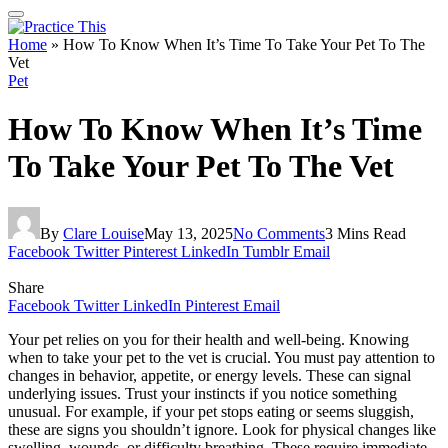
Home
»
How To Know When It’s Time To Take Your Pet To The
Vet
Pet
How To Know When It’s Time
To Take Your Pet To The Vet
By
Clare Louise
May 13, 2025
No Comments
3 Mins Read
Facebook
Twitter
Pinterest
LinkedIn
Tumblr
Email
Share
Facebook
Twitter
LinkedIn
Pinterest
Email
Your pet relies on you for their health and well-being. Knowing
when to take your pet to the vet is crucial. You must pay attention to
changes in behavior, appetite, or energy levels. These can signal
underlying issues. Trust your instincts if you notice something
unusual. For example, if your pet stops eating or seems sluggish,
these are signs you shouldn’t ignore. Look for physical changes like
swelling, wounds, or difficulty breathing. These require immediate