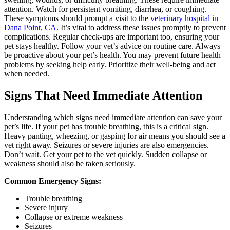
attention. Watch for persistent vomiting, diarrhea, or coughing.
These symptoms should prompt a visit to the
veterinary hospital in
Dana Point, CA
. It’s vital to address these issues promptly to prevent
complications. Regular check-ups are important too, ensuring your
pet stays healthy. Follow your vet’s advice on routine care. Always
be proactive about your pet’s health. You may prevent future health
problems by seeking help early. Prioritize their well-being and act
when needed.
Signs That Need Immediate Attention
Understanding which signs need immediate attention can save your
pet’s life. If your pet has trouble breathing, this is a critical sign.
Heavy panting, wheezing, or gasping for air means you should see a
vet right away. Seizures or severe injuries are also emergencies.
Don’t wait. Get your pet to the vet quickly. Sudden collapse or
weakness should also be taken seriously.
Common Emergency Signs:
Trouble breathing
Severe injury
Collapse or extreme weakness
Seizures