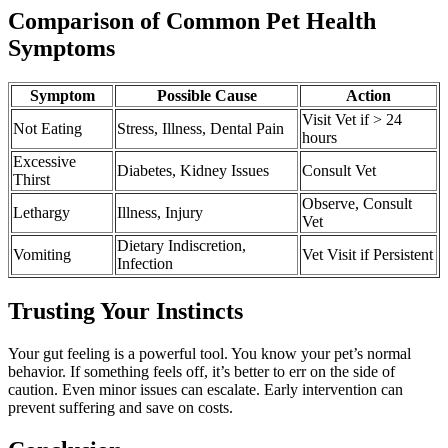
Comparison of Common Pet Health
Symptoms
Symptom
Possible Cause
Action
Visit Vet if > 24
Not Eating
Stress, Illness, Dental Pain
hours
Excessive
Diabetes, Kidney Issues
Consult Vet
Thirst
Observe, Consult
Lethargy
Illness, Injury
Vet
Dietary Indiscretion,
Vomiting
Vet Visit if Persistent
Infection
Trusting Your Instincts
Your gut feeling is a powerful tool. You know your pet’s normal
behavior. If something feels off, it’s better to err on the side of
caution. Even minor issues can escalate. Early intervention can
prevent suffering and save on costs.