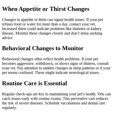
When Appetite or Thirst Changes
Changes in appetite or thirst can signal health issues. If your pet
refuses food or water for more than a day, contact your vet.
Increased thirst could indicate problems like diabetes or kidney
disease. Monitor these changes closely and don’t delay seeking
advice.
Behavioral Changes to Monitor
Behavioral changes often reflect health problems. If your pet
becomes aggressive, withdrawn, or shows signs of distress, consult
your vet. Pay attention to sudden changes in sleep patterns or if your
pet seems confused. These might indicate neurological issues.
Routine Care is Essential
Regular check-ups are key to maintaining your pet’s health. Vets can
catch issues early with routine exams. This preventive care reduces
the risk of severe diseases. Schedule vaccinations and dental care
regularly.