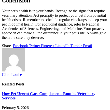
Conclusion
Your pet’s health is in your hands. Recognize the signs that require
veterinary attention. Act promptly to protect your pet from potential
health crises. Remember to schedule regular check-ups to keep your
pet in optimal health. For additional guidance, refer to National
Academies of Sciences, Engineering, and Medicine. Your proactive
approach can make all the difference in your pet’s life. Always give
them the care they deserve.
Share.
Facebook
Twitter
Pinterest
LinkedIn
Tumblr
Email
Clare Louise
Related
Posts
How Pet Urgent Care Complements Routine Veterinary
Services
February 5, 2026