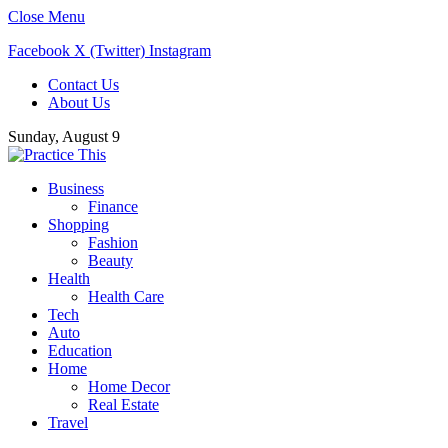
Close Menu
Facebook
X (Twitter)
Instagram
Contact Us
About Us
Sunday, August 9
Business
Finance
Shopping
Fashion
Beauty
Health
Health Care
Tech
Auto
Education
Home
Home Decor
Real Estate
Travel