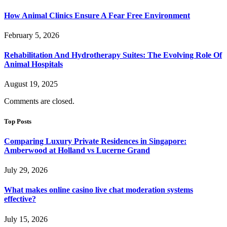
How Animal Clinics Ensure A Fear Free Environment
February 5, 2026
Rehabilitation And Hydrotherapy Suites: The Evolving Role Of
Animal Hospitals
August 19, 2025
Comments are closed.
Top Posts
Comparing Luxury Private Residences in Singapore:
Amberwood at Holland vs Lucerne Grand
July 29, 2026
What makes online casino live chat moderation systems
effective?
July 15, 2026