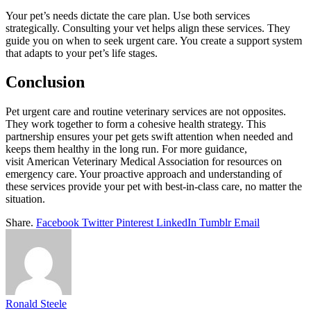
Your pet’s needs dictate the care plan. Use both services
strategically. Consulting your vet helps align these services. They
guide you on when to seek urgent care. You create a support system
that adapts to your pet’s life stages.
Conclusion
Pet urgent care and routine veterinary services are not opposites.
They work together to form a cohesive health strategy. This
partnership ensures your pet gets swift attention when needed and
keeps them healthy in the long run. For more guidance,
visit American Veterinary Medical Association for resources on
emergency care. Your proactive approach and understanding of
these services provide your pet with best-in-class care, no matter the
situation.
Share.
Facebook
Twitter
Pinterest
LinkedIn
Tumblr
Email
Ronald Steele