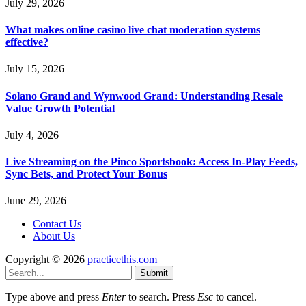
July 29, 2026
What makes online casino live chat moderation systems
effective?
July 15, 2026
Solano Grand and Wynwood Grand: Understanding Resale
Value Growth Potential
July 4, 2026
Live Streaming on the Pinco Sportsbook: Access In-Play Feeds,
Sync Bets, and Protect Your Bonus
June 29, 2026
Contact Us
About Us
Copyright © 2026
practicethis.com
Submit
Type above and press
Enter
to search. Press
Esc
to cancel.