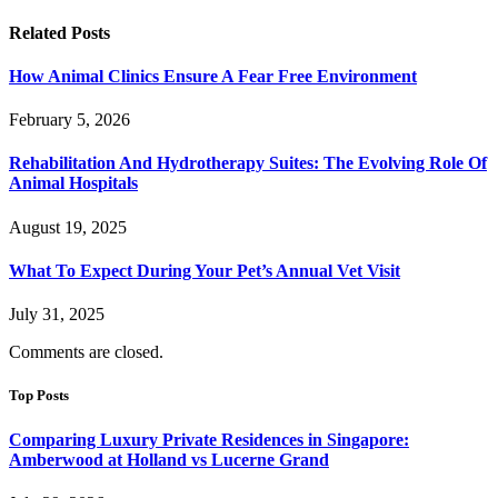
Related
Posts
How Animal Clinics Ensure A Fear Free Environment
February 5, 2026
Rehabilitation And Hydrotherapy Suites: The Evolving Role Of
Animal Hospitals
August 19, 2025
What To Expect During Your Pet’s Annual Vet Visit
July 31, 2025
Comments are closed.
Top Posts
Comparing Luxury Private Residences in Singapore:
Amberwood at Holland vs Lucerne Grand