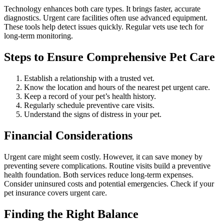
Technology enhances both care types. It brings faster, accurate
diagnostics. Urgent care facilities often use advanced equipment.
These tools help detect issues quickly. Regular vets use tech for
long-term monitoring.
Steps to Ensure Comprehensive Pet Care
Establish a relationship with a trusted vet.
Know the location and hours of the nearest pet urgent care.
Keep a record of your pet’s health history.
Regularly schedule preventive care visits.
Understand the signs of distress in your pet.
Financial Considerations
Urgent care might seem costly. However, it can save money by
preventing severe complications. Routine visits build a preventive
health foundation. Both services reduce long-term expenses.
Consider uninsured costs and potential emergencies. Check if your
pet insurance covers urgent care.
Finding the Right Balance