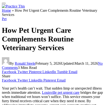
Home
»
How Pet Urgent Care Complements Routine Veterinary
Services
Pet
How Pet Urgent Care
Complements Routine
Veterinary Services
By
Ronald Steele
February 5, 2026
Updated:
March 11, 2026
No
Comments
3 Mins Read
Facebook
Twitter
Pinterest
LinkedIn
Tumblr
Email
Share
Facebook
Twitter
LinkedIn
Pinterest
Email
Your pet’s health can’t wait. That sudden limp or unexpected illness
needs immediate attention.
Louisville pet urgent care
bridges the gap
when traditional vet hours won’t suffice. This service ensures your
furry friend receives critical care when they need it most. By