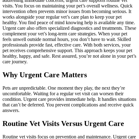
addressing immediate concerns, urgent care supports routine vet
visits. You focus on maintaining your pet’s overall wellness. Quick
intervention often prevents minor issues from becoming serious. It
works alongside your regular vet’s care plan to keep your pet
healthy. You find peace of mind knowing help is available any time.
Urgent care also offers specialized diagnostics and treatments. These
complement your vet’s long-term care strategies. When your pet
feels unwell outside normal hours, you don’t have to wait. Skilled
professionals provide fast, effective care. With both services, your
pet receives comprehensive support. This approach keeps your pet
healthy, happy, and safe. Rest assured, you’re not alone in your pet’s
care journey.
Why Urgent Care Matters
Pets are unpredictable. One moment they play, the next they’re
uncomfortable. Waiting for a regular vet visit can worsen their
condition. Urgent care provides immediate help. It handles situations
that can’t be deferred. You prevent complications and receive quick
answers.
Routine Vet Visits Versus Urgent Care
Routine vet visits focus on prevention and maintenance. Urgent care