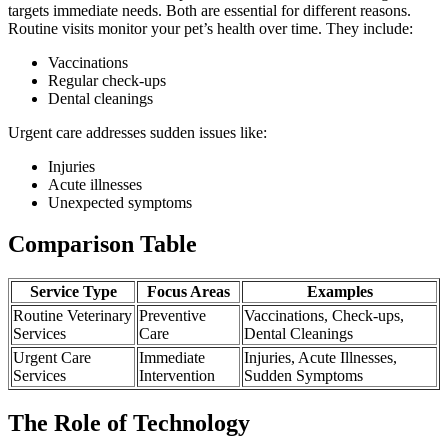
targets immediate needs. Both are essential for different reasons.
Routine visits monitor your pet’s health over time. They include:
Vaccinations
Regular check-ups
Dental cleanings
Urgent care addresses sudden issues like:
Injuries
Acute illnesses
Unexpected symptoms
Comparison Table
Service Type
Focus Areas
Examples
Routine Veterinary
Preventive
Vaccinations, Check-ups,
Services
Care
Dental Cleanings
Urgent Care
Immediate
Injuries, Acute Illnesses,
Services
Intervention
Sudden Symptoms
The Role of Technology