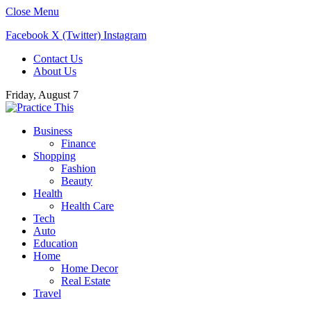
Close Menu
Facebook
X (Twitter)
Instagram
Contact Us
About Us
Friday, August 7
Business
Finance
Shopping
Fashion
Beauty
Health
Health Care
Tech
Auto
Education
Home
Home Decor
Real Estate
Travel