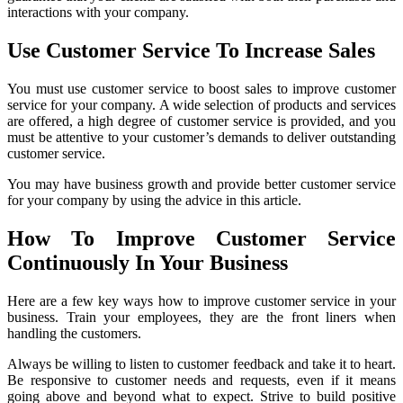
interactions with your company.
Use Customer Service To Increase Sales
You must use customer service to boost sales to improve customer
service for your company. A wide selection of products and services
are offered, a high degree of customer service is provided, and you
must be attentive to your customer’s demands to deliver outstanding
customer service.
You may have business growth and provide better customer service
for your company by using the advice in this article.
How To Improve Customer Service
Continuously In Your Business
Here are a few key ways how to improve customer service in your
business. Train your employees, they are the front liners when
handling the customers.
Always be willing to listen to customer feedback and take it to heart.
Be responsive to customer needs and requests, even if it means
going above and beyond what to expect. Strive to build positive