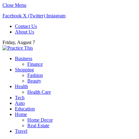
Close Menu
Facebook
X (Twitter)
Instagram
Contact Us
About Us
Friday, August 7
Business
Finance
Shopping
Fashion
Beauty
Health
Health Care
Tech
Auto
Education
Home
Home Decor
Real Estate
Travel