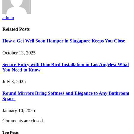
admin
Related
Posts
How a Get Well Soon Hamper in Singapore Keeps You Close
October 13, 2025
Secure Entry with DoorBird Installation in Los Angeles: What
You Need to Know
July 3, 2025
Round Mirrors Bring Softness and Elegance to Any Bathroom
Space
January 10, 2025
Comments are closed.
Top Posts