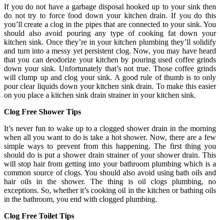
If you do not have a garbage disposal hooked up to your sink then
do not try to force food down your kitchen drain. If you do this
you’ll create a clog in the pipes that are connected to your sink. You
should also avoid pouring any type of cooking fat down your
kitchen sink. Once they’re in your kitchen plumbing they’ll solidify
and turn into a messy yet persistent clog. Now, you may have heard
that you can deodorize your kitchen by pouring used coffee grinds
down your sink. Unfortunately that’s not true. Those coffee grinds
will clump up and clog your sink. A good rule of thumb is to only
pour clear liquids down your kitchen sink drain. To make this easier
on you place a kitchen sink drain strainer in your kitchen sink.
Clog Free Shower Tips
It’s never fun to wake up to a clogged shower drain in the morning
when all you want to do is take a hot shower. Now, there are a few
simple ways to prevent from this happening. The first thing you
should do is put a shower drain strainer of your shower drain. This
will stop hair from getting into your bathroom plumbing which is a
common source of clogs. You should also avoid using bath oils and
hair oils in the shower. The thing is oil clogs plumbing, no
exceptions. So, whether it’s cooking oil in the kitchen or bathing oils
in the bathroom, you end with clogged plumbing.
Clog Free Toilet Tips