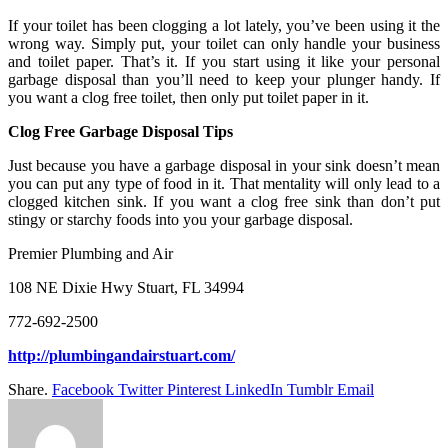
If your toilet has been clogging a lot lately, you’ve been using it the
wrong way. Simply put, your toilet can only handle your business
and toilet paper. That’s it. If you start using it like your personal
garbage disposal than you’ll need to keep your plunger handy. If
you want a clog free toilet, then only put toilet paper in it.
Clog Free Garbage Disposal Tips
Just because you have a garbage disposal in your sink doesn’t mean
you can put any type of food in it. That mentality will only lead to a
clogged kitchen sink. If you want a clog free sink than don’t put
stingy or starchy foods into you your garbage disposal.
Premier Plumbing and Air
108 NE Dixie Hwy Stuart, FL 34994
772-692-2500
http://plumbingandairstuart.com/
Share.
Facebook
Twitter
Pinterest
LinkedIn
Tumblr
Email