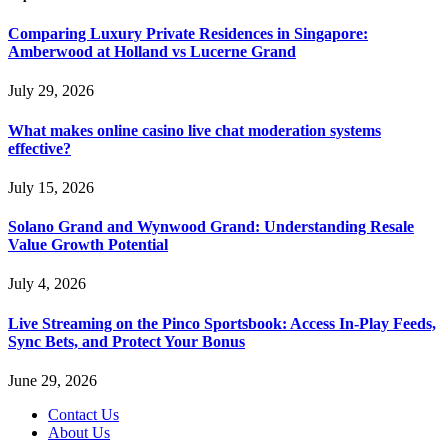
Comparing Luxury Private Residences in Singapore:
Amberwood at Holland vs Lucerne Grand
July 29, 2026
What makes online casino live chat moderation systems
effective?
July 15, 2026
Solano Grand and Wynwood Grand: Understanding Resale
Value Growth Potential
July 4, 2026
Live Streaming on the Pinco Sportsbook: Access In-Play Feeds,
Sync Bets, and Protect Your Bonus
June 29, 2026
Contact Us
About Us