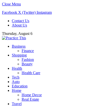
Close Menu
Facebook
X (Twitter)
Instagram
Contact Us
About Us
Thursday, August 6
Business
Finance
Shopping
Fashion
Beauty
Health
Health Care
Tech
Auto
Education
Home
Home Decor
Real Estate
Travel