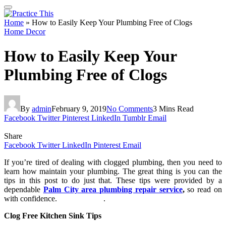
Home
»
How to Easily Keep Your Plumbing Free of Clogs
Home Decor
How to Easily Keep Your
Plumbing Free of Clogs
By
admin
February 9, 2019
No Comments
3 Mins Read
Facebook
Twitter
Pinterest
LinkedIn
Tumblr
Email
Share
Facebook
Twitter
LinkedIn
Pinterest
Email
If you’re tired of dealing with clogged plumbing, then you need to
learn how maintain your plumbing. The great thing is you can the
tips in this post to do just that. These tips were provided by a
dependable
Palm City area plumbing repair service
,
so read on
with confidence. .
Clog Free Kitchen Sink Tips