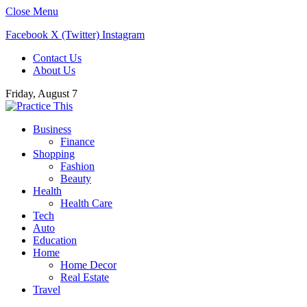
Close Menu
Facebook
X (Twitter)
Instagram
Contact Us
About Us
Friday, August 7
Business
Finance
Shopping
Fashion
Beauty
Health
Health Care
Tech
Auto
Education
Home
Home Decor
Real Estate
Travel