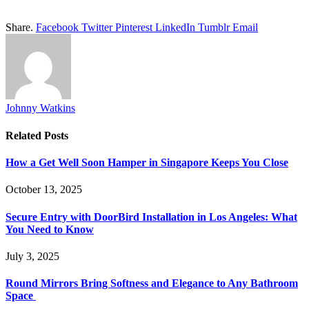
Share.
Facebook
Twitter
Pinterest
LinkedIn
Tumblr
Email
Johnny Watkins
Related
Posts
How a Get Well Soon Hamper in Singapore Keeps You Close
October 13, 2025
Secure Entry with DoorBird Installation in Los Angeles: What
You Need to Know
July 3, 2025
Round Mirrors Bring Softness and Elegance to Any Bathroom
Space