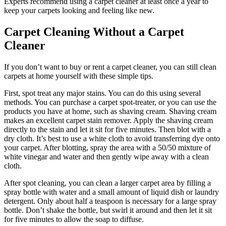
Experts recommend using a carpet cleaner at least once a year to
keep your carpets looking and feeling like new.
Carpet Cleaning Without a Carpet
Cleaner
If you don’t want to buy or rent a carpet cleaner, you can still clean
carpets at home yourself with these simple tips.
First, spot treat any major stains. You can do this using several
methods. You can purchase a carpet spot-treater, or you can use the
products you have at home, such as shaving cream. Shaving cream
makes an excellent carpet stain remover. Apply the shaving cream
directly to the stain and let it sit for five minutes. Then blot with a
dry cloth. It’s best to use a white cloth to avoid transferring dye onto
your carpet. After blotting, spray the area with a 50/50 mixture of
white vinegar and water and then gently wipe away with a clean
cloth.
After spot cleaning, you can clean a larger carpet area by filling a
spray bottle with water and a small amount of liquid dish or laundry
detergent. Only about half a teaspoon is necessary for a large spray
bottle. Don’t shake the bottle, but swirl it around and then let it sit
for five minutes to allow the soap to diffuse.