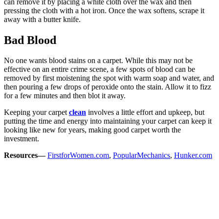
can remove it by placing a white cloth over the wax and then
pressing the cloth with a hot iron. Once the wax softens, scrape it
away with a butter knife.
Bad Blood
No one wants blood stains on a carpet. While this may not be
effective on an entire crime scene, a few spots of blood can be
removed by first moistening the spot with warm soap and water, and
then pouring a few drops of peroxide onto the stain. Allow it to fizz
for a few minutes and then blot it away.
Keeping your carpet
clean
involves a little effort and upkeep, but
putting the time and energy into maintaining your carpet can keep it
looking like new for years, making good carpet worth the
investment.
Resources—
FirstforWomen.com
,
PopularMechanics
,
Hunker.com