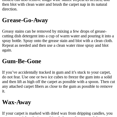
then blot with clean water and brush the carpet nap in its natural
direction.
Grease-Go-Away
Greasy stains can be removed by mixing a few drops of grease-
cutting dish detergent into a cup of warm water and pouring it into a
spray bottle. Spray onto the grease stain and blot with a clean cloth.
Repeat as needed and then use a clean water rinse spray and blot
again.
Gum-Be-Gone
If you’ve accidentally tracked in gum and it’s stuck to your carpet,
do not fear. Use one or two ice cubes to freeze the gum into a solid
and then lift as high off the carpet as possible with a spoon. Then cut
any attached carpet fibers as close to the gum as possible to remove
it.
Wax-Away
If your carpet is marked with dried wax from dripping candles, you