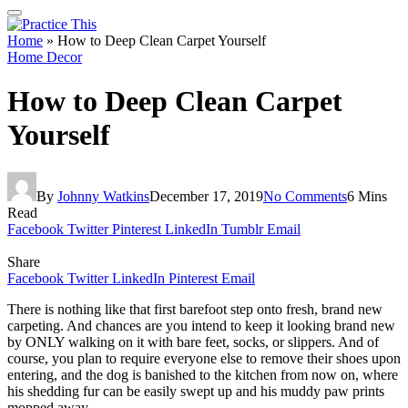
Home
»
How to Deep Clean Carpet Yourself
Home Decor
How to Deep Clean Carpet
Yourself
By
Johnny Watkins
December 17, 2019
No Comments
6 Mins
Read
Facebook
Twitter
Pinterest
LinkedIn
Tumblr
Email
Share
Facebook
Twitter
LinkedIn
Pinterest
Email
There is nothing like that first barefoot step onto fresh, brand new
carpeting. And chances are you intend to keep it looking brand new
by ONLY walking on it with bare feet, socks, or slippers. And of
course, you plan to require everyone else to remove their shoes upon
entering, and the dog is banished to the kitchen from now on, where
his shedding fur can be easily swept up and his muddy paw prints
mopped away.