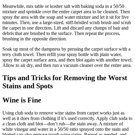
Meanwhile, mix table or kosher salt with baking soda in a 50/50
mixture and sprinkle over the entire carpet area to be cleaned. Then
spray the area with the soap and water mixture and let it sit for five
minutes. Then, use a large-sized, stiff-bristled scrub brush and scrub
the carpet in one direction. Lift and discard any clumps of hair and
debris that are brushed to the surface. Then repeat the process,
brushing in the opposite direction.
Soak up most of the dampness by pressing the carpet surface with a
terry cloth towel. Then refill your spray bottle with plain water,
spray the carpet surface area, and then blot again with another towel.
Allow to air dry, and then run a vacuum cleaner over the entire area.
Tips and Tricks for Removing the Worst
Stains and Spots
Wine is Fine
Using club soda to remove wine stains from carpet works just as
well as it does from clothing if it’s used correctly. Apply club soda to
a clean cloth and blot—don’t rub—the stain away. A mixture of
white vinegar and water in a 50/50 ratio sprayed onto the stain and
blotted can also remove tough wine stains. Repeat as needed, and