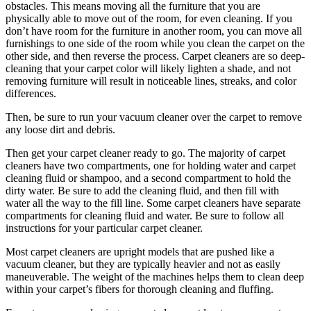
obstacles. This means moving all the furniture that you are
physically able to move out of the room, for even cleaning. If you
don’t have room for the furniture in another room, you can move all
furnishings to one side of the room while you clean the carpet on the
other side, and then reverse the process. Carpet cleaners are so deep-
cleaning that your carpet color will likely lighten a shade, and not
removing furniture will result in noticeable lines, streaks, and color
differences.
Then, be sure to run your vacuum cleaner over the carpet to remove
any loose dirt and debris.
Then get your carpet cleaner ready to go. The majority of carpet
cleaners have two compartments, one for holding water and carpet
cleaning fluid or shampoo, and a second compartment to hold the
dirty water. Be sure to add the cleaning fluid, and then fill with
water all the way to the fill line. Some carpet cleaners have separate
compartments for cleaning fluid and water. Be sure to follow all
instructions for your particular carpet cleaner.
Most carpet cleaners are upright models that are pushed like a
vacuum cleaner, but they are typically heavier and not as easily
maneuverable. The weight of the machines helps them to clean deep
within your carpet’s fibers for thorough cleaning and fluffing.