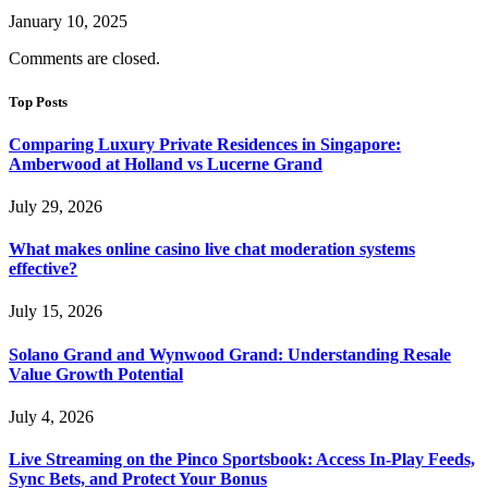
January 10, 2025
Comments are closed.
Top Posts
Comparing Luxury Private Residences in Singapore:
Amberwood at Holland vs Lucerne Grand
July 29, 2026
What makes online casino live chat moderation systems
effective?
July 15, 2026
Solano Grand and Wynwood Grand: Understanding Resale
Value Growth Potential
July 4, 2026
Live Streaming on the Pinco Sportsbook: Access In-Play Feeds,
Sync Bets, and Protect Your Bonus