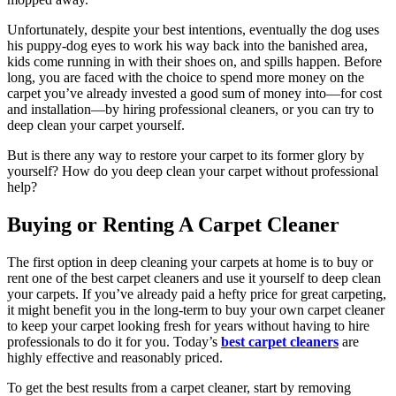
Unfortunately, despite your best intentions, eventually the dog uses
his puppy-dog eyes to work his way back into the banished area,
kids come running in with their shoes on, and spills happen. Before
long, you are faced with the choice to spend more money on the
carpet you’ve already invested a good sum of money into—for cost
and installation—by hiring professional cleaners, or you can try to
deep clean your carpet yourself.
But is there any way to restore your carpet to its former glory by
yourself? How do you deep clean your carpet without professional
help?
Buying or Renting A Carpet Cleaner
The first option in deep cleaning your carpets at home is to buy or
rent one of the best carpet cleaners and use it yourself to deep clean
your carpets. If you’ve already paid a hefty price for great carpeting,
it might benefit you in the long-term to buy your own carpet cleaner
to keep your carpet looking fresh for years without having to hire
professionals to do it for you. Today’s
best carpet cleaners
are
highly effective and reasonably priced.
To get the best results from a carpet cleaner, start by removing