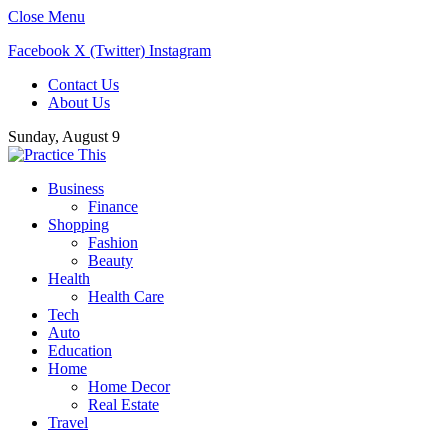
Close Menu
Facebook
X (Twitter)
Instagram
Contact Us
About Us
Sunday, August 9
Business
Finance
Shopping
Fashion
Beauty
Health
Health Care
Tech
Auto
Education
Home
Home Decor
Real Estate
Travel