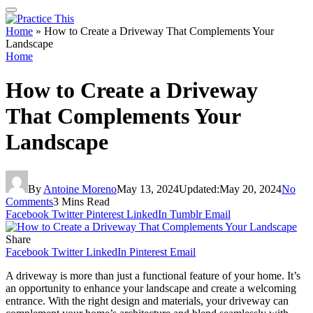
Home
»
How to Create a Driveway That Complements Your
Landscape
Home
How to Create a Driveway
That Complements Your
Landscape
By
Antoine Moreno
May 13, 2024
Updated:
May 20, 2024
No
Comments
3 Mins Read
Facebook
Twitter
Pinterest
LinkedIn
Tumblr
Email
Share
Facebook
Twitter
LinkedIn
Pinterest
Email
A driveway is more than just a functional feature of your home. It’s
an opportunity to enhance your landscape and create a welcoming
entrance. With the right design and materials, your driveway can