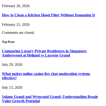
February 26, 2026
How to Clean a Kitchen Hood Filter Without Damaging It
February 21, 2026
Comments are closed.
Top Posts
Comparing Luxury Private Residences in Singapore:
Amberwood at Holland vs Lucerne Grand
July 29, 2026
What makes online casino live chat moderation systems
effective?
July 15, 2026
Solano Grand and Wynwood Grand: Understanding Resale
Value Growth Potential