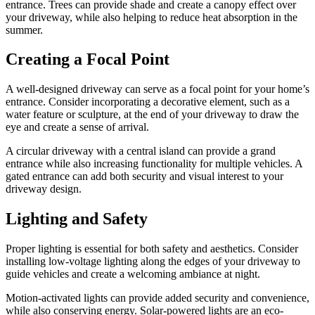
entrance. Trees can provide shade and create a canopy effect over
your driveway, while also helping to reduce heat absorption in the
summer.
Creating a Focal Point
A well-designed driveway can serve as a focal point for your home’s
entrance. Consider incorporating a decorative element, such as a
water feature or sculpture, at the end of your driveway to draw the
eye and create a sense of arrival.
A circular driveway with a central island can provide a grand
entrance while also increasing functionality for multiple vehicles. A
gated entrance can add both security and visual interest to your
driveway design.
Lighting and Safety
Proper lighting is essential for both safety and aesthetics. Consider
installing low-voltage lighting along the edges of your driveway to
guide vehicles and create a welcoming ambiance at night.
Motion-activated lights can provide added security and convenience,
while also conserving energy. Solar-powered lights are an eco-