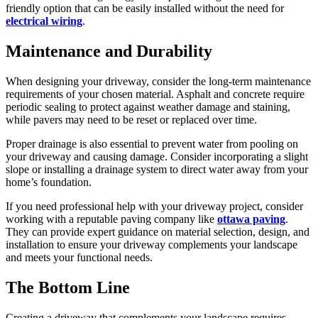
friendly option that can be easily installed without the need for
electrical wiring
.
Maintenance and Durability
When designing your driveway, consider the long-term maintenance
requirements of your chosen material. Asphalt and concrete require
periodic sealing to protect against weather damage and staining,
while pavers may need to be reset or replaced over time.
Proper drainage is also essential to prevent water from pooling on
your driveway and causing damage. Consider incorporating a slight
slope or installing a drainage system to direct water away from your
home’s foundation.
If you need professional help with your driveway project, consider
working with a reputable paving company like
ottawa paving
.
They can provide expert guidance on material selection, design, and
installation to ensure your driveway complements your landscape
and meets your functional needs.
The Bottom Line
Creating a driveway that complements your landscape requires