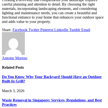
careful planning and attention to detail. By choosing the right
materials, incorporating landscaping elements, and considering
lighting and maintenance needs, you can create a beautiful and
functional entrance to your home that enhances your outdoor space
and adds value to your property.
Share.
Facebook
Twitter
Pinterest
LinkedIn
Tumblr
Email
Antoine Moreno
Related
Posts
Do You Know Why Your Backyard Should Have an Outdoor
Built-In Grill?
March 3, 2026
Waste Removal in Singapore: Services, Regulations, and Best
Practices