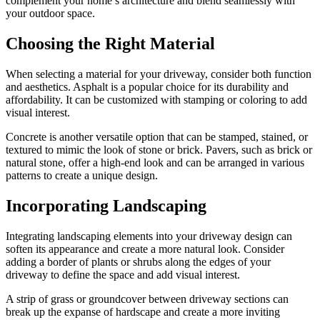
complement your home’s architecture and blend seamlessly with
your outdoor space.
Choosing the Right Material
When selecting a material for your driveway, consider both function
and aesthetics. Asphalt is a popular choice for its durability and
affordability. It can be customized with stamping or coloring to add
visual interest.
Concrete is another versatile option that can be stamped, stained, or
textured to mimic the look of stone or brick. Pavers, such as brick or
natural stone, offer a high-end look and can be arranged in various
patterns to create a unique design.
Incorporating Landscaping
Integrating landscaping elements into your driveway design can
soften its appearance and create a more natural look. Consider
adding a border of plants or shrubs along the edges of your
driveway to define the space and add visual interest.
A strip of grass or groundcover between driveway sections can
break up the expanse of hardscape and create a more inviting