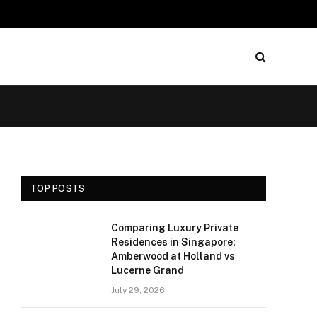
TOP POSTS
Comparing Luxury Private
Residences in Singapore:
Amberwood at Holland vs
Lucerne Grand
July 29, 2026