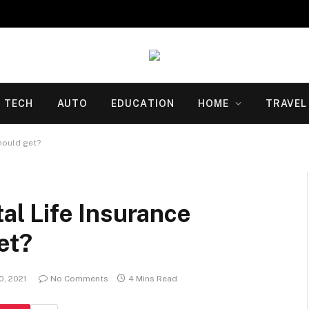
TECH
AUTO
EDUCATION
HOME
TRAVEL
hould get?
l Life Insurance
et?
, 2021
No Comments
4 Mins Read