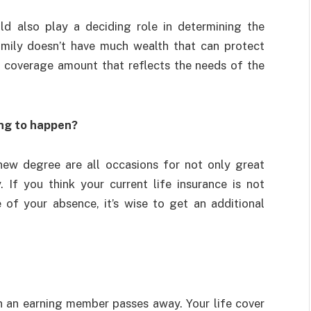
uld also play a deciding role in determining the
mily doesn’t have much wealth that can protect
al coverage amount that reflects the needs of the
ing to happen?
 new degree are all occasions for not only great
. If you think your current life insurance is not
 of your absence, it’s wise to get an additional
en an earning member passes away. Your life cover