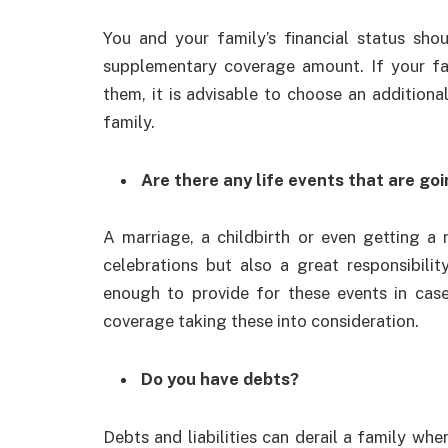
You and your family’s financial status sho
supplementary coverage amount. If your fa
them, it is advisable to choose an addition
family.
Are there any life events that are go
A marriage, a childbirth or even getting a
celebrations but also a great responsibility
enough to provide for these events in case
coverage taking these into consideration.
Do you have debts?
Debts and liabilities can derail a family wh