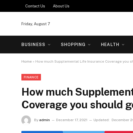
Contact Us
About Us
Friday, August 7
BUSINESS
SHOPPING
HEALTH
Home
»
How much Supplemental Life Insurance Coverage you s
FINANCE
How much Supplementa
Coverage you should g
By
admin
December 17, 2021
Updated:
December 20