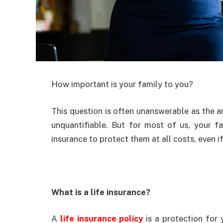
How important is your family to you?
This question is often unanswerable as the a
unquantifiable. But for most of us, your f
insurance to protect them at all costs, even i
What is a life insurance?
A
life insurance policy
is a protection for 