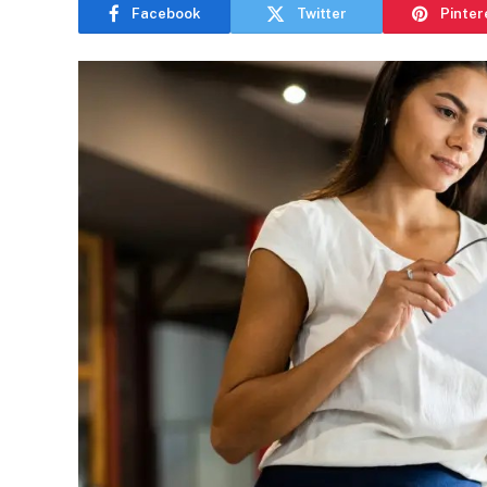
Facebook
Twitter
Pinter