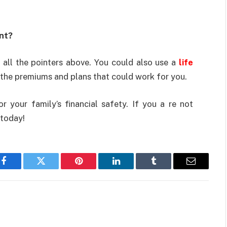
nt?
all the pointers above. You could also use a
life
 the premiums and plans that could work for you.
or your family’s financial safety. If you a re not
 today!
Facebook
Twitter
Pinterest
LinkedIn
Tumblr
Email