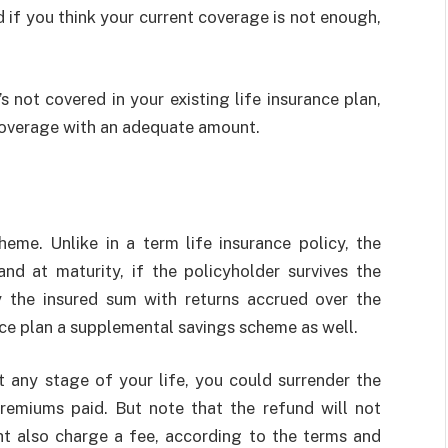
d if you think your current coverage is not enough,
s not covered in your existing life insurance plan,
coverage with an adequate amount.
heme. Unlike in a term life insurance policy, the
nd at maturity, if the policyholder survives the
y the insured sum with returns accrued over the
nce plan a supplemental savings scheme as well.
at any stage of your life, you could surrender the
remiums paid. But note that the refund will not
ht also charge a fee, according to the terms and