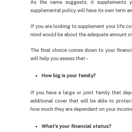
As the name suggests, it supplements 
supplemental policy will have its own term an
If you are looking to supplement your life co
mind would be about the adequate amount of
The final choice comes down to your financi
will help you assess that –
How big is your family?
If you have a large or joint family that d
additional cover that will be able to prote
how much they are dependent on your income a
What’s your financial status?