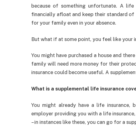
because of something unfortunate. A life 
financially afloat and keep their standard of 
for your family even in your absence.
But what if at some point, you feel like your
You might have purchased a house and there i
family will need more money for their protect
insurance could become useful. A supplementa
What is a supplemental life insurance cov
You might already have a life insurance, 
employer providing you with a life insurance, 
– in instances like these, you can go for a sup