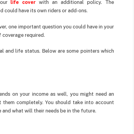
your
life cover
with an additional policy. The
d could have its own riders or add-ons.
ver, one important question you could have in your
 coverage required.
al and life status. Below are some pointers which
epends on your income as well, you might need an
ct them completely. You should take into account
nd what will their needs be in the future.