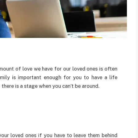
mount of love we have for our loved ones is often
amily is important enough for you to have a life
f there is a stage when you can’t be around.
your loved ones if you have to leave them behind