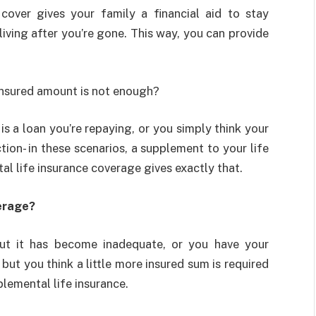
cover gives your family a financial aid to stay
living after you’re gone. This way, you can provide
 insured amount is not enough?
s a loan you’re repaying, or you simply think your
ion- in these scenarios, a supplement to your life
l life insurance coverage gives exactly that.
erage?
but it has become inadequate, or you have your
but you think a little more insured sum is required
plemental life insurance.