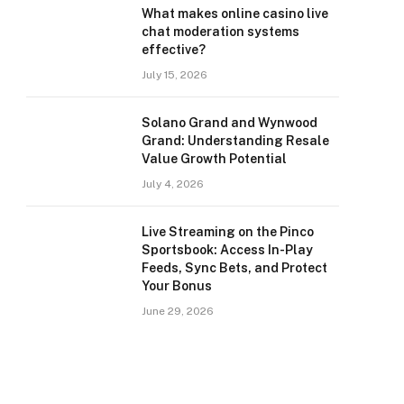
What makes online casino live
chat moderation systems
effective?
July 15, 2026
Solano Grand and Wynwood
Grand: Understanding Resale
Value Growth Potential
July 4, 2026
Live Streaming on the Pinco
Sportsbook: Access In-Play
Feeds, Sync Bets, and Protect
Your Bonus
June 29, 2026