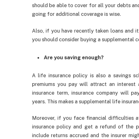
should be able to cover for all your debts an
going for additional coverage is wise.
Also, if you have recently taken loans and it’
you should consider buying a supplemental 
Are you saving enough?
A life insurance policy is also a savings sc
premiums you pay will attract an interest a
insurance term, insurance company will pa
years. This makes a supplemental life insura
Moreover, if you face financial difficulties 
insurance policy and get a refund of the p
include returns accrued and the insurer mig