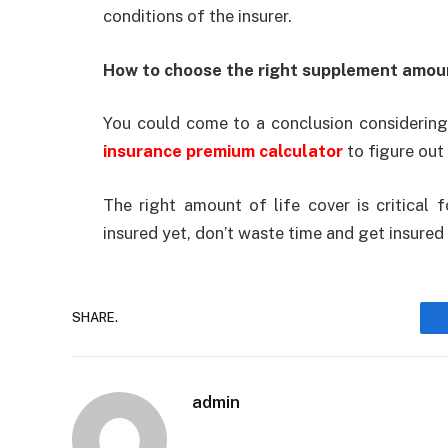
conditions of the insurer.
How to choose the right supplement amou
You could come to a conclusion considering 
insurance premium calculator
to figure out
The right amount of life cover is critical f
insured yet, don’t waste time and get insured
SHARE.
admin