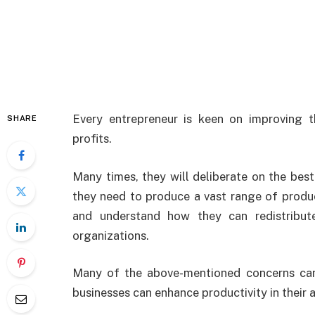
Every entrepreneur is keen on improving t
SHARE
profits.
Many times, they will deliberate on the best
they need to produce a vast range of produ
and understand how they can redistribute
organizations.
Many of the above-mentioned concerns can
businesses can enhance productivity in their