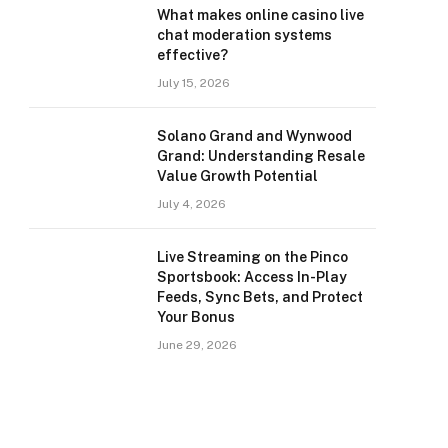
What makes online casino live
chat moderation systems
effective?
July 15, 2026
Solano Grand and Wynwood
Grand: Understanding Resale
Value Growth Potential
July 4, 2026
Live Streaming on the Pinco
Sportsbook: Access In-Play
Feeds, Sync Bets, and Protect
Your Bonus
June 29, 2026