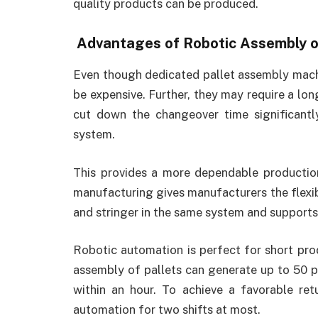
quality products can be produced.
Advantages of Robotic Assembly o
Even though dedicated pallet assembly machi
be expensive. Further, they may require a lo
cut down the changeover time significant
system.
This provides a more dependable productio
manufacturing gives manufacturers the flexib
and stringer in the same system and supports 
Robotic automation is perfect for short pro
assembly of pallets can generate up to 50 pa
within an hour. To achieve a favorable ret
automation for two shifts at most.