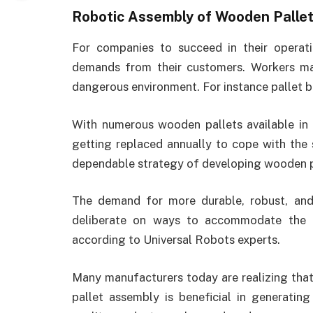
Robotic Assembly of Wooden Palle
For companies to succeed in their operat
demands from their customers. Workers m
dangerous environment. For instance pallet bui
With numerous wooden pallets available in
getting replaced annually to cope with the s
dependable strategy of developing wooden p
The demand for more durable, robust, and 
deliberate on ways to accommodate the 
according to Universal Robots experts.
Many manufacturers today are realizing tha
pallet assembly is beneficial in generatin