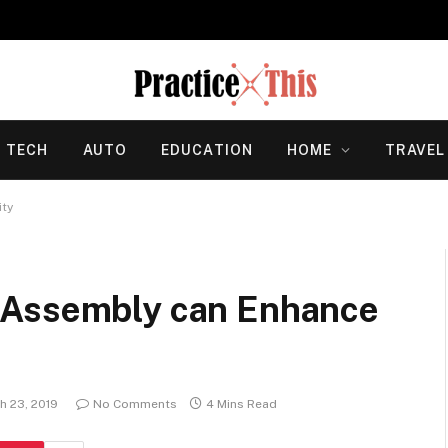
TECH
AUTO
EDUCATION
HOME
TRAVEL
ity
 Assembly can Enhance
h 23, 2019
No Comments
4 Mins Read