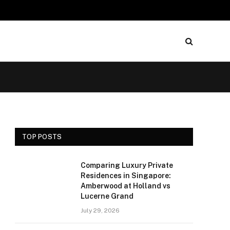
TOP POSTS
Comparing Luxury Private
Residences in Singapore:
Amberwood at Holland vs
Lucerne Grand
July 29, 2026