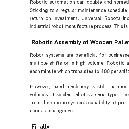
Robotic automation can double and sometim
Sticking to a regular maintenance schedule 
return on investment. Universal Robots in
industrial robot manufacture process. This is
Robotic Assembly of Wooden Palle
Robot systems are beneficial for businesse
multiple shifts or in high volume. Robotic 
each minute which translates to 480 per shift
However, fixed machinery is still the mo
volumes of similar pallet size and type. Th
from the robotic system’s capability of pro
during a changeover.
Finally