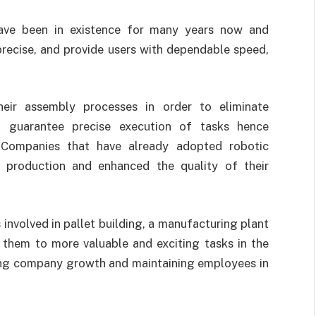
have been in existence for many years now and
precise, and provide users with dependable speed,
eir assembly processes in order to eliminate
d guarantee precise execution of tasks hence
 Companies that have already adopted robotic
 production and enhanced the quality of their
 involved in pallet building, a manufacturing plant
e them to more valuable and exciting tasks in the
ing company growth and maintaining employees in