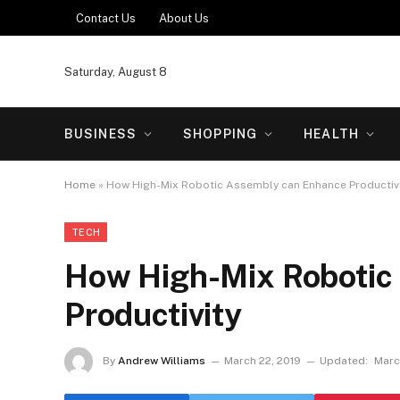
Contact Us
About Us
Saturday, August 8
BUSINESS
SHOPPING
HEALTH
Home
»
How High-Mix Robotic Assembly can Enhance Productiv
TECH
How High-Mix Robotic
Productivity
By
Andrew Williams
March 22, 2019
Updated:
Marc