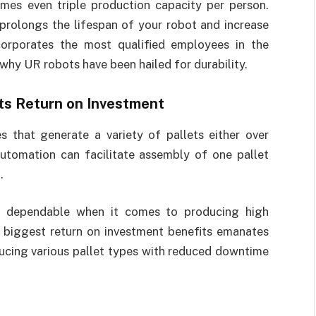
es even triple production capacity per person.
prolongs the lifespan of your robot and increase
corporates the most qualified employees in the
 why UR robots have been hailed for durability.
ts Return on Investment
s that generate a variety of pallets either over
automation can facilitate assembly of one pallet
.
st dependable when it comes to producing high
e biggest return on investment benefits emanates
ducing various pallet types with reduced downtime