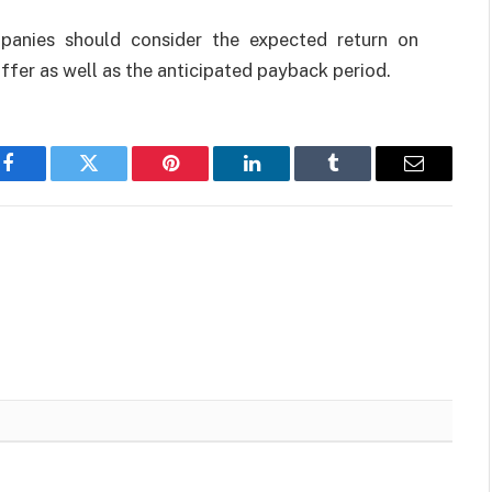
anies should consider the expected return on
ffer as well as the anticipated payback period.
Facebook
Twitter
Pinterest
LinkedIn
Tumblr
Email