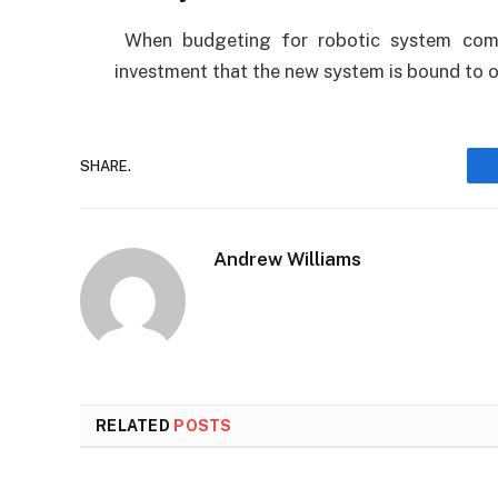
When budgeting for robotic system comp
investment that the new system is bound to o
SHARE.
Andrew Williams
RELATED
POSTS