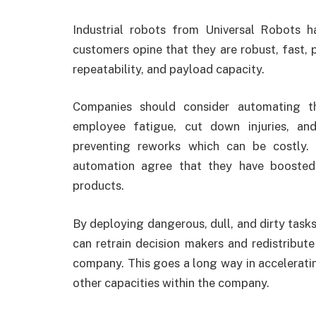
Industrial robots from Universal Robots 
customers opine that they are robust, fast, 
repeatability, and payload capacity.
Companies should consider automating th
employee fatigue, cut down injuries, an
preventing reworks which can be costly.
automation agree that they have boosted
products.
By deploying dangerous, dull, and dirty tasks
can retrain decision makers and redistribut
company. This goes a long way in accelerat
other capacities within the company.