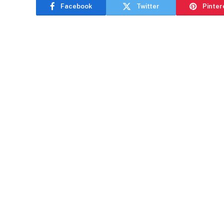
Facebook
Twitter
Pinter