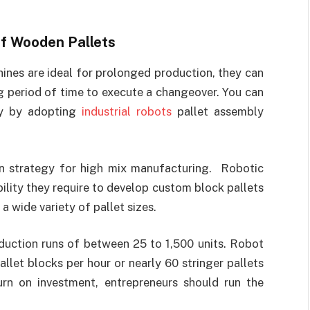
f Wooden Pallets
nes are ideal for prolonged production, they can
ng period of time to execute a changeover. You can
ly by adopting
industrial robots
pallet assembly
n strategy for high mix manufacturing. Robotic
ility they require to develop custom block pallets
a wide variety of pallet sizes.
duction runs of between 25 to 1,500 units. Robot
llet blocks per hour or nearly 60 stringer pallets
urn on investment, entrepreneurs should run the