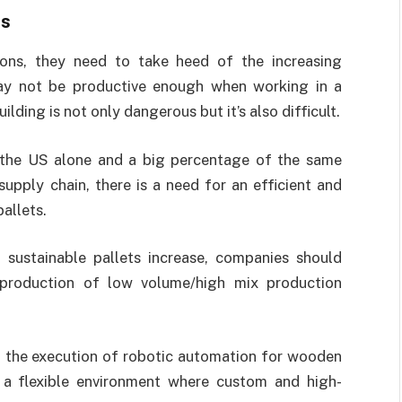
ts
ions, they need to take heed of the increasing
ay not be productive enough when working in a
lding is not only dangerous but it’s also difficult.
 the US alone and a big percentage of the same
upply chain, there is a need for an efficient and
allets.
sustainable pallets increase, companies should
production of low volume/high mix production
t the execution of robotic automation for wooden
g a flexible environment where custom and high-