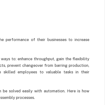
he performance of their businesses to increase
 ways to: enhance throughput, gain the flexibility
cts, prevent changeover from barring production,
 skilled employees to valuable tasks in their
 be solved easily with automation. Here is how
 assembly processes.