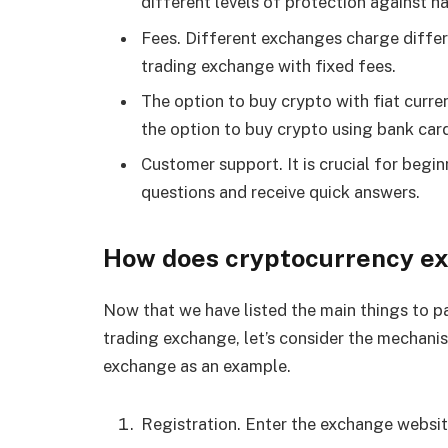
different levels of protection against h
Fees. Different exchanges charge differe
trading exchange with fixed fees.
The option to buy crypto with fiat curren
the option to buy crypto using bank car
Customer support. It is crucial for begi
questions and receive quick answers.
How does cryptocurrency e
Now that we have listed the main things to p
trading exchange, let’s consider the mechani
exchange as an example.
Registration. Enter the exchange websit