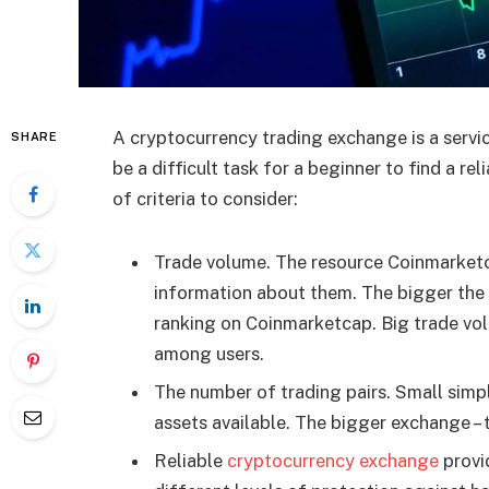
A cryptocurrency trading exchange is a service
SHARE
be a difficult task for a beginner to find a re
of criteria to consider:
Trade volume. The resource Coinmarketc
information about them. The bigger the 
ranking on Coinmarketcap. Big trade vol
among users.
The number of trading pairs. Small simp
assets available. The bigger exchange – 
Reliable
cryptocurrency exchange
provid