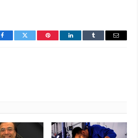
Facebook
Twitter
Pinterest
LinkedIn
Tumblr
Email