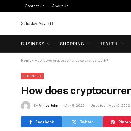
Contact Us
About Us
Saturday, August 8
BUSINESS
SHOPPING
HEALTH
Home
»
How does cryptocurrency exchange work?
BUSINESS
How does cryptocurre
By
Agnes John
May 5, 2022
Updated:
May 10, 2022
Facebook
Twitter
Pinter