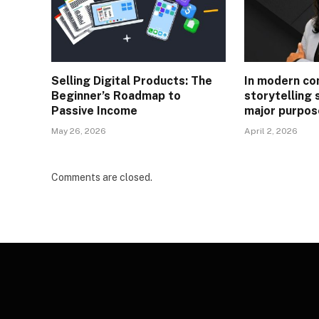
Selling Digital Products: The
In modern co
Beginner’s Roadmap to
storytelling 
Passive Income
major purpos
May 26, 2026
April 2, 2026
Comments are closed.