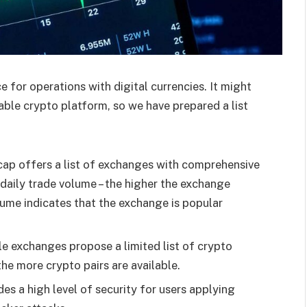
 for operations with digital currencies. It might
liable crypto platform, so we have prepared a list
ap offers a list of exchanges with comprehensive
daily trade volume – the higher the exchange
ume indicates that the exchange is popular
le exchanges propose a limited list of crypto
the more crypto pairs are available.
es a high level of security for users applying