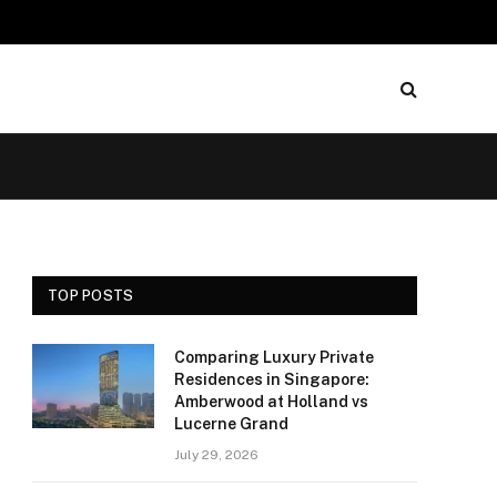
TOP POSTS
Comparing Luxury Private
Residences in Singapore:
Amberwood at Holland vs
Lucerne Grand
July 29, 2026