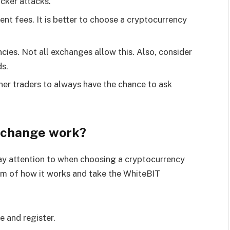
acker attacks.
nt fees. It is better to choose a cryptocurrency
cies. Not all exchanges allow this. Also, consider
ds.
nner traders to always have the chance to ask
xchange work?
ay attention to when choosing a cryptocurrency
sm of how it works and take the WhiteBIT
e and register.