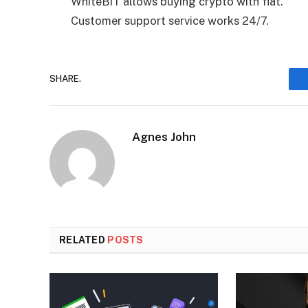
WhiteBIT allows buying crypto with fiat.
Customer support service works 24/7.
SHARE.
Agnes John
RELATED
POSTS