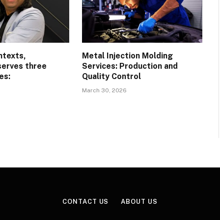
ntexts,
Metal Injection Molding
serves three
Services: Production and
es:
Quality Control
March 30, 2026
CONTACT US
ABOUT US