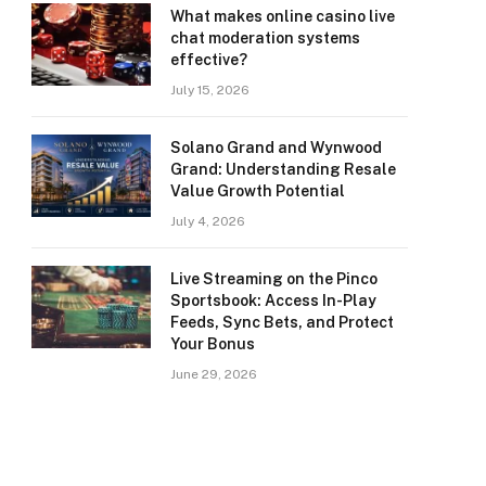
What makes online casino live
chat moderation systems
effective?
July 15, 2026
Solano Grand and Wynwood
Grand: Understanding Resale
Value Growth Potential
July 4, 2026
Live Streaming on the Pinco
Sportsbook: Access In-Play
Feeds, Sync Bets, and Protect
Your Bonus
June 29, 2026