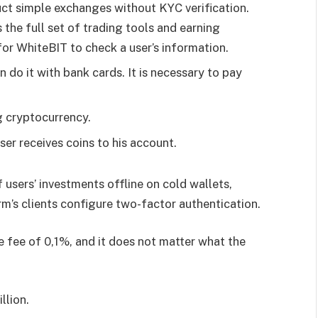
ct simple exchanges without KYC verification.
the full set of trading tools and earning
 for WhiteBIT to check a user’s information.
 do it with bank cards. It is necessary to pay
ng cryptocurrency.
ser receives coins to his account.
 users’ investments offline on cold wallets,
rm’s clients configure two-factor authentication.
 fee of 0,1%, and it does not matter what the
llion.