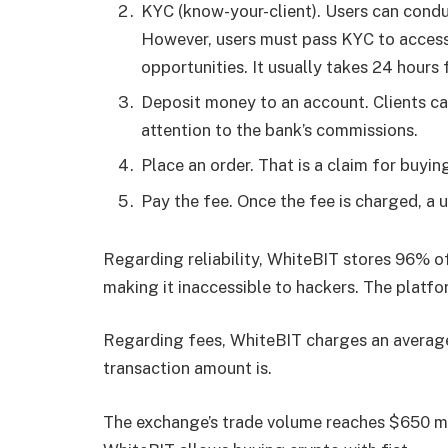
KYC (know-your-client). Users can condu
However, users must pass KYC to access 
opportunities. It usually takes 24 hours
Deposit money to an account. Clients can
attention to the bank’s commissions.
Place an order. That is a claim for buyi
Pay the fee. Once the fee is charged, a u
Regarding reliability, WhiteBIT stores 96% of
making it inaccessible to hackers. The platfo
Regarding fees, WhiteBIT charges an average
transaction amount is.
The exchange’s trade volume reaches $650 mi