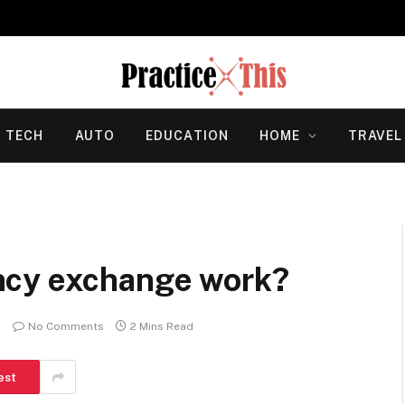
TECH
AUTO
EDUCATION
HOME
TRAVEL
ncy exchange work?
No Comments
2 Mins Read
est