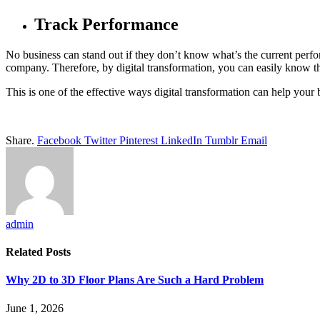
Track Performance
No business can stand out if they don’t know what’s the current perfo
company. Therefore, by digital transformation, you can easily know 
This is one of the effective ways digital transformation can help your 
Share.
Facebook
Twitter
Pinterest
LinkedIn
Tumblr
Email
admin
Related
Posts
Why 2D to 3D Floor Plans Are Such a Hard Problem
June 1, 2026