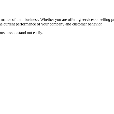
rmance of their business. Whether you are offering services or selling 
the current performance of your company and customer behavior.
business to stand out easily.