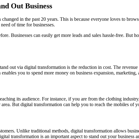
and Out Business
ts changed in the past 20 years. This is because everyone loves to brows
 need of time for businesses.
ore. Businesses can easily get more leads and sales hassle-free. But how
stand out via digital transformation is the reduction in cost. The revenu
tion enables you to spend more money on business expansion, marketing,
aching its audience. For instance, if you are from the clothing industry
 area. But digital transformation can help you to reach the mobiles of y
tomers. Unlike traditional methods, digital transformation allows busine
gital transformation is an important aspect to stand out your business 