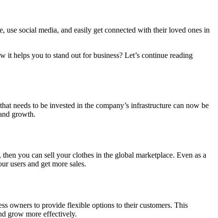
e, use social media, and easily get connected with their loved ones in
 it helps you to stand out for business? Let’s continue reading
e that needs to be invested in the company’s infrastructure can now be
 and growth.
, then you can sell your clothes in the global marketplace. Even as a
our users and get more sales.
ss owners to provide flexible options to their customers. This
and grow more effectively.