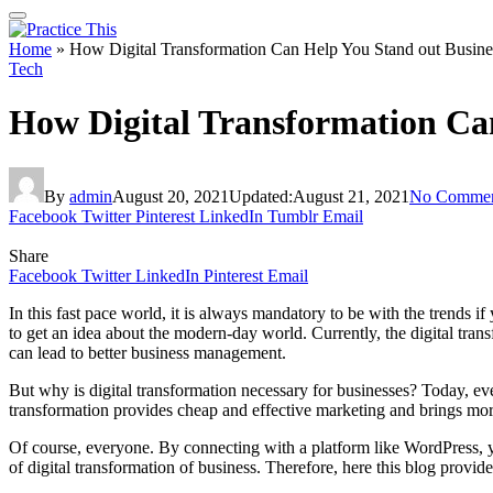
Home
»
How Digital Transformation Can Help You Stand out Busine
Tech
How Digital Transformation Ca
By
admin
August 20, 2021
Updated:
August 21, 2021
No Commen
Facebook
Twitter
Pinterest
LinkedIn
Tumblr
Email
Share
Facebook
Twitter
LinkedIn
Pinterest
Email
In this fast pace world, it is always mandatory to be with the trends 
to get an idea about the modern-day world. Currently, the digital tra
can lead to better business management.
But why is digital transformation necessary for businesses? Today, eve
transformation provides cheap and effective marketing and brings mor
Of course, everyone. By connecting with a platform like WordPress, y
of digital transformation of business. Therefore, here this blog provid