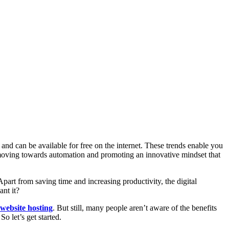
and can be available for free on the internet. These trends enable you
re moving towards automation and promoting an innovative mindset that
part from saving time and increasing productivity, the digital
ant it?
 website hosting
. But still, many people aren’t aware of the benefits
So let’s get started.