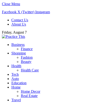
Close Menu
Facebook
X (Twitter)
Instagram
Contact Us
About Us
Friday, August 7
Business
Finance
Shopping
Fashion
Beauty
Health
Health Care
Tech
Auto
Education
Home
Home Decor
Real Estate
Travel