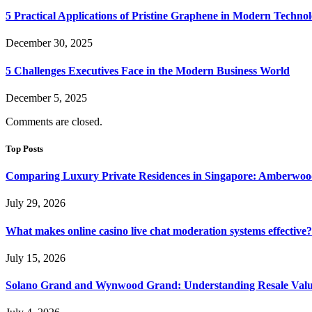
5 Practical Applications of Pristine Graphene in Modern Techno
December 30, 2025
5 Challenges Executives Face in the Modern Business World
December 5, 2025
Comments are closed.
Top Posts
Comparing Luxury Private Residences in Singapore: Amberwoo
July 29, 2026
What makes online casino live chat moderation systems effective?
July 15, 2026
Solano Grand and Wynwood Grand: Understanding Resale Valu