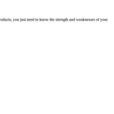
products, you just need to know the strength and weaknesses of your