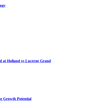
logy
d at Holland vs Lucerne Grand
e Growth Potential