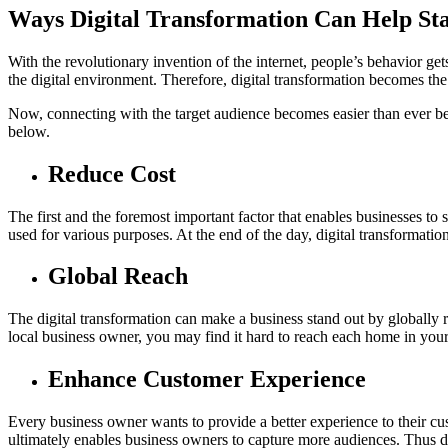
Ways Digital Transformation Can Help St
With the revolutionary invention of the internet, people’s behavior ge
the digital environment. Therefore, digital transformation becomes the
Now, connecting with the target audience becomes easier than ever bef
below.
Reduce Cost
The first and the foremost important factor that enables businesses to 
used for various purposes. At the end of the day, digital transforma
Global Reach
The digital transformation can make a business stand out by globally re
local business owner, you may find it hard to reach each home in your
Enhance Customer Experience
Every business owner wants to provide a better experience to their cus
ultimately enables business owners to capture more audiences. Thus di