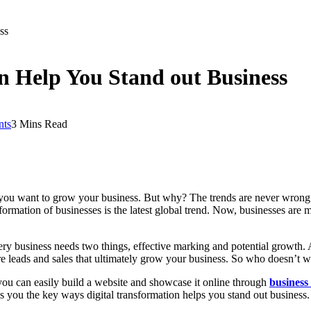
ss
n Help You Stand out Business
ts
3 Mins Read
if you want to grow your business. But why? The trends are never wrong 
nsformation of businesses is the latest global trend. Now, businesses a
ry business needs two things, effective marking and potential growth. A
e leads and sales that ultimately grow your business. So who doesn’t w
ou can easily build a website and showcase it online through
business
es you the key ways digital transformation helps you stand out business. 