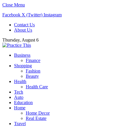
Close Menu
Facebook
X (Twitter)
Instagram
Contact Us
About Us
Thursday, August 6
Business
Finance
Shopping
Fashion
Beauty
Health
Health Care
Tech
Auto
Education
Home
Home Decor
Real Estate
Travel