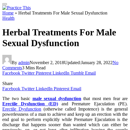
Home
»
Herbal Treatments For Male Sexual Dysfunction
Health
Herbal Treatments For Male
Sexual Dysfunction
By
admin
November 2, 2018
Updated:
January 28, 2022
No
Comments
3 Mins Read
Facebook
Twitter
Pinterest
LinkedIn
Tumblr
Email
Share
Facebook
Twitter
LinkedIn
Pinterest
Email
The two basic
male sexual dysfunction
that most men fear are
Erectile Dysfunction (ED)
and Premature Ejaculation (PE).
Erectile Dysfunction
(otherwise called Impotence) is the general
powerlessness of a man to achieve and keep up an erection with the
end goal to perform explicitly while Premature Ejaculation is the
discharge that happens sooner than wanted which can either be
previously, on, or not long after infiltration leaving the couple