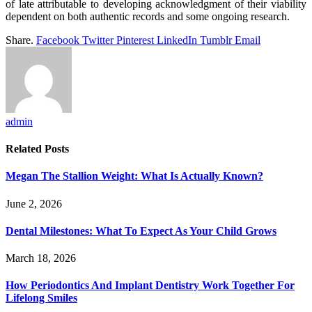
of late attributable to developing acknowledgment of their viability
dependent on both authentic records and some ongoing research.
Share.
Facebook
Twitter
Pinterest
LinkedIn
Tumblr
Email
admin
Related
Posts
Megan The Stallion Weight: What Is Actually Known?
June 2, 2026
Dental Milestones: What To Expect As Your Child Grows
March 18, 2026
How Periodontics And Implant Dentistry Work Together For
Lifelong Smiles