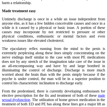
harm a relationship.
Made treatment easy
Untimely discharge is once in a while an issue independent from
anyone else, as it has a few hidden conceivable causes and once in a
while is it caused by a physical or basic issue. A portion of these
causes may incorporate by not restricted to pressure or other
physical conditions, enthusiastic or mental factors and even
weakness issues like elevated cholesterol.
The ejaculatory reflex running from the mind to the penis is
extremely perplexing along these lines simply concentrating on the
nerve endings itself similar to the case with most PE medications
does not by any stretch of the imagination take care of the issue in
an all-encompassing way and have by and large bombed in
illuminating the control of discharge. Discharge is more much
worried about the brain than with the penis simply because if the
psyche is under control, the man will be in a superior position to
control his characteristic inclination to discharge early.
From the predestined, there is currently developing enthusiasm for
elective prescription for the fix and treatment of both of these
male
sexual dysfunction
. The utilization of home grown medication in the
treatment of both ED and PE has along these lines got a major lift as