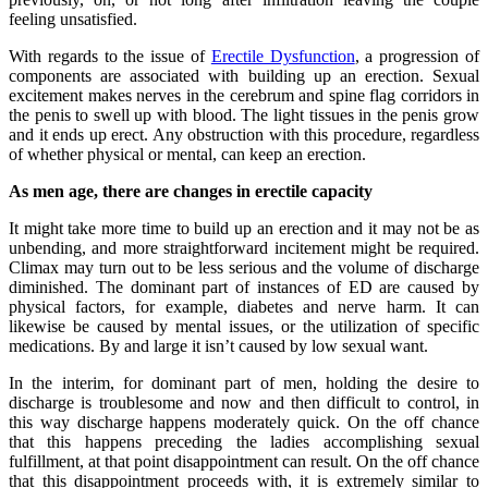
feeling unsatisfied.
With regards to the issue of
Erectile Dysfunction
, a progression of
components are associated with building up an erection. Sexual
excitement makes nerves in the cerebrum and spine flag corridors in
the penis to swell up with blood. The light tissues in the penis grow
and it ends up erect. Any obstruction with this procedure, regardless
of whether physical or mental, can keep an erection.
As men age, there are changes in erectile capacity
It might take more time to build up an erection and it may not be as
unbending, and more straightforward incitement might be required.
Climax may turn out to be less serious and the volume of discharge
diminished. The dominant part of instances of ED are caused by
physical factors, for example, diabetes and nerve harm. It can
likewise be caused by mental issues, or the utilization of specific
medications. By and large it isn’t caused by low sexual want.
In the interim, for dominant part of men, holding the desire to
discharge is troublesome and now and then difficult to control, in
this way discharge happens moderately quick. On the off chance
that this happens preceding the ladies accomplishing sexual
fulfillment, at that point disappointment can result. On the off chance
that this disappointment proceeds with, it is extremely similar to