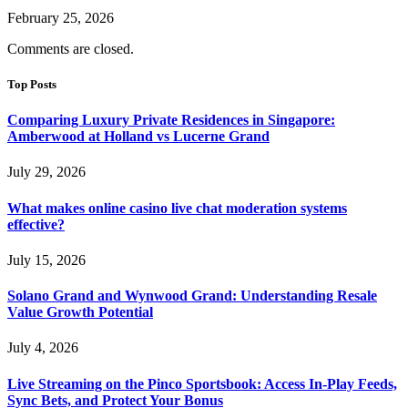
February 25, 2026
Comments are closed.
Top Posts
Comparing Luxury Private Residences in Singapore:
Amberwood at Holland vs Lucerne Grand
July 29, 2026
What makes online casino live chat moderation systems
effective?
July 15, 2026
Solano Grand and Wynwood Grand: Understanding Resale
Value Growth Potential
July 4, 2026
Live Streaming on the Pinco Sportsbook: Access In-Play Feeds,
Sync Bets, and Protect Your Bonus