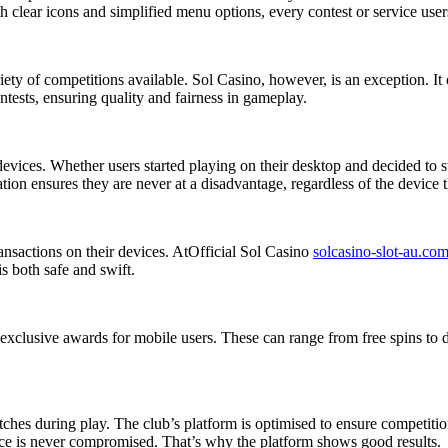
 clear icons and simplified menu options, every contest or service users
ety of competitions available. Sol Casino, however, is an exception. It 
tests, ensuring quality and fairness in gameplay.
devices. Whether users started playing on their desktop and decided to s
ion ensures they are never at a disadvantage, regardless of the device 
ransactions on their devices. AtOfficial Sol Casino
solcasino-slot-au.co
s both safe and swift.
exclusive awards for mobile users. These can range from free spins to d
ches during play. The club’s platform is optimised to ensure competitio
nce is never compromised. That’s why the platform shows good results.