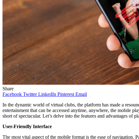
Share
Facebook
Twitter
LinkedIn
Pinterest
Email
In the dynamic world of virtual clubs, the platform has made a resou
entertainment that can be accessed anytime, anywhere, the mobile play
short of spectacular. Let’s delve into the features and advantages of pl
User-Friendly Interface
The most vital aspect of the mobile format is the ease of navigation. P