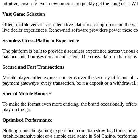
intuitive, ensuring even newcomers can quickly get the hang of it. With
Vast Game Selection
Often, mobile versions of interactive platforms compromise on the vari
live dealer experiences. Renowned software providers power these con
Seamless Cross-Platform Experience
The platform is built to provide a seamless experience across various 
balance, and bonuses remain consistent. The cross-platform harmonisat
Secure and Fast Transactions
Mobile players often express concerns over the security of financial t
payment gateways, every transaction, be it a deposit or a withdrawal, i
Special Mobile Bonuses
To make the format even more enticing, the brand occasionally offers 
play on the go.
Optimised Performance
Nothing ruins the gaming experience more than slow load times or glit
graphic-intensive slot or a simple card game in Sol Casino, performa