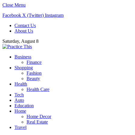
Close Menu
Facebook
X (Twitter)
Instagram
Contact Us
About Us
Saturday, August 8
Business
Finance
Shopping
Fashion
Beauty
Health
Health Care
Tech
Auto
Education
Home
Home Decor
Real Estate
Travel