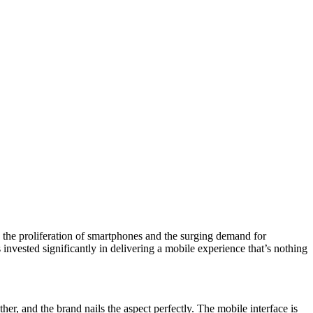
 the proliferation of smartphones and the surging demand for
nvested significantly in delivering a mobile experience that’s nothing
her, and the brand nails the aspect perfectly. The mobile interface is