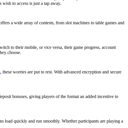
 wish to access is just a tap away.
offers a wide array of contests, from slot machines to table games and
witch to their mobile, or vice versa, their game progress, account
they choose.
m
, these worries are put to rest. With advanced encryption and secure
eposit bonuses, giving players of the format an added incentive to
ns load quickly and run smoothly. Whether participants are playing a