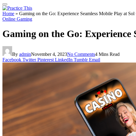
Home
»
Gaming on the Go: Experience Seamless Mobile Play at Sol
Online Gaming
Gaming on the Go: Experience S
By
admin
November 4, 2023
No Comments
4 Mins Read
Facebook
Twitter
Pinterest
LinkedIn
Tumblr
Email