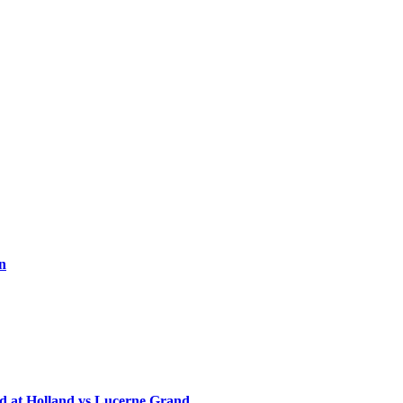
on
d at Holland vs Lucerne Grand