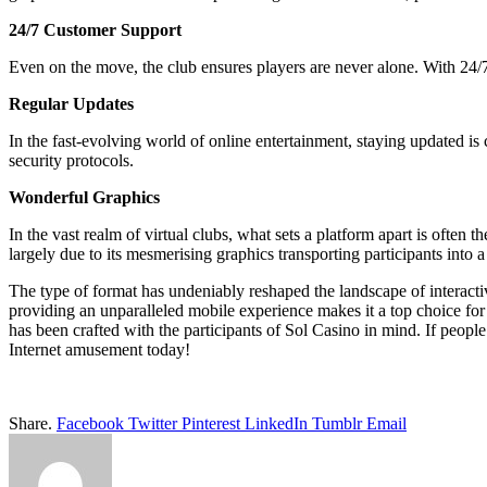
24/7 Customer Support
Even on the move, the club ensures players are never alone. With 24/7
Regular Updates
In the fast-evolving world of online entertainment, staying updated is 
security protocols.
Wonderful Graphics
In the vast realm of virtual clubs, what sets a platform apart is often 
largely due to its mesmerising graphics transporting participants into 
The type of format has undeniably reshaped the landscape of interacti
providing an unparalleled mobile experience makes it a top choice for 
has been crafted with the participants of Sol Casino in mind. If people
Internet amusement today!
Share.
Facebook
Twitter
Pinterest
LinkedIn
Tumblr
Email