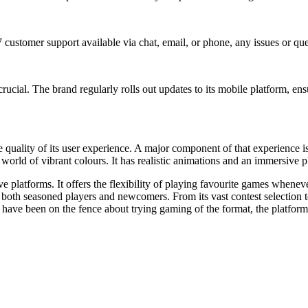
 customer support available via chat, email, or phone, any issues or qu
crucial. The brand regularly rolls out updates to its mobile platform, en
the quality of its user experience. A major component of that experience i
a world of vibrant colours. It has realistic animations and an immersive
ve platforms. It offers the flexibility of playing favourite games when
both seasoned players and newcomers. From its vast contest selection to
 have been on the fence about trying gaming of the format, the platform i