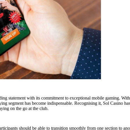
nding statement with its commitment to exceptional mobile gaming. With
ing segment has become indispensable. Recognising it, Sol Casino has i
aying on the go at the club.
articipants should be able to transition smoothly from one section to anot