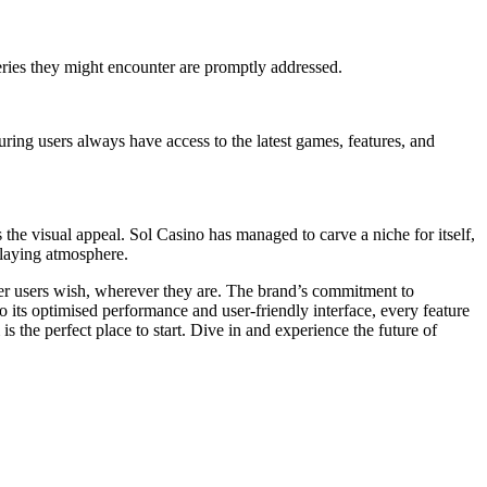
eries they might encounter are promptly addressed.
suring users always have access to the latest games, features, and
s the visual appeal. Sol Casino has managed to carve a niche for itself,
 playing atmosphere.
ever users wish, wherever they are. The brand’s commitment to
 its optimised performance and user-friendly interface, every feature
s the perfect place to start. Dive in and experience the future of