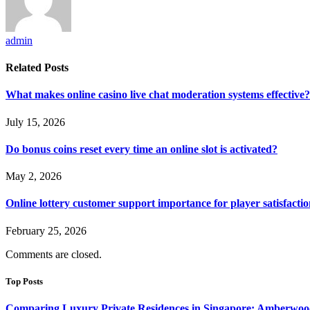
admin
Related
Posts
What makes online casino live chat moderation systems effective?
July 15, 2026
Do bonus coins reset every time an online slot is activated?
May 2, 2026
Online lottery customer support importance for player satisfacti
February 25, 2026
Comments are closed.
Top Posts
Comparing Luxury Private Residences in Singapore: Amberwoo