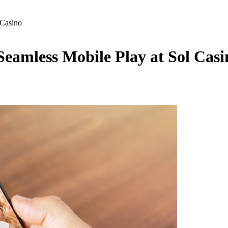
 Casino
eamless Mobile Play at Sol Casi