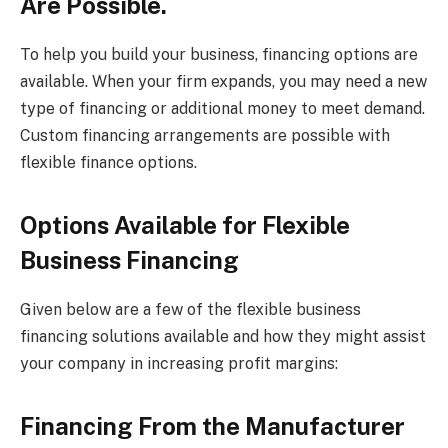
Are Possible.
To help you build your business, financing options are
available. When your firm expands, you may need a new
type of financing or additional money to meet demand.
Custom financing arrangements are possible with
flexible finance options.
Options Available for Flexible
Business Financing
Given below are a few of the flexible business
financing solutions available and how they might assist
your company in increasing profit margins:
Financing From the Manufacturer