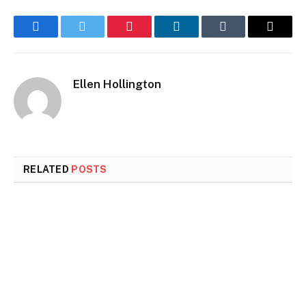
Facebook
Twitter
Pinterest
LinkedIn
Tumblr
Email
Ellen Hollington
RELATED
POSTS