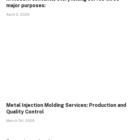
major purposes:
April 2, 2026
Metal Injection Molding Services: Production and
Quality Control
March 30, 2026