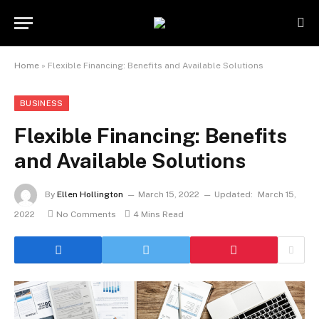
Home
»
Flexible Financing: Benefits and Available Solutions
BUSINESS
Flexible Financing: Benefits
and Available Solutions
By
Ellen Hollington
March 15, 2022
Updated:
March 15,
2022
No Comments
4 Mins Read