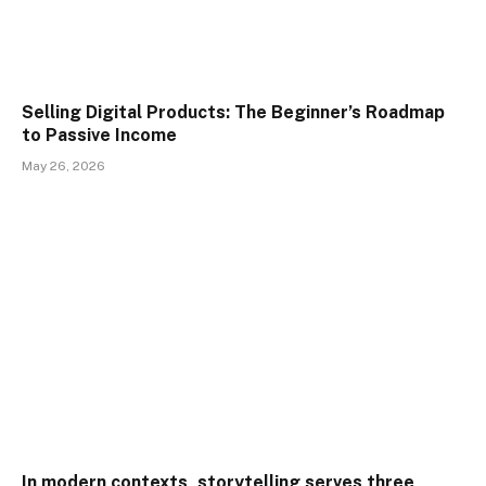
Selling Digital Products: The Beginner’s Roadmap
to Passive Income
May 26, 2026
In modern contexts, storytelling serves three