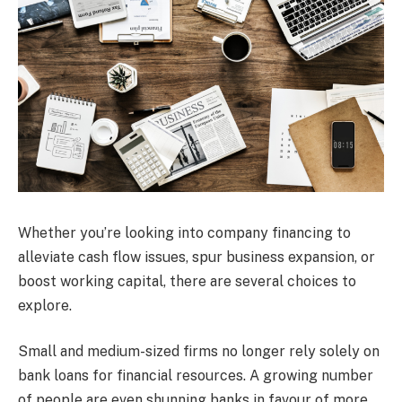
Whether you’re looking into company financing to
alleviate cash flow issues, spur business expansion, or
boost working capital, there are several choices to
explore.
Small and medium-sized firms no longer rely solely on
bank loans for financial resources. A growing number
of people are even shunning banks in favour of more