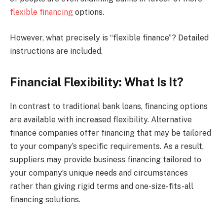
flexible financing
options.
However, what precisely is “flexible finance”? Detailed
instructions are included.
Financial Flexibility: What Is It?
In contrast to traditional bank loans, financing options
are available with increased flexibility. Alternative
finance companies offer financing that may be tailored
to your company’s specific requirements. As a result,
suppliers may provide business financing tailored to
your company’s unique needs and circumstances
rather than giving rigid terms and one-size-fits-all
financing solutions.