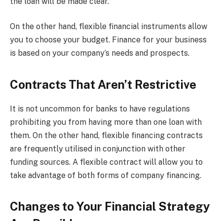
the loan will be made clear.
On the other hand, flexible financial instruments allow
you to choose your budget. Finance for your business
is based on your company’s needs and prospects.
Contracts That Aren’t Restrictive
It is not uncommon for banks to have regulations
prohibiting you from having more than one loan with
them. On the other hand, flexible financing contracts
are frequently utilised in conjunction with other
funding sources. A flexible contract will allow you to
take advantage of both forms of company financing.
Changes to Your Financial Strategy