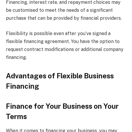
Financing, interest rate, and repayment choices may
be customised to meet the needs of a significant
purchase that can be provided by financial providers.
Flexibility is possible even after you’ve signed a
flexible financing agreement. You have the option to
request contract modifications or additional company
financing.
Advantages of Flexible Business
Financing
Finance for Your Business on Your
Terms
When it comes to financing your business, you may