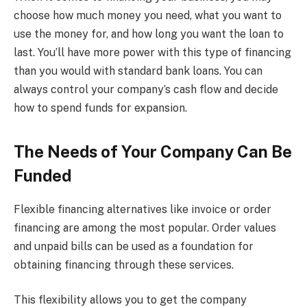
choose how much money you need, what you want to
use the money for, and how long you want the loan to
last. You’ll have more power with this type of financing
than you would with standard bank loans. You can
always control your company’s cash flow and decide
how to spend funds for expansion.
The Needs of Your Company Can Be
Funded
Flexible financing alternatives like invoice or order
financing are among the most popular. Order values
and unpaid bills can be used as a foundation for
obtaining financing through these services.
This flexibility allows you to get the company