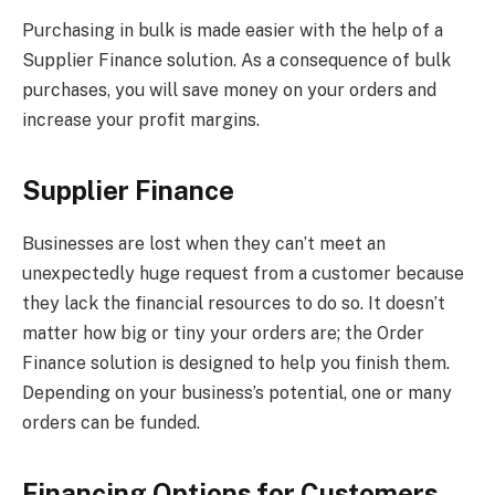
Purchasing in bulk is made easier with the help of a
Supplier Finance solution. As a consequence of bulk
purchases, you will save money on your orders and
increase your profit margins.
Supplier Finance
Businesses are lost when they can’t meet an
unexpectedly huge request from a customer because
they lack the financial resources to do so. It doesn’t
matter how big or tiny your orders are; the Order
Finance solution is designed to help you finish them.
Depending on your business’s potential, one or many
orders can be funded.
Financing Options for Customers