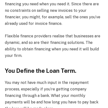
financing you need when you need it. Since there are
no constraints on selling new invoices to your
financier, you might, for example, sell the ones you’ve
already used for invoice finance.
Flexible finance providers realise that businesses are
dynamic, and so are their financing solutions. The
ability to obtain financing when you need it will build
your firm.
You Define the Loan Term.
You may not have much input in the repayment
process, especially if you’re getting company
financing through a bank. What your monthly
payments will be and how long you have to pay back