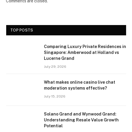
Comments are closed.
TOP POSTS
Comparing Luxury Private Residences in
Singapore: Amberwood at Holland vs
Lucerne Grand
July 29, 2026
What makes online casino live chat
moderation systems effective?
July 15, 2026
Solano Grand and Wynwood Grand:
Understanding Resale Value Growth
Potential