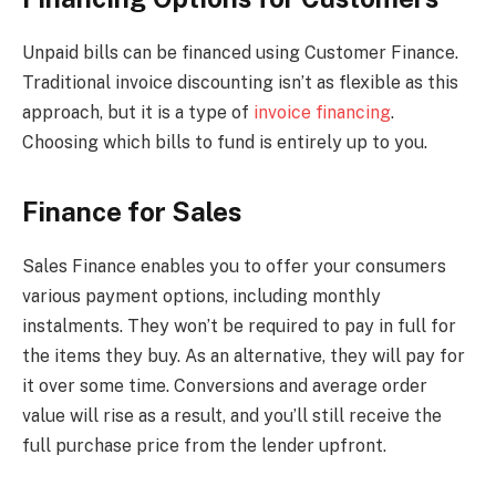
Unpaid bills can be financed using Customer Finance.
Traditional invoice discounting isn’t as flexible as this
approach, but it is a type of
invoice financing
.
Choosing which bills to fund is entirely up to you.
Finance for Sales
Sales Finance enables you to offer your consumers
various payment options, including monthly
instalments. They won’t be required to pay in full for
the items they buy. As an alternative, they will pay for
it over some time. Conversions and average order
value will rise as a result, and you’ll still receive the
full purchase price from the lender upfront.