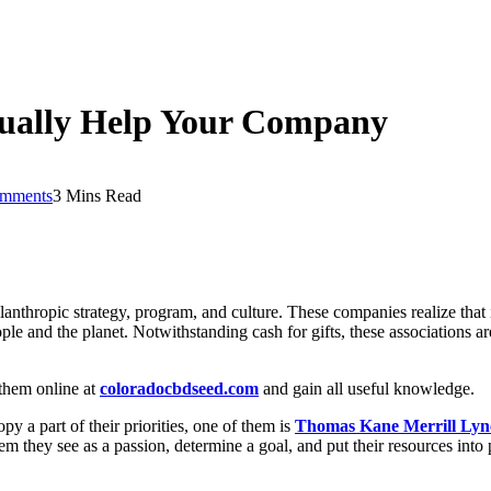
tually Help Your Company
mments
3 Mins Read
nthropic strategy, program, and culture. These companies realize that 
ple and the planet. Notwithstanding cash for gifts, these associations 
 them online at
coloradocbdseed.com
and gain all useful knowledge.
 a part of their priorities, one of them is
Thomas Kane Merrill Lyn
em they see as a passion, determine a goal, and put their resources into 