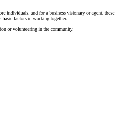
re individuals, and for a business visionary or agent, these
e basic factors in working together.
ation or volunteering in the community.