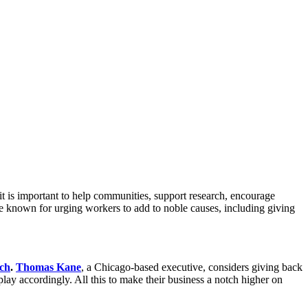
it is important to help communities, support research, encourage
are known for urging workers to add to noble causes, including giving
ch
.
Thomas Kane
, a Chicago-based executive, considers giving back
play accordingly. All this to make their business a notch higher on