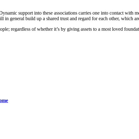
 Dynamic support into these associations carries one into contact with mo
ill in general build up a shared trust and regard for each other, which ar
 people; regardless of whether it’s by giving assets to a most loved found
come