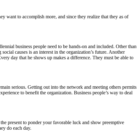
hey want to accomplish more, and since they realize that they as of
llennial business people need to be hands-on and included. Other than
social causes is an interest in the organization’s future. Another
. Every day that he shows up makes a difference. They must be able to
emain serious. Getting out into the network and meeting others permits
xperience to benefit the organization. Business people’s way to deal
like the present to ponder your favorable luck and show preemptive
they do each day.