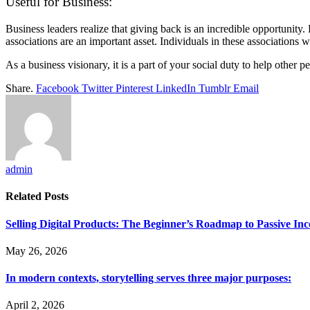
Useful for Business:
Business leaders realize that giving back is an incredible opportunity.
associations are an important asset. Individuals in these associations w
As a business visionary, it is a part of your social duty to help other
Share.
Facebook
Twitter
Pinterest
LinkedIn
Tumblr
Email
admin
Related
Posts
Selling Digital Products: The Beginner’s Roadmap to Passive In
May 26, 2026
In modern contexts, storytelling serves three major purposes:
April 2, 2026