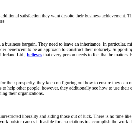
 additional satisfaction they want despite their business achievement. T
ss.
 business bargain. They need to leave an inheritance. In particular, mi
r beneficent to be an approach to construct their notoriety. Supporting 
t Ireland Ltd.,
believes
that every person needs to feel that he matters
for their prosperity, they keep on figuring out how to ensure they can r
to help other people, however, they additionally see how to use their e
ding their organizations.
n unrestricted liberality and aiding those out of luck. There is no time 
twork bolster causes it feasible for associations to accomplish the work 