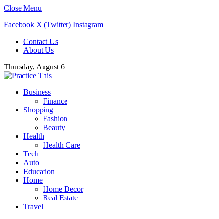
Close Menu
Facebook
X (Twitter)
Instagram
Contact Us
About Us
Thursday, August 6
Business
Finance
Shopping
Fashion
Beauty
Health
Health Care
Tech
Auto
Education
Home
Home Decor
Real Estate
Travel