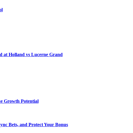
ol
d at Holland vs Lucerne Grand
e Growth Potential
Sync Bets, and Protect Your Bonus