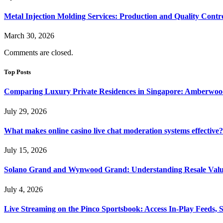
Metal Injection Molding Services: Production and Quality Contr
March 30, 2026
Comments are closed.
Top Posts
Comparing Luxury Private Residences in Singapore: Amberwoo
July 29, 2026
What makes online casino live chat moderation systems effective?
July 15, 2026
Solano Grand and Wynwood Grand: Understanding Resale Valu
July 4, 2026
Live Streaming on the Pinco Sportsbook: Access In-Play Feeds, 