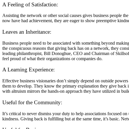
A Feeling of Satisfaction:
Assisting the network or other social causes gives business people the
now have had achievement, they are eager to show preemptive kindne
Leaves an Inheritance:
Business people need to be associated with something beyond making a
the conspicuous reasons that giving back has on a network, they conside
leading philanthropist, Bill Donoghue, CEO and Chairman of Skillsof
feel proud of what their organizations or companies do.
A Learning Experience:
Effective business visionaries don’t simply depend on outside powers 
them to develop. They know the primary explanation they give back is 
with altruism mirrors the hands-on approach they have utilized in buil
Useful for the Community:
It’s critical to never dismiss your duty to help associations focused o
kindness. Giving back is fulfilling but at the same time, it’s basic. Ne