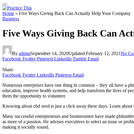
Home
»
Five Ways Giving Back Can Actually Help Your Company
Business
Five Ways Giving Back Can Ac
By
admin
September 14, 2020
Updated:
February 12, 2021
No Co
Facebook
Twitter
Pinterest
LinkedIn
Tumblr
Email
Share
Facebook
Twitter
LinkedIn
Pinterest
Email
Numerous enterprises have one thing in common – they all have a phila
education, improve health systems, and help transform the lives of peo
them the opportunity to volunteer.
Knowing about cbd seed is just a click away these days. Learn about
Many successful entrepreneurs and businessmen have made philanthropy
as more of a passion. He advises executives to select an issue or probl
making it socially sound.