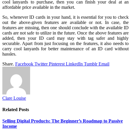
cool lanyards to purchase, then you can finish your deal at an
affordable price available in the market.
So, whenever ID cards in your hand, it is essential for you to check
out the above-given features are available or not. In case, the
features are missing, then one should conclude with the available ID
cards are not safe to utilize in the future. Once the above features are
added, then your ID card may stay with tag safer and highly
securable. Apart from just focusing on the features, it also needs to
carry cool lanyards for better maintenance of an ID card without
hassles.
Share.
Facebook
Twitter
Pinterest
LinkedIn
Tumblr
Email
Clare Louise
Related
Posts
Selling Digital Products: The Beginner’s Roadmap to Passive
Income