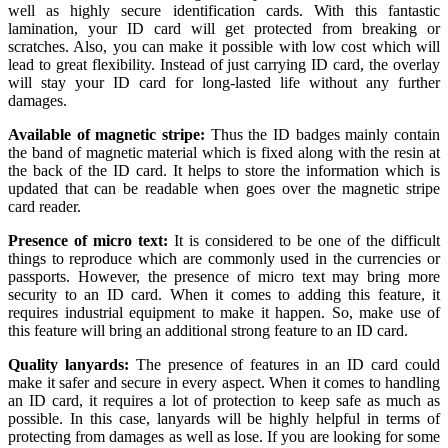
well as highly secure identification cards. With this fantastic
lamination, your ID card will get protected from breaking or
scratches. Also, you can make it possible with low cost which will
lead to great flexibility. Instead of just carrying ID card, the overlay
will stay your ID card for long-lasted life without any further
damages.
Available of magnetic stripe:
Thus the ID badges mainly contain
the band of magnetic material which is fixed along with the resin at
the back of the ID card. It helps to store the information which is
updated that can be readable when goes over the magnetic stripe
card reader.
Presence of micro text:
It is considered to be one of the difficult
things to reproduce which are commonly used in the currencies or
passports. However, the presence of micro text may bring more
security to an ID card. When it comes to adding this feature, it
requires industrial equipment to make it happen. So, make use of
this feature will bring an additional strong feature to an ID card.
Quality lanyards:
The presence of features in an ID card could
make it safer and secure in every aspect. When it comes to handling
an ID card, it requires a lot of protection to keep safe as much as
possible. In this case, lanyards will be highly helpful in terms of
protecting from damages as well as lose. If you are looking for some