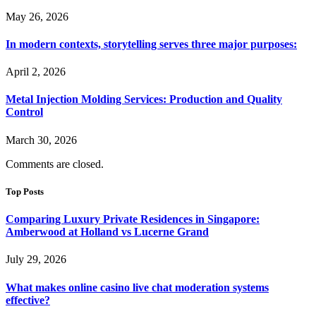
May 26, 2026
In modern contexts, storytelling serves three major purposes:
April 2, 2026
Metal Injection Molding Services: Production and Quality
Control
March 30, 2026
Comments are closed.
Top Posts
Comparing Luxury Private Residences in Singapore:
Amberwood at Holland vs Lucerne Grand
July 29, 2026
What makes online casino live chat moderation systems
effective?