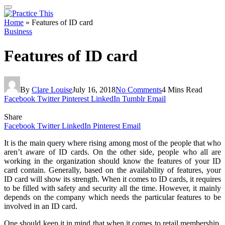
Home
»
Features of ID card
Business
Features of ID card
By
Clare Louise
July 16, 2018
No Comments
4 Mins Read
Facebook
Twitter
Pinterest
LinkedIn
Tumblr
Email
Share
Facebook
Twitter
LinkedIn
Pinterest
Email
It is the main query where rising among most of the people that who
aren’t aware of ID cards. On the other side, people who all are
working in the organization should know the features of your ID
card contain. Generally, based on the availability of features, your
ID card will show its strength. When it comes to ID cards, it requires
to be filled with safety and security all the time. However, it mainly
depends on the company which needs the particular features to be
involved in an ID card.
One should keep it in mind that when it comes to retail membership,