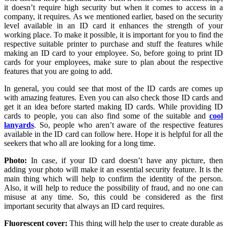
it doesn’t require high security but when it comes to access in a
company, it requires. As we mentioned earlier, based on the security
level available in an ID card it enhances the strength of your
working place. To make it possible, it is important for you to find the
respective suitable printer to purchase and stuff the features while
making an ID card to your employee. So, before going to print ID
cards for your employees, make sure to plan about the respective
features that you are going to add.
In general, you could see that most of the ID cards are comes up
with amazing features. Even you can also check those ID cards and
get it an idea before started making ID cards. While providing ID
cards to people, you can also find some of the suitable and
cool
lanyards
. So, people who aren’t aware of the respective features
available in the ID card can follow here. Hope it is helpful for all the
seekers that who all are looking for a long time.
Photo:
In case, if your ID card doesn’t have any picture, then
adding your photo will make it an essential security feature. It is the
main thing which will help to confirm the identity of the person.
Also, it will help to reduce the possibility of fraud, and no one can
misuse at any time. So, this could be considered as the first
important security that always an ID card requires.
Fluorescent cover:
This thing will help the user to create durable as