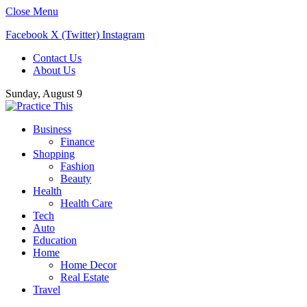
Close Menu
Facebook
X (Twitter)
Instagram
Contact Us
About Us
Sunday, August 9
Business
Finance
Shopping
Fashion
Beauty
Health
Health Care
Tech
Auto
Education
Home
Home Decor
Real Estate
Travel