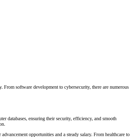
ogy. From software development to cybersecurity, there are numerous
er databases, ensuring their security, efficiency, and smooth
ion.
er advancement opportunities and a steady salary. From healthcare to