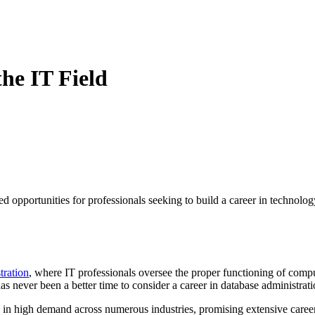
the IT Field
ed opportunities for professionals seeking to build a career in technol
tration
, where IT professionals oversee the proper functioning of comput
as never been a better time to consider a career in database administrat
are in high demand across numerous industries, promising extensive care