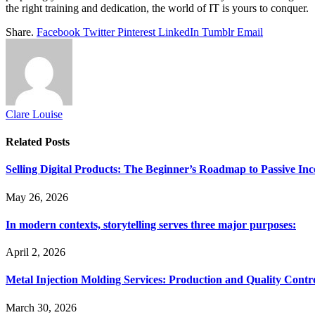
the right training and dedication, the world of IT is yours to conquer.
Share.
Facebook
Twitter
Pinterest
LinkedIn
Tumblr
Email
Clare Louise
Related
Posts
Selling Digital Products: The Beginner’s Roadmap to Passive In
May 26, 2026
In modern contexts, storytelling serves three major purposes:
April 2, 2026
Metal Injection Molding Services: Production and Quality Contr
March 30, 2026