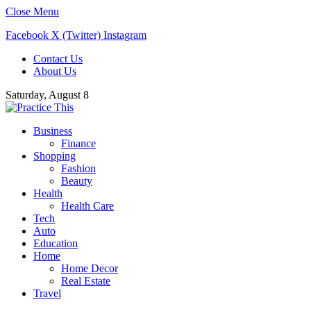
Close Menu
Facebook
X (Twitter)
Instagram
Contact Us
About Us
Saturday, August 8
Business
Finance
Shopping
Fashion
Beauty
Health
Health Care
Tech
Auto
Education
Home
Home Decor
Real Estate
Travel