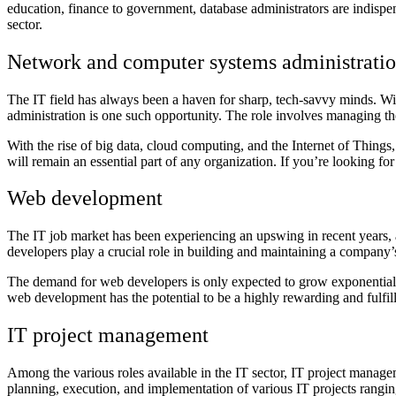
education, finance to government, database administrators are indispe
sector.
Network and computer systems administrati
The IT field has always been a haven for sharp, tech-savvy minds. W
administration is one such opportunity. The role involves managing 
With the rise of big data, cloud computing, and the Internet of Things,
will remain an essential part of any organization. If you’re looking for
Web development
The IT job market has been experiencing an upswing in recent years,
developers play a crucial role in building and maintaining a company’
The demand for web developers is only expected to grow exponentially 
web development has the potential to be a highly rewarding and fulfil
IT project management
Among the various roles available in the IT sector, IT project manag
planning, execution, and implementation of various IT projects rangi