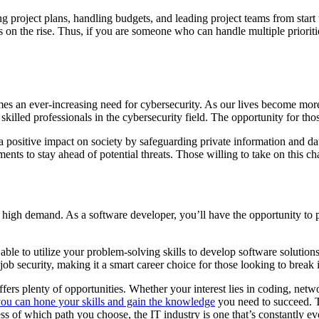
g project plans, handling budgets, and leading project teams from start
on the rise. Thus, if you are someone who can handle multiple priorities
es an ever-increasing need for cybersecurity. As our lives become more
killed professionals in the cybersecurity field. The opportunity for tho
 a positive impact on society by safeguarding private information and d
nts to stay ahead of potential threats. Those willing to take on this cha
 in high demand. As a software developer, you’ll have the opportunity to 
le to utilize your problem-solving skills to develop software solutions 
ob security, making it a smart career choice for those looking to break 
ffers plenty of opportunities. Whether your interest lies in coding, netw
you can hone your skills and gain the knowledge
you need to succeed. T
ess of which path you choose, the IT industry is one that’s constantly e