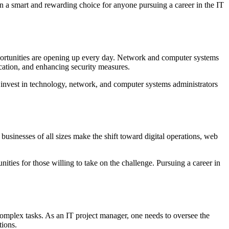
on a smart and rewarding choice for anyone pursuing a career in the IT
portunities are opening up every day. Network and computer systems
cation, and enhancing security measures.
 to invest in technology, network, and computer systems administrators
 businesses of all sizes make the shift toward digital operations, web
ies for those willing to take on the challenge. Pursuing a career in
complex tasks. As an IT project manager, one needs to oversee the
tions.