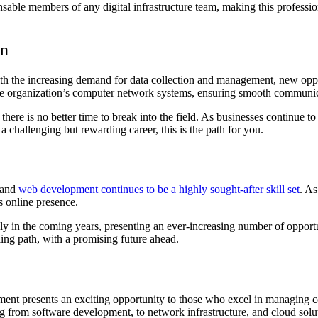
nsable members of any digital infrastructure team, making this professi
on
ith the increasing demand for data collection and management, new op
the organization’s computer network systems, ensuring smooth communi
 there is no better time to break into the field. As businesses continue
 a challenging but rewarding career, this is the path for you.
 and
web development continues to be a highly sought-after skill set
. As
s online presence.
in the coming years, presenting an ever-increasing number of opportunit
ling path, with a promising future ahead.
ement presents an exciting opportunity to those who excel in managing 
ng from software development, to network infrastructure, and cloud solu