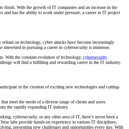
 to finish. With the growth of IT companies and an increase in the
 and has the ability to work under pressure, a career in IT project
 reliant on technology, cyber attacks have become increasingly
se interested in pursuing a career in cybersecurity is immense.
ata. With the constant evolution of technology,
cybersecurity
llenge will find a fulfilling and rewarding career in the IT industry.
participate in the creation of exciting new technologies and cutting-
that meet the needs of a diverse range of clients and users.
into the rapidly expanding IT industry.
orking, cybersecurity, or any other area of IT, there’s never been a
hese labs provide hands-on experience in various IT disciplines,
volving, presenting new challenges and opportunities every day. With