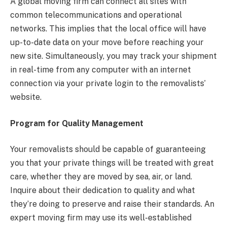
A global moving firm can connect all sites with
common telecommunications and operational
networks. This implies that the local office will have
up-to-date data on your move before reaching your
new site. Simultaneously, you may track your shipment
in real-time from any computer with an internet
connection via your private login to the removalists’
website.
Program for Quality Management
Your removalists should be capable of guaranteeing
you that your private things will be treated with great
care, whether they are moved by sea, air, or land.
Inquire about their dedication to quality and what
they’re doing to preserve and raise their standards. An
expert moving firm may use its well-established