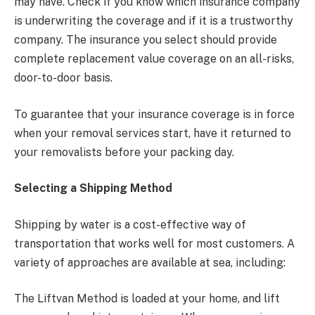
may have. Check if you know which insurance company
is underwriting the coverage and if it is a trustworthy
company. The insurance you select should provide
complete replacement value coverage on an all-risks,
door-to-door basis.
To guarantee that your insurance coverage is in force
when your removal services start, have it returned to
your removalists before your packing day.
Selecting a Shipping Method
Shipping by water is a cost-effective way of
transportation that works well for most customers. A
variety of approaches are available at sea, including:
The Liftvan Method is loaded at your home, and lift