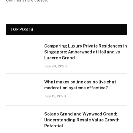
TOP POSTS
Comparing Luxury Private Residences in
Singapore: Amberwood at Holland vs
Lucerne Grand
July 29, 2026
What makes online casino live chat
moderation systems effective?
July 15, 2026
Solano Grand and Wynwood Grand:
Understanding Resale Value Growth
Potential