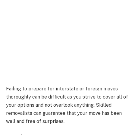
Failing to prepare for interstate or foreign moves
thoroughly can be difficult as you strive to cover all of
your options and not overlook anything. Skilled
removalists can guarantee that your move has been
well and free of surprises.