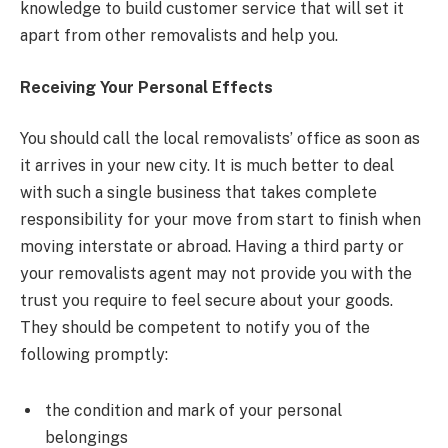
knowledge to build customer service that will set it
apart from other removalists and help you.
Receiving Your Personal Effects
You should call the local removalists’ office as soon as
it arrives in your new city. It is much better to deal
with such a single business that takes complete
responsibility for your move from start to finish when
moving interstate or abroad. Having a third party or
your removalists agent may not provide you with the
trust you require to feel secure about your goods.
They should be competent to notify you of the
following promptly:
the condition and mark of your personal
belongings