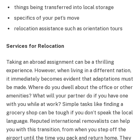
things being transferred into local storage
specifics of your pet’s move
relocation assistance such as orientation tours
Services for Relocation
Taking an abroad assignment can be a thrilling
experience. However, when living in a different nation,
it immediately becomes evident that adaptations must
be made. Where do you dwell about the office or other
amenities? What will your partner do if you have one
with you while at work? Simple tasks like finding a
grocery shop can be tough if you don’t speak the local
language. Reputed international removalists can help
you with this transition, from when you step off the
airport until the time you pack and return home. They