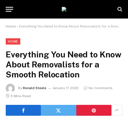
Home
»
Everything You Need to Know About Removalists for a Smooth Relocation
HOME
Everything You Need to Know
About Removalists for a
Smooth Relocation
By
Ronald Steele
January 17, 2022
No Comments
5 Mins Read