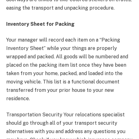
easing the transport and unpacking procedure.
Inventory Sheet for Packing
Your manager will record each item on a “Packing
Inventory Sheet” while your things are properly
wrapped and packed. All goods will be numbered and
placed on the packing item list once they have been
taken from your home, packed, and loaded into the
moving vehicle. This list is a functional document
transferred from your prior house to your new
residence.
Transportation Security Your relocations specialist
should go through all of your transport security
alternatives with you and address any questions you