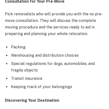
Consultation for Your Pre-Move
Pick removalists who will provide you with the no pre-
move consultation. They will discuss the complete
moving procedure and the services ready to aid in
preparing and planning your whole relocation.
Packing
Warehousing and distribution choices
Special regulations for dogs, automobiles, and
fragile objects
Transit insurance
Keeping track of your belongings
Discovering Your Destination