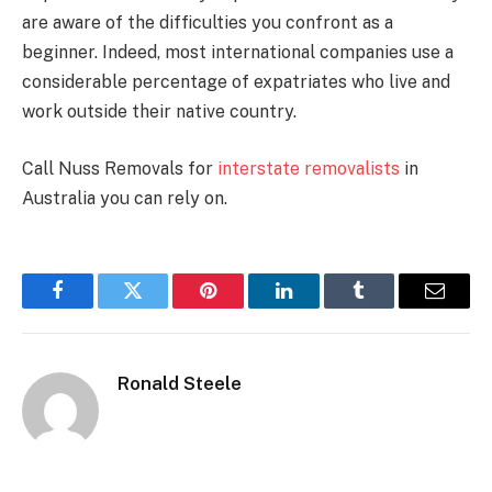
are aware of the difficulties you confront as a
beginner. Indeed, most international companies use a
considerable percentage of expatriates who live and
work outside their native country.
Call Nuss Removals for
interstate removalists
in
Australia you can rely on.
Facebook
Twitter
Pinterest
LinkedIn
Tumblr
Email
Ronald Steele