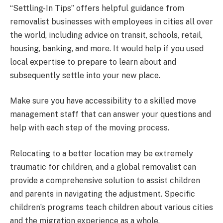
“Settling-In Tips” offers helpful guidance from
removalist businesses with employees in cities all over
the world, including advice on transit, schools, retail,
housing, banking, and more. It would help if you used
local expertise to prepare to learn about and
subsequently settle into your new place.
Make sure you have accessibility to a skilled move
management staff that can answer your questions and
help with each step of the moving process.
Relocating to a better location may be extremely
traumatic for children, and a global removalist can
provide a comprehensive solution to assist children
and parents in navigating the adjustment. Specific
children’s programs teach children about various cities
and the migration experience as a whole.