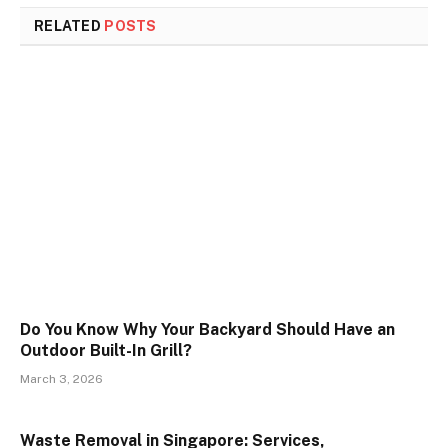
RELATED
POSTS
Do You Know Why Your Backyard Should Have an
Outdoor Built-In Grill?
March 3, 2026
Waste Removal in Singapore: Services,