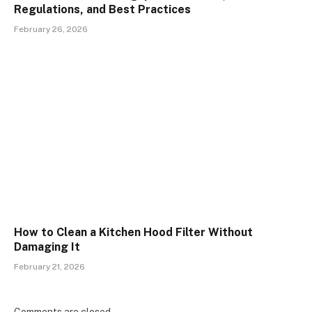
Regulations, and Best Practices
February 26, 2026
How to Clean a Kitchen Hood Filter Without
Damaging It
February 21, 2026
Comments are closed.