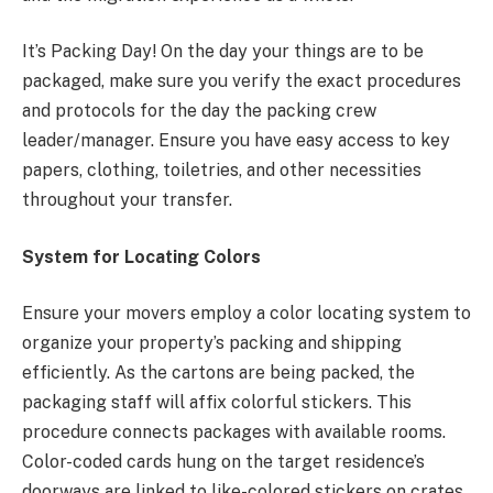
It’s Packing Day! On the day your things are to be
packaged, make sure you verify the exact procedures
and protocols for the day the packing crew
leader/manager. Ensure you have easy access to key
papers, clothing, toiletries, and other necessities
throughout your transfer.
System for Locating Colors
Ensure your movers employ a color locating system to
organize your property’s packing and shipping
efficiently. As the cartons are being packed, the
packaging staff will affix colorful stickers. This
procedure connects packages with available rooms.
Color-coded cards hung on the target residence’s
doorways are linked to like-colored stickers on crates,