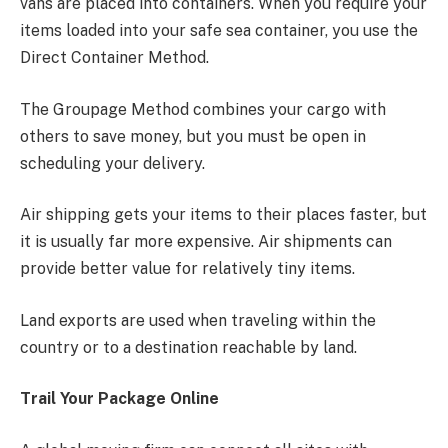
vans are placed into containers. When you require your
items loaded into your safe sea container, you use the
Direct Container Method.
The Groupage Method combines your cargo with
others to save money, but you must be open in
scheduling your delivery.
Air shipping gets your items to their places faster, but
it is usually far more expensive. Air shipments can
provide better value for relatively tiny items.
Land exports are used when traveling within the
country or to a destination reachable by land.
Trail Your Package Online