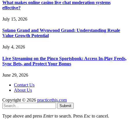
What makes online casino live chat moderation systems
effective?
July 15, 2026
Solano Grand and Wynwood Grand: Understanding Resale
Value Growth Potential
July 4, 2026
Live Streaming on the Pinco Sportsbook: Access In-Play Feeds,
Sync Bets, and Protect Your Bonus
June 29, 2026
Contact Us
About Us
Copyright © 2026
practicethis.com
Submit
Type above and press
Enter
to search. Press
Esc
to cancel.