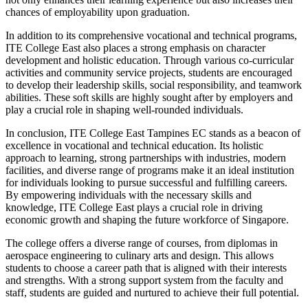
chances of employability upon graduation.
In addition to its comprehensive vocational and technical programs,
ITE College East also places a strong emphasis on character
development and holistic education. Through various co-curricular
activities and community service projects, students are encouraged
to develop their leadership skills, social responsibility, and teamwork
abilities. These soft skills are highly sought after by employers and
play a crucial role in shaping well-rounded individuals.
In conclusion, ITE College East Tampines EC stands as a beacon of
excellence in vocational and technical education. Its holistic
approach to learning, strong partnerships with industries, modern
facilities, and diverse range of programs make it an ideal institution
for individuals looking to pursue successful and fulfilling careers.
By empowering individuals with the necessary skills and
knowledge, ITE College East plays a crucial role in driving
economic growth and shaping the future workforce of Singapore.
The college offers a diverse range of courses, from diplomas in
aerospace engineering to culinary arts and design. This allows
students to choose a career path that is aligned with their interests
and strengths. With a strong support system from the faculty and
staff, students are guided and nurtured to achieve their full potential.