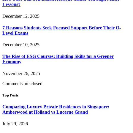
Lessons?
December 12, 2025
7 Reasons Students Seek Focused Support Before Their O-
Level Exams
December 10, 2025
The Rise of ESG Courses: Building Skills for a Greener
Economy
November 26, 2025
Comments are closed.
Top Posts
Comparing Luxury Private Residences in Singapore:
Amberwood at Holland vs Lucerne Grand
July 29, 2026