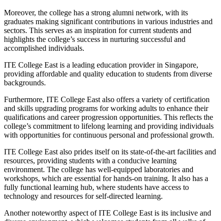
Moreover, the college has a strong alumni network, with its
graduates making significant contributions in various industries and
sectors. This serves as an inspiration for current students and
highlights the college’s success in nurturing successful and
accomplished individuals.
ITE College East is a leading education provider in Singapore,
providing affordable and quality education to students from diverse
backgrounds.
Furthermore, ITE College East also offers a variety of certification
and skills upgrading programs for working adults to enhance their
qualifications and career progression opportunities. This reflects the
college’s commitment to lifelong learning and providing individuals
with opportunities for continuous personal and professional growth.
ITE College East also prides itself on its state-of-the-art facilities and
resources, providing students with a conducive learning
environment. The college has well-equipped laboratories and
workshops, which are essential for hands-on training. It also has a
fully functional learning hub, where students have access to
technology and resources for self-directed learning.
Another noteworthy aspect of ITE College East is its inclusive and