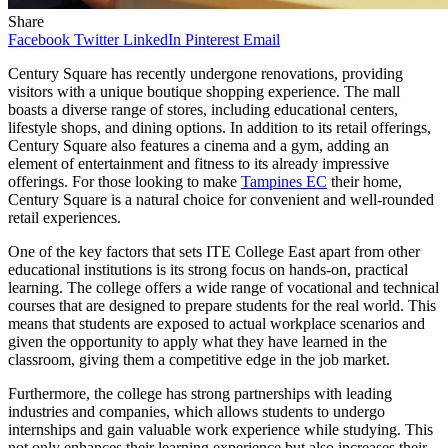
Share
Facebook
Twitter
LinkedIn
Pinterest
Email
Century Square has recently undergone renovations, providing
visitors with a unique boutique shopping experience. The mall
boasts a diverse range of stores, including educational centers,
lifestyle shops, and dining options. In addition to its retail offerings,
Century Square also features a cinema and a gym, adding an
element of entertainment and fitness to its already impressive
offerings. For those looking to make
Tampines EC
their home,
Century Square is a natural choice for convenient and well-rounded
retail experiences.
One of the key factors that sets ITE College East apart from other
educational institutions is its strong focus on hands-on, practical
learning. The college offers a wide range of vocational and technical
courses that are designed to prepare students for the real world. This
means that students are exposed to actual workplace scenarios and
given the opportunity to apply what they have learned in the
classroom, giving them a competitive edge in the job market.
Furthermore, the college has strong partnerships with leading
industries and companies, which allows students to undergo
internships and gain valuable work experience while studying. This
not only enhances their learning experience but also increases their