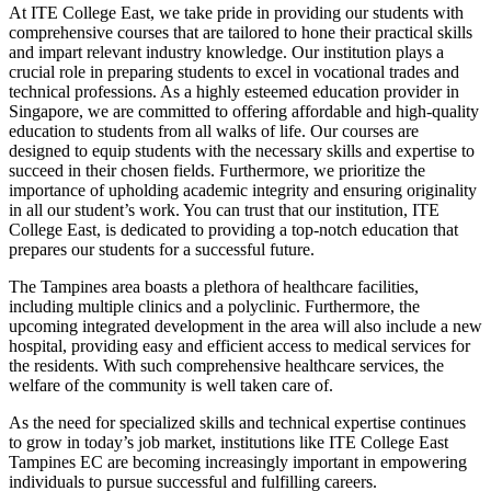
At ITE College East, we take pride in providing our students with
comprehensive courses that are tailored to hone their practical skills
and impart relevant industry knowledge. Our institution plays a
crucial role in preparing students to excel in vocational trades and
technical professions. As a highly esteemed education provider in
Singapore, we are committed to offering affordable and high-quality
education to students from all walks of life. Our courses are
designed to equip students with the necessary skills and expertise to
succeed in their chosen fields. Furthermore, we prioritize the
importance of upholding academic integrity and ensuring originality
in all our student’s work. You can trust that our institution, ITE
College East, is dedicated to providing a top-notch education that
prepares our students for a successful future.
The Tampines area boasts a plethora of healthcare facilities,
including multiple clinics and a polyclinic. Furthermore, the
upcoming integrated development in the area will also include a new
hospital, providing easy and efficient access to medical services for
the residents. With such comprehensive healthcare services, the
welfare of the community is well taken care of.
As the need for specialized skills and technical expertise continues
to grow in today’s job market, institutions like ITE College East
Tampines EC are becoming increasingly important in empowering
individuals to pursue successful and fulfilling careers.