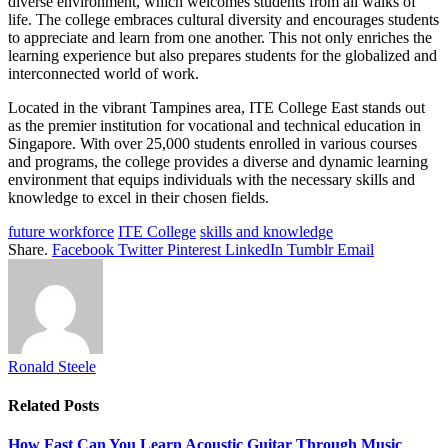
diverse environment, which welcomes students from all walks of
life. The college embraces cultural diversity and encourages students
to appreciate and learn from one another. This not only enriches the
learning experience but also prepares students for the globalized and
interconnected world of work.
Located in the vibrant Tampines area, ITE College East stands out
as the premier institution for vocational and technical education in
Singapore. With over 25,000 students enrolled in various courses
and programs, the college provides a diverse and dynamic learning
environment that equips individuals with the necessary skills and
knowledge to excel in their chosen fields.
future workforce
ITE College
skills and knowledge
Share.
Facebook
Twitter
Pinterest
LinkedIn
Tumblr
Email
Ronald Steele
Related
Posts
How Fast Can You Learn Acoustic Guitar Through Music