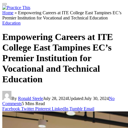
Home
»
Empowering Careers at ITE College East Tampines EC’s
Premier Institution for Vocational and Technical Education
Education
Empowering Careers at ITE
College East Tampines EC’s
Premier Institution for
Vocational and Technical
Education
By
Ronald Steele
July 28, 2024
Updated:
July 30, 2024
No
Comments
5 Mins Read
Facebook
Twitter
Pinterest
LinkedIn
Tumblr
Email