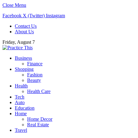
Close Menu
Facebook
X (Twitter)
Instagram
Contact Us
About Us
Friday, August 7
Business
Finance
Shopping
Fashion
Beauty
Health
Health Care
Tech
Auto
Education
Home
Home Decor
Real Estate
Travel