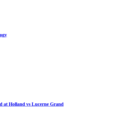
logy
d at Holland vs Lucerne Grand