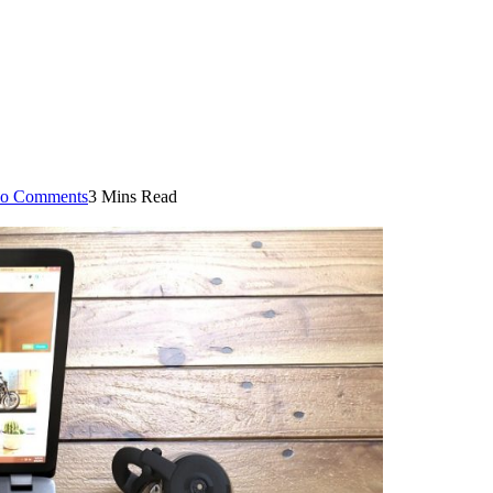
o Comments
3 Mins Read