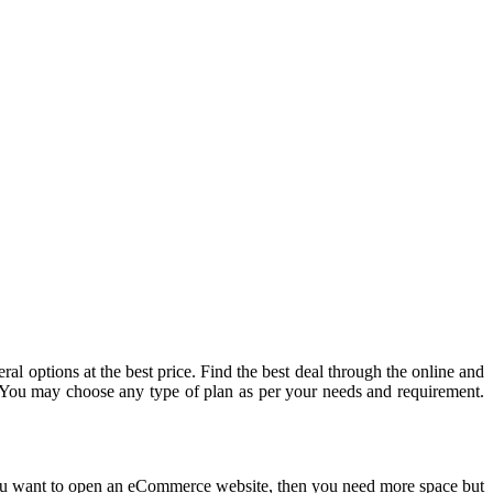
al options at the best price. Find the best deal through the online and
. You may choose any type of plan as per your needs and requirement.
If you want to open an eCommerce website, then you need more space but