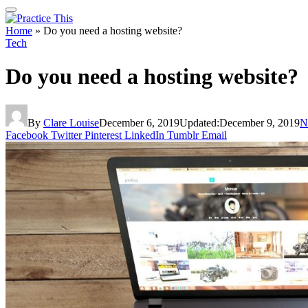
Home
»
Do you need a hosting website?
Tech
Do you need a hosting website?
By
Clare Louise
December 6, 2019
Updated:
December 9, 2019
N
Facebook
Twitter
Pinterest
LinkedIn
Tumblr
Email