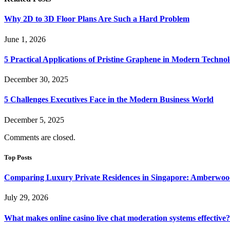
Why 2D to 3D Floor Plans Are Such a Hard Problem
June 1, 2026
5 Practical Applications of Pristine Graphene in Modern Techno
December 30, 2025
5 Challenges Executives Face in the Modern Business World
December 5, 2025
Comments are closed.
Top Posts
Comparing Luxury Private Residences in Singapore: Amberwoo
July 29, 2026
What makes online casino live chat moderation systems effective?