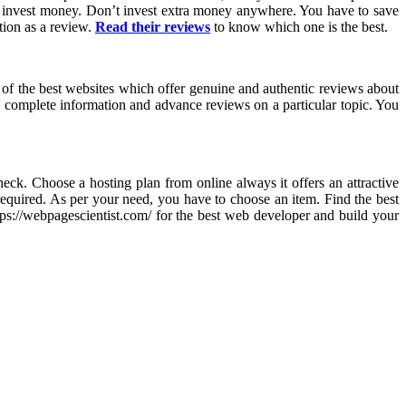
o invest money. Don’t invest extra money anywhere. You have to save
tion as a review.
Read their reviews
to know which one is the best.
e of the best websites which offer genuine and authentic reviews about
you complete information and advance reviews on a particular topic. You
eck. Choose a hosting plan from online always it offers an attractive
required. As per your need, you have to choose an item. Find the best
tps://webpagescientist.com/ for the best web developer and build your