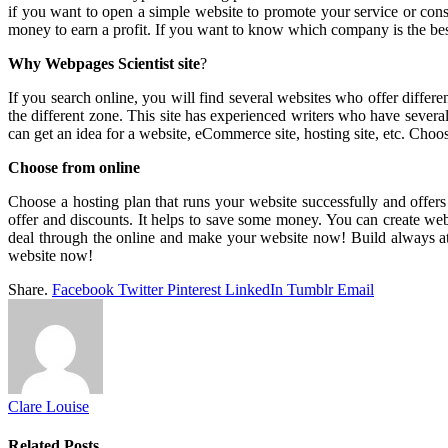
if you want to open a simple website to promote your service or co
money to earn a profit. If you want to know which company is the bes
Why Webpages Scientist site
?
If you search online, you will find several websites who offer differ
the different zone. This site has experienced writers who have several
can get an idea for a website, eCommerce site, hosting site, etc. Choo
Choose from online
Choose a hosting plan that runs your website successfully and offers
offer and discounts. It helps to save some money. You can create web
deal through the online and make your website now! Build always attr
website now!
Share.
Facebook
Twitter
Pinterest
LinkedIn
Tumblr
Email
Clare Louise
Related
Posts