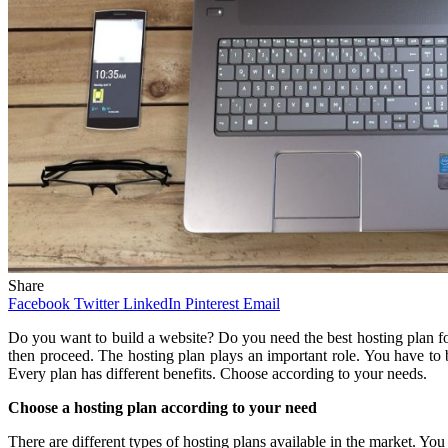
Share
Facebook
Twitter
LinkedIn
Pinterest
Email
Do you want to build a website? Do you need the best hosting plan for 
then proceed. The hosting plan plays an important role. You have to
Every plan has different benefits. Choose according to your needs.
Choose a hosting plan according to your need
There are different types of hosting plans available in the market. Y