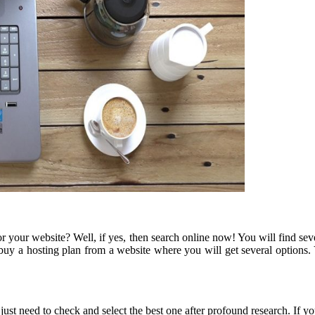
your website? Well, if yes, then search online now! You will find sever
 buy a hosting plan from a website where you will get several options
ou just need to check and select the best one after profound research. 