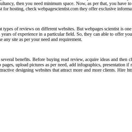
nsultancy, then you need minimum space. Now, as per that, you have t
t for hosting, check webpagescientist.com they offer exclusive informa
ent types of reviews on different websites. But webpages scientist is on
 years of experience in a particular field. So, they can able to offer 
se any site as per your need and requirement.
 several benefits. Before buying read review, acquire ideas and then ch
 pages, upload pictures as per need, add infographics, presentation if 
active designing websites that attract more and more clients. Hire ht