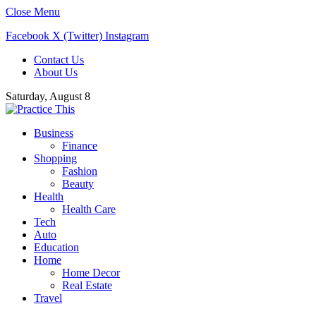
Close Menu
Facebook
X (Twitter)
Instagram
Contact Us
About Us
Saturday, August 8
Business
Finance
Shopping
Fashion
Beauty
Health
Health Care
Tech
Auto
Education
Home
Home Decor
Real Estate
Travel