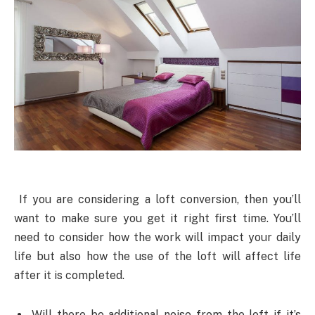
If you are considering a loft conversion, then you’ll
want to make sure you get it right first time. You’ll
need to consider how the work will impact your daily
life but also how the use of the loft will affect life
after it is completed.
Will there be additional noise from the loft if it’s