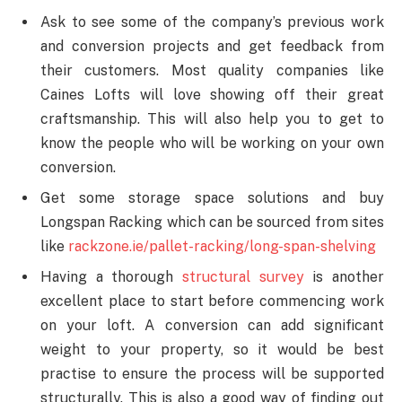
Ask to see some of the company’s previous work
and conversion projects and get feedback from
their customers. Most quality companies like
Caines Lofts will love showing off their great
craftsmanship. This will also help you to get to
know the people who will be working on your own
conversion.
Get some storage space solutions and buy
Longspan Racking which can be sourced from sites
like
rackzone.ie/pallet-racking/long-span-shelving
Having a thorough
structural survey
is another
excellent place to start before commencing work
on your loft. A conversion can add significant
weight to your property, so it would be best
practise to ensure the process will be supported
structurally. This is also a good way of finding out