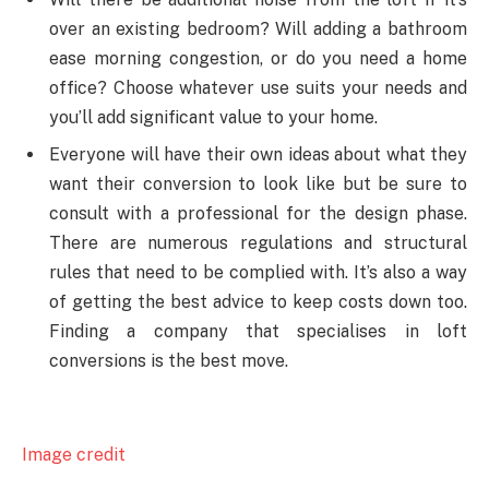
over an existing bedroom? Will adding a bathroom
ease morning congestion, or do you need a home
office? Choose whatever use suits your needs and
you’ll add significant value to your home.
Everyone will have their own ideas about what they
want their conversion to look like but be sure to
consult with a professional for the design phase.
There are numerous regulations and structural
rules that need to be complied with. It’s also a way
of getting the best advice to keep costs down too.
Finding a company that specialises in loft
conversions is the best move.
Image credit