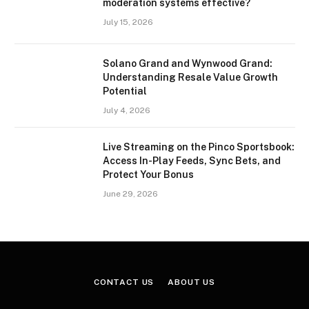
moderation systems effective?
July 15, 2026
Solano Grand and Wynwood Grand:
Understanding Resale Value Growth
Potential
July 4, 2026
Live Streaming on the Pinco Sportsbook:
Access In-Play Feeds, Sync Bets, and
Protect Your Bonus
June 29, 2026
CONTACT US
ABOUT US