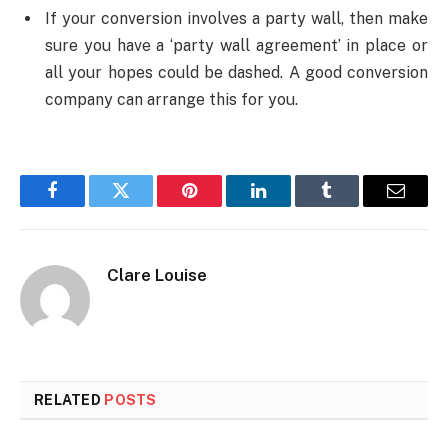
If your conversion involves a party wall, then make
sure you have a ‘party wall agreement’ in place or
all your hopes could be dashed. A good conversion
company can arrange this for you.
Facebook
Twitter
Pinterest
LinkedIn
Tumblr
Email
Clare Louise
RELATED
POSTS