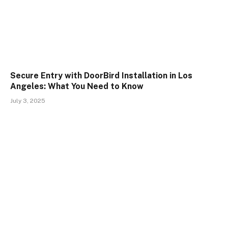
Secure Entry with DoorBird Installation in Los
Angeles: What You Need to Know
July 3, 2025