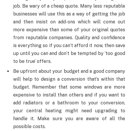
job. Be wary of a cheap quote. Many less reputable
businesses will use this as a way of getting the job
and then insist on add-ons which will come out
more expensive than some of your original quotes
from reputable companies. Quality and confidence
is everything so if you can’t afford it now, then save
up until you can and don’t be tempted by ‘too good
to be true’ offers.
Be upfront about your budget and a good company
will help to design a conversion that’s within that
budget. Remember that some windows are more
expensive to install than others and if you want to
add radiators or a bathroom to your conversion,
your central heating might need upgrading to
handle it. Make sure you are aware of all the
possible costs.