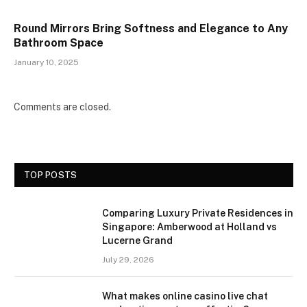
Round Mirrors Bring Softness and Elegance to Any
Bathroom Space
January 10, 2025
Comments are closed.
TOP POSTS
Comparing Luxury Private Residences in
Singapore: Amberwood at Holland vs
Lucerne Grand
July 29, 2026
What makes online casino live chat