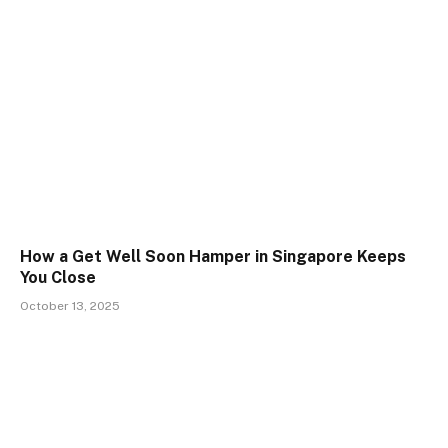
How a Get Well Soon Hamper in Singapore Keeps
You Close
October 13, 2025