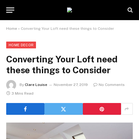
Home
»
Converting Your Loft need these things to Consider
HOME DECOR
Converting Your Loft need
these things to Consider
By
Clare Louise
November 27, 2019
No Comments
3 Mins Read