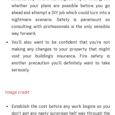
whether your plans are possible before you go
ahead and attempt a DIY job which could turn into a
nightmare scenario. Safety is paramount so
consulting with professionals is the only sensible
way forward.
You’ll also want to be confident that you’re not
making any changes to your property that might
void your building’s insurance. Fire safety is
another precaution you’ll definitely want to take
seriously.
Image credit
Establish the cost before any work begins so you
don’t get any nasty surprises half way through the