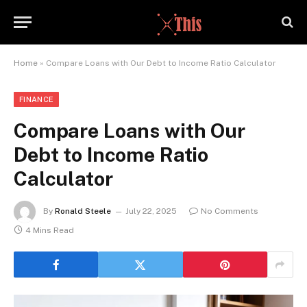
Home
»
Compare Loans with Our Debt to Income Ratio Calculator
FINANCE
Compare Loans with Our
Debt to Income Ratio
Calculator
By
Ronald Steele
July 22, 2025
No Comments
4 Mins Read