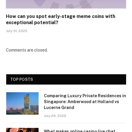
How can you spot early-stage meme coins with
exceptional potential?
July 31, 2025
Comments are closed.
TOP POSTS
Comparing Luxury Private Residences in
Singapore: Amberwood at Holland vs
Lucerne Grand
July 29, 2026
What makes online casino live chat