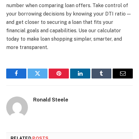
number when comparing loan offers. Take control of
your borrowing decisions by knowing your DTI ratio —
and get closer to securing a loan that fits your
financial goals and capabilities. Use our calculator
today to make loan shopping simpler, smarter, and
more transparent.
Facebook
Twitter
Pinterest
LinkedIn
Tumblr
Email
Ronald Steele
RELATED
POSTS