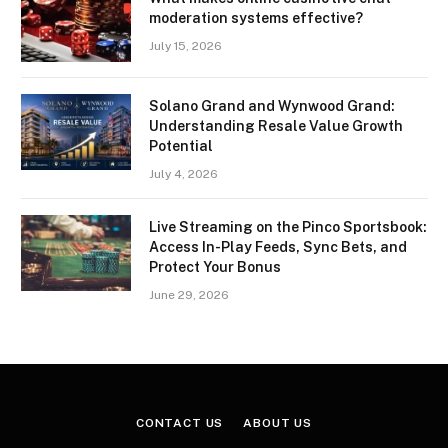
moderation systems effective?
July 15, 2026
Solano Grand and Wynwood Grand:
Understanding Resale Value Growth
Potential
July 4, 2026
Live Streaming on the Pinco Sportsbook:
Access In-Play Feeds, Sync Bets, and
Protect Your Bonus
June 29, 2026
CONTACT US
ABOUT US