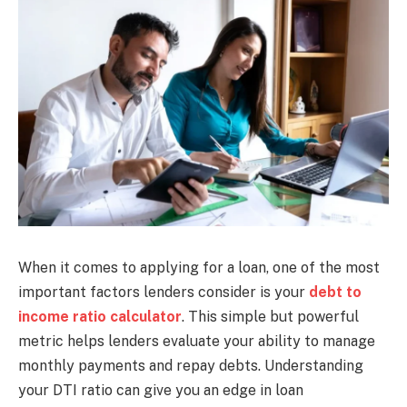
When it comes to applying for a loan, one of the most
important factors lenders consider is your
debt to
income ratio calculator
. This simple but powerful
metric helps lenders evaluate your ability to manage
monthly payments and repay debts. Understanding
your DTI ratio can give you an edge in loan