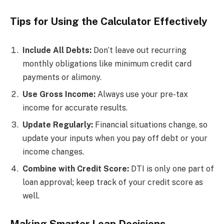
Tips for Using the Calculator Effectively
Include All Debts:
Don’t leave out recurring
monthly obligations like minimum credit card
payments or alimony.
Use Gross Income:
Always use your pre-tax
income for accurate results.
Update Regularly:
Financial situations change, so
update your inputs when you pay off debt or your
income changes.
Combine with Credit Score:
DTI is only one part of
loan approval; keep track of your credit score as
well.