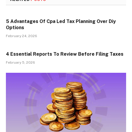
5 Advantages Of Cpa Led Tax Planning Over Diy
Options
February 24, 2026
4 Essential Reports To Review Before Filing Taxes
February 5, 2026