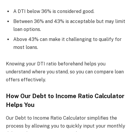
A DTI below 36% is considered good.
Between 36% and 43% is acceptable but may limit
loan options.
Above 43% can make it challenging to qualify for
most loans.
Knowing your DTI ratio beforehand helps you
understand where you stand, so you can compare loan
offers effectively.
How Our Debt to Income Ratio Calculator
Helps You
Our Debt to Income Ratio Calculator simplifies the
process by allowing you to quickly input your monthly