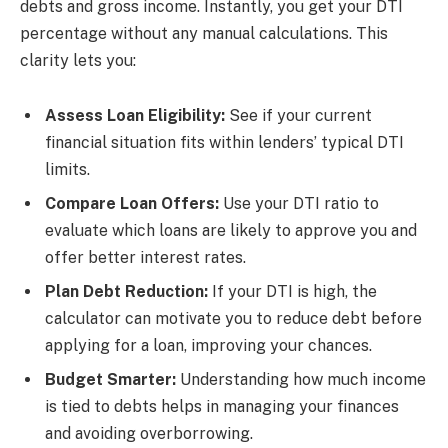
debts and gross income. Instantly, you get your DTI
percentage without any manual calculations. This
clarity lets you:
Assess Loan Eligibility:
See if your current
financial situation fits within lenders’ typical DTI
limits.
Compare Loan Offers:
Use your DTI ratio to
evaluate which loans are likely to approve you and
offer better interest rates.
Plan Debt Reduction:
If your DTI is high, the
calculator can motivate you to reduce debt before
applying for a loan, improving your chances.
Budget Smarter:
Understanding how much income
is tied to debts helps in managing your finances
and avoiding overborrowing.