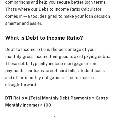
comparisons and help you secure better loan terms.
That’s where our Debt to Income Ratio Calculator
comes in — a tool designed to make your loan decision
smarter and easier.
What is Debt to Income Ratio?
Debt to Income ratio is the percentage of your
monthly gross income that goes toward paying debts.
These debts typically include mortgage or rent
payments, car loans, credit card bills, student loans,
and other monthly obligations. The formula is
straightforward:
DTI Ratio = (Total Monthly Debt Payments ÷ Gross
Monthly Income) × 100