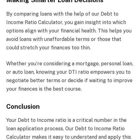
Making Smarter Loan Decisions
By comparing loans with the help of our Debt to
Income Ratio Calculator, you gain insight into which
options align with your financial health. This helps you
avoid loans with unaffordable terms or those that
could stretch your finances too thin.
Whether you’re considering a mortgage, personal loan,
or auto loan, knowing your DTI ratio empowers you to
negotiate better terms or decide if waiting to improve
your finances is the best course.
Conclusion
Your Debt to Income ratio is a critical number in the
loan application process. Our Debt to Income Ratio
Calculator makes it easy to understand and apply this