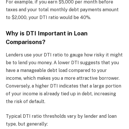
For example, if you earn $5,000 per month before
taxes and your total monthly debt payments amount
to $2,000, your DTI ratio would be 40%.
Why is DTI Important in Loan
Comparisons?
Lenders use your DTI ratio to gauge how risky it might
be to lend you money. A lower DTI suggests that you
have a manageable debt load compared to your
income, which makes you a more attractive borrower.
Conversely, a higher DTI indicates that a large portion
of your income is already tied up in debt, increasing
the risk of default.
Typical DTI ratio thresholds vary by lender and loan
type, but generally: