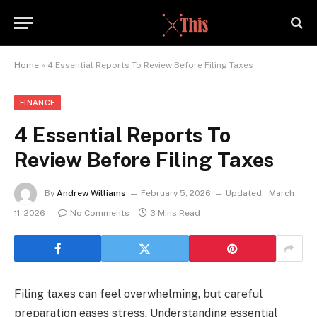
Home
»
4 Essential Reports To Review Before Filing Taxes
FINANCE
4 Essential Reports To
Review Before Filing Taxes
By
Andrew Williams
February 5, 2026
Updated:
March
11, 2026
No Comments
3 Mins Read
Filing taxes can feel overwhelming, but careful
preparation eases stress. Understanding essential