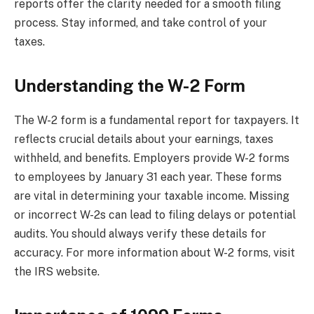
reports offer the clarity needed for a smooth filing
process. Stay informed, and take control of your
taxes.
Understanding the W-2 Form
The W-2 form is a fundamental report for taxpayers. It
reflects crucial details about your earnings, taxes
withheld, and benefits. Employers provide W-2 forms
to employees by January 31 each year. These forms
are vital in determining your taxable income. Missing
or incorrect W-2s can lead to filing delays or potential
audits. You should always verify these details for
accuracy. For more information about W-2 forms, visit
the IRS website.