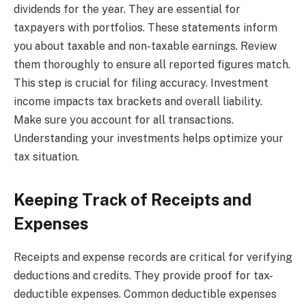
dividends for the year. They are essential for
taxpayers with portfolios. These statements inform
you about taxable and non-taxable earnings. Review
them thoroughly to ensure all reported figures match.
This step is crucial for filing accuracy. Investment
income impacts tax brackets and overall liability.
Make sure you account for all transactions.
Understanding your investments helps optimize your
tax situation.
Keeping Track of Receipts and
Expenses
Receipts and expense records are critical for verifying
deductions and credits. They provide proof for tax-
deductible expenses. Common deductible expenses