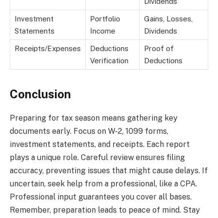
Dividends
Investment
Portfolio
Gains, Losses,
Statements
Income
Dividends
Receipts/Expenses
Deductions
Proof of
Verification
Deductions
Conclusion
Preparing for tax season means gathering key
documents early. Focus on W-2, 1099 forms,
investment statements, and receipts. Each report
plays a unique role. Careful review ensures filing
accuracy, preventing issues that might cause delays. If
uncertain, seek help from a professional, like a CPA.
Professional input guarantees you cover all bases.
Remember, preparation leads to peace of mind. Stay