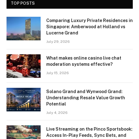
TOP POSTS
Comparing Luxury Private Residences in
Singapore: Amberwood at Holland vs
Lucerne Grand
July 29, 2026
What makes online casino live chat
moderation systems effective?
July 15, 2026
Solano Grand and Wynwood Grand:
Understanding Resale Value Growth
Potential
July 4, 2026
Live Streaming on the Pinco Sportsbook:
Access In-Play Feeds, Sync Bets, and