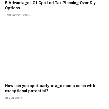
5 Advantages Of Cpa Led Tax Planning Over Diy
Options
February 24, 2026
How can you spot early-stage meme coins with
exceptional potential?
July 31, 2025