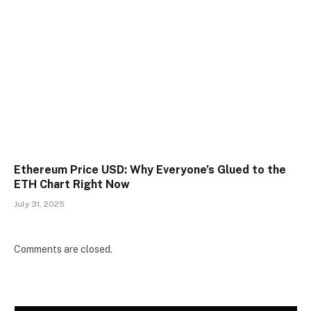
Ethereum Price USD: Why Everyone’s Glued to the
ETH Chart Right Now
July 31, 2025
Comments are closed.