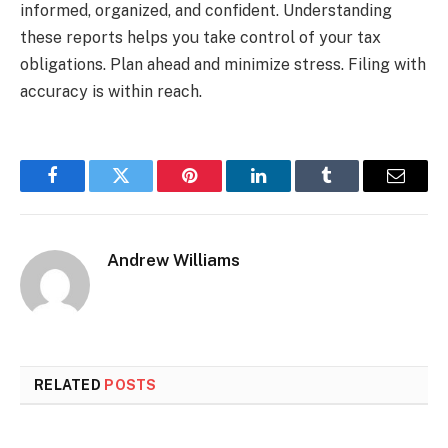
informed, organized, and confident. Understanding
these reports helps you take control of your tax
obligations. Plan ahead and minimize stress. Filing with
accuracy is within reach.
Facebook
Twitter
Pinterest
LinkedIn
Tumblr
Email
Andrew Williams
RELATED
POSTS