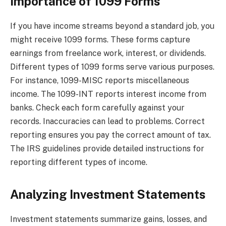
Importance of 1099 Forms
If you have income streams beyond a standard job, you
might receive 1099 forms. These forms capture
earnings from freelance work, interest, or dividends.
Different types of 1099 forms serve various purposes.
For instance, 1099-MISC reports miscellaneous
income. The 1099-INT reports interest income from
banks. Check each form carefully against your
records. Inaccuracies can lead to problems. Correct
reporting ensures you pay the correct amount of tax.
The IRS guidelines provide detailed instructions for
reporting different types of income.
Analyzing Investment Statements
Investment statements summarize gains, losses, and