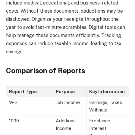
include medical, educational, and business-related
costs. Without these documents, deductions may be
disallowed. Organize your receipts throughout the
year to avoid last-minute scrambles. Digital tools can
help manage these documents efficiently. Tracking
expenses can reduce taxable income, leading to tax
savings.
Comparison of Reports
Report Type
Purpose
Key Information
W-2
Job Income
Earnings, Taxes
Withheld
1099
Additional
Freelance,
Income
Interest,