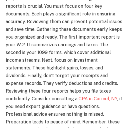
reports is crucial. You must focus on four key
documents. Each plays a significant role in ensuring
accuracy. Reviewing them can prevent potential issues
and save time. Gathering these documents early keeps
you organized and ready. The first important report is
your W-2. It summarizes earnings and taxes. The
second is your 1099 forms, which cover additional
income streams. Next, focus on investment
statements. These highlight gains, losses, and
dividends. Finally, don’t forget your receipts and
expense records. They verify deductions and credits.
Reviewing these four reports helps you file taxes
confidently. Consider consulting a
CPA in Carmel, NY
, if
you need expert guidance or have questions.
Professional advice ensures nothing is missed.
Preparation leads to peace of mind. Remember, these