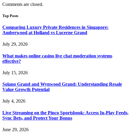
Comments are closed.
Top Posts
Comparing Luxury Private Residences in Singapore:
Amberwood at Holland vs Lucerne Grand
July 29, 2026
What makes online casino live chat moderation systems
effective?
July 15, 2026
Solano Grand and Wynwood Grand: Understanding Resale
Value Growth Potential
July 4, 2026
Live Streaming on the Pinco Sportsbook: Access In-Play Feeds,
Sync Bets, and Protect Your Bonus
June 29, 2026