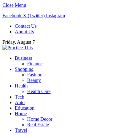
Close Menu
Facebook
X (Twitter)
Instagram
Contact Us
About Us
Friday, August 7
Business
Finance
Shopping
Fashion
Beauty
Health
Health Care
Tech
Auto
Education
Home
Home Decor
Real Estate
Travel