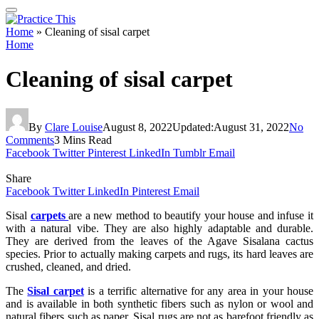
Home
»
Cleaning of sisal carpet
Home
Cleaning of sisal carpet
By
Clare Louise
August 8, 2022
Updated:
August 31, 2022
No
Comments
3 Mins Read
Facebook
Twitter
Pinterest
LinkedIn
Tumblr
Email
Share
Facebook
Twitter
LinkedIn
Pinterest
Email
Sisal
carpets
are a new method to beautify your house and infuse it
with a natural vibe. They are also highly adaptable and durable.
They are derived from the leaves of the Agave Sisalana cactus
species. Prior to actually making carpets and rugs, its hard leaves are
crushed, cleaned, and dried.
The
Sisal carpet
is a terrific alternative for any area in your house
and is available in both synthetic fibers such as nylon or wool and
natural fibers such as paper. Sisal rugs are not as barefoot friendly as