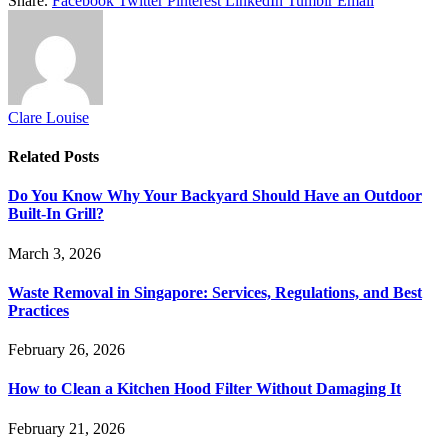
Share.
Facebook
Twitter
Pinterest
LinkedIn
Tumblr
Email
Clare Louise
Related
Posts
Do You Know Why Your Backyard Should Have an Outdoor
Built-In Grill?
March 3, 2026
Waste Removal in Singapore: Services, Regulations, and Best
Practices
February 26, 2026
How to Clean a Kitchen Hood Filter Without Damaging It
February 21, 2026