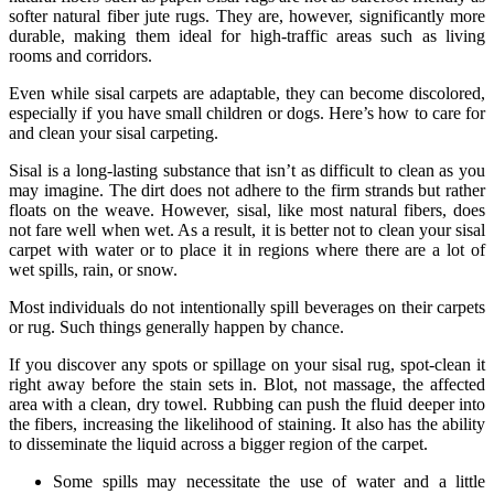
softer natural fiber jute rugs. They are, however, significantly more
durable, making them ideal for high-traffic areas such as living
rooms and corridors.
Even while sisal carpets are adaptable, they can become discolored,
especially if you have small children or dogs. Here’s how to care for
and clean your sisal carpeting.
Sisal is a long-lasting substance that isn’t as difficult to clean as you
may imagine. The dirt does not adhere to the firm strands but rather
floats on the weave. However, sisal, like most natural fibers, does
not fare well when wet. As a result, it is better not to clean your sisal
carpet with water or to place it in regions where there are a lot of
wet spills, rain, or snow.
Most individuals do not intentionally spill beverages on their carpets
or rug. Such things generally happen by chance.
If you discover any spots or spillage on your sisal rug, spot-clean it
right away before the stain sets in. Blot, not massage, the affected
area with a clean, dry towel. Rubbing can push the fluid deeper into
the fibers, increasing the likelihood of staining. It also has the ability
to disseminate the liquid across a bigger region of the carpet.
Some spills may necessitate the use of water and a little