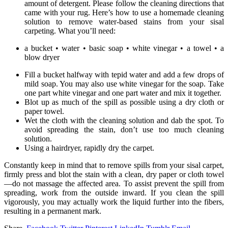
amount of detergent. Please follow the cleaning directions that
came with your rug. Here’s how to use a homemade cleaning
solution to remove water-based stains from your sisal
carpeting. What you’ll need:
a bucket • water • basic soap • white vinegar • a towel • a
blow dryer
Fill a bucket halfway with tepid water and add a few drops of
mild soap. You may also use white vinegar for the soap. Take
one part white vinegar and one part water and mix it together.
Blot up as much of the spill as possible using a dry cloth or
paper towel.
Wet the cloth with the cleaning solution and dab the spot. To
avoid spreading the stain, don’t use too much cleaning
solution.
Using a hairdryer, rapidly dry the carpet.
Constantly keep in mind that to remove spills from your sisal carpet,
firmly press and blot the stain with a clean, dry paper or cloth towel
—do not massage the affected area. To assist prevent the spill from
spreading, work from the outside inward. If you clean the spill
vigorously, you may actually work the liquid further into the fibers,
resulting in a permanent mark.