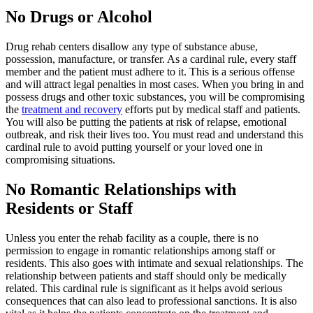
No Drugs or Alcohol
Drug rehab centers disallow any type of substance abuse,
possession, manufacture, or transfer. As a cardinal rule, every staff
member and the patient must adhere to it. This is a serious offense
and will attract legal penalties in most cases. When you bring in and
possess drugs and other toxic substances, you will be compromising
the
treatment and recovery
efforts put by medical staff and patients.
You will also be putting the patients at risk of relapse, emotional
outbreak, and risk their lives too. You must read and understand this
cardinal rule to avoid putting yourself or your loved one in
compromising situations.
No Romantic Relationships with
Residents or Staff
Unless you enter the rehab facility as a couple, there is no
permission to engage in romantic relationships among staff or
residents. This also goes with intimate and sexual relationships. The
relationship between patients and staff should only be medically
related. This cardinal rule is significant as it helps avoid serious
consequences that can also lead to professional sanctions. It is also