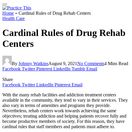
Home
»
Cardinal Rules of Drug Rehab Centers
Health Care
Cardinal Rules of Drug Rehab
Centers
By
Johnny Watkins
August 9, 2021
No Comments
4 Mins Read
Facebook
Twitter
Pinterest
LinkedIn
Tumblr
Email
Share
Facebook
Twitter
LinkedIn
Pinterest
Email
With the many rehab facilities and addiction treatment centers
available in the community, they tend to vary in their services. They
also vary in terms of amenities and programs they provide.
Nevertheless, rehab centers work towards achieving the same
objectives; treating addiction and helping patients recover fully and
become productive members of society. For this reason, they have
cardinal rules that staff members and patients must adhere to.