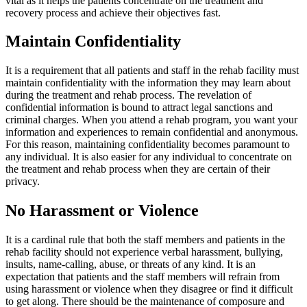
vital as it helps the patients concentrate on the treatment and
recovery process and achieve their objectives fast.
Maintain Confidentiality
It is a requirement that all patients and staff in the rehab facility must
maintain confidentiality with the information they may learn about
during the treatment and rehab process. The revelation of
confidential information is bound to attract legal sanctions and
criminal charges. When you attend a rehab program, you want your
information and experiences to remain confidential and anonymous.
For this reason, maintaining confidentiality becomes paramount to
any individual. It is also easier for any individual to concentrate on
the treatment and rehab process when they are certain of their
privacy.
No Harassment or Violence
It is a cardinal rule that both the staff members and patients in the
rehab facility should not experience verbal harassment, bullying,
insults, name-calling, abuse, or threats of any kind. It is an
expectation that patients and the staff members will refrain from
using harassment or violence when they disagree or find it difficult
to get along. There should be the maintenance of composure and