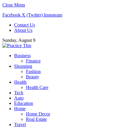
Close Menu
Facebook
X (Twitter)
Instagram
Contact Us
About Us
Sunday, August 9
Business
Finance
Shopping
Fashion
Beauty
Health
Health Care
Tech
Auto
Education
Home
Home Decor
Real Estate
Travel