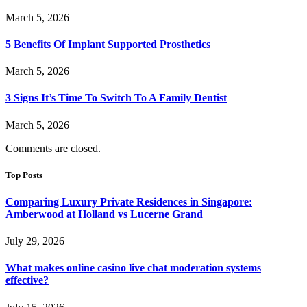
March 5, 2026
5 Benefits Of Implant Supported Prosthetics
March 5, 2026
3 Signs It’s Time To Switch To A Family Dentist
March 5, 2026
Comments are closed.
Top Posts
Comparing Luxury Private Residences in Singapore:
Amberwood at Holland vs Lucerne Grand
July 29, 2026
What makes online casino live chat moderation systems
effective?