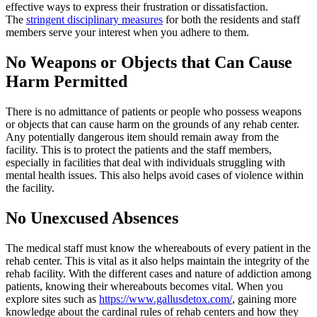
effective ways to express their frustration or dissatisfaction.
The
stringent disciplinary measures
for both the residents and staff
members serve your interest when you adhere to them.
No Weapons or Objects that Can Cause
Harm Permitted
There is no admittance of patients or people who possess weapons
or objects that can cause harm on the grounds of any rehab center.
Any potentially dangerous item should remain away from the
facility. This is to protect the patients and the staff members,
especially in facilities that deal with individuals struggling with
mental health issues. This also helps avoid cases of violence within
the facility.
No Unexcused Absences
The medical staff must know the whereabouts of every patient in the
rehab center. This is vital as it also helps maintain the integrity of the
rehab facility. With the different cases and nature of addiction among
patients, knowing their whereabouts becomes vital. When you
explore sites such as
https://www.gallusdetox.com/
, gaining more
knowledge about the cardinal rules of rehab centers and how they