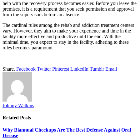
help with the recovery process becomes easier. Before you leave the
premises, it is a requirement that you seek permission and approval
from the supervisors before an absence.
The cardinal rules among the rehab and addiction treatment centers
vary. However, they aim to make your experience and time in the
facility more effective and productive until the end. With the
minimal time, you expect to stay in the facility, adhering to these
rules becomes paramount.
Share.
Facebook
Twitter
Pinterest
LinkedIn
Tumblr
Email
Johnny Watkins
Related
Posts
Why Biannual Checkups Are The Best Defense Against Oral
Disease