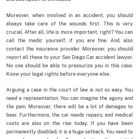
Moreover, when involved in an accident, you should
always take care of the wounds first. This is very
crucial. After all, life is more important, right? You can
call the medic yourself, if you are fine. And, also
contact the insurance provider. Moreover, you should
report all these to your San Diego Car accident lawyer.
No one should be able to pressurize you in this case.
Know your legal rights before everyone else.
Arguing a case in the court of law is not so easy. You
need a representation. You can imagine the agony and
the pain. Moreover, there will be a lot of damages to
bear. Furthermore, the car needs repairs, and medical
costs are also on the rise today. If you have been
permanently disabled, it is a huge setback. You need to