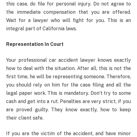
this case, do file for personal injury. Do not agree to
the immediate compensation that you are offered.
Wait for a lawyer who will fight for you. This is an
integral part of California laws.
Representation In Court
Your professional car accident lawyer knows exactly
how to deal with the situation. After all, this is not the
first time, he will be representing someone. Therefore,
you should rely on him for the case filing and all the
legal paper work. This is mandatory. Don’t try to some
cash and get into a rut. Penalties are very strict, if you
are proved guilty. They know exactly, how to keep
their client safe.
If you are the victim of the accident, and have minor