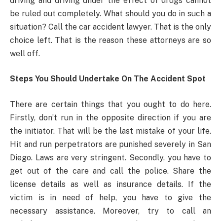
driving and driving under the effect of drugs cannot
be ruled out completely. What should you do in such a
situation? Call the car accident lawyer. That is the only
choice left. That is the reason these attorneys are so
well off.
Steps You Should Undertake On The Accident Spot
There are certain things that you ought to do here.
Firstly, don’t run in the opposite direction if you are
the initiator. That will be the last mistake of your life.
Hit and run perpetrators are punished severely in San
Diego. Laws are very stringent. Secondly, you have to
get out of the care and call the police. Share the
license details as well as insurance details. If the
victim is in need of help, you have to give the
necessary assistance. Moreover, try to call an