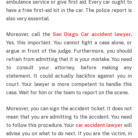
ambulance service or give first aid. Every car ought to
have a free first-aid kit in the car. The police report is
also very essential.
Moreover, call the
San Diego Car accident lawyer
.
Yes, this important. You cannot fight a case alone, or
argue in front of the judge. Furthermore, you should
refrain from admitting that it is your mistake. You need
to consult your attorney, before making any
statement. It could actually backfire against you in
court. Your lawyer is more competent to handle this
case. Wait for him or the team to report on the scene.
Moreover, you can sign the accident ticket. It does not
mean that you are admitting to the accident. You need
to follow this procedure. Your
car
accident lawyer
will
advise you on what to do next. If you are the victim, in