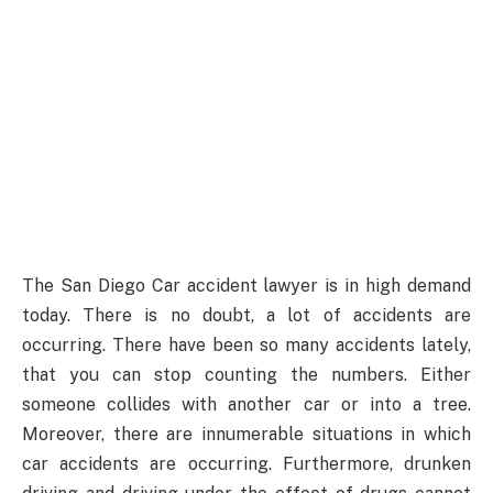
The San Diego Car accident lawyer is in high demand
today. There is no doubt, a lot of accidents are
occurring. There have been so many accidents lately,
that you can stop counting the numbers. Either
someone collides with another car or into a tree.
Moreover, there are innumerable situations in which
car accidents are occurring. Furthermore, drunken