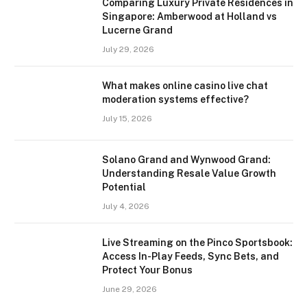
Comparing Luxury Private Residences in
Singapore: Amberwood at Holland vs
Lucerne Grand
July 29, 2026
What makes online casino live chat
moderation systems effective?
July 15, 2026
Solano Grand and Wynwood Grand:
Understanding Resale Value Growth
Potential
July 4, 2026
Live Streaming on the Pinco Sportsbook:
Access In-Play Feeds, Sync Bets, and
Protect Your Bonus
June 29, 2026