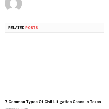
RELATED
POSTS
7 Common Types Of Civil Litigation Cases In Texas
October 2, 2025