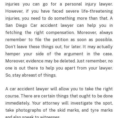
injuries you can go for a personal injury lawyer.
However, if you have faced severe life-threatening
injuries, you need to do something more than that. A
San Diego Car accident lawyer can help you in
fetching the right compensation. Moreover, always
remember to file the petition as soon as possible.
Don’t leave these things out, for later. It may actually
hamper your side of the argument in the case.
Moreover, evidence may be deleted. Just remember, no
one is out there to help you apart from your lawyer.
So, stay abreast of things.
A car accident lawyer will allow you to take the right
course. There are certain things that ought to be done
immediately. Your attorney will investigate the spot,
take photographs of the skid marks, and tyre marks
and also speak to witnesses.