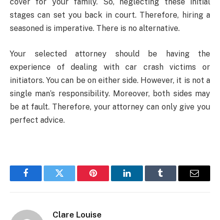
cover for your family. So, neglecting these initial
stages can set you back in court. Therefore, hiring a
seasoned is imperative. There is no alternative.
Your selected attorney should be having the
experience of dealing with car crash victims or
initiators. You can be on either side. However, it is not a
single man’s responsibility. Moreover, both sides may
be at fault. Therefore, your attorney can only give you
perfect advice.
Facebook
Twitter
Pinterest
LinkedIn
Tumblr
Email
Clare Louise