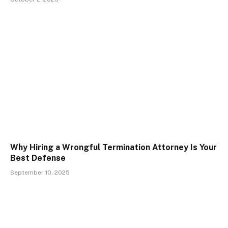
Why Hiring a Wrongful Termination Attorney Is Your
Best Defense
September 10, 2025