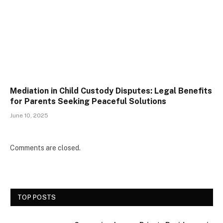
Mediation in Child Custody Disputes: Legal Benefits
for Parents Seeking Peaceful Solutions
June 10, 2025
Comments are closed.
TOP POSTS