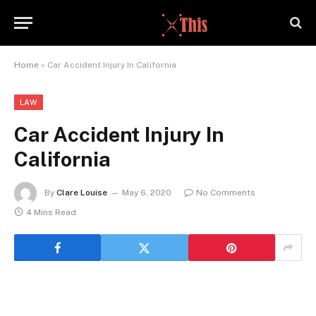
Home
»
Car Accident Injury In California
LAW
Car Accident Injury In
California
By
Clare Louise
May 6, 2020
No Comments
4 Mins Read