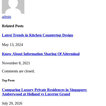
admin
Related
Posts
Latest Trends in Kitchen Countertop Design
May 13, 2024
Know About Information Sharing Of Aiterminal
November 8, 2021
Comments are closed.
Top Posts
Comparing Luxury Private Residences in Singapore:
Amberwood at Holland vs Lucerne Grand
July 29, 2026