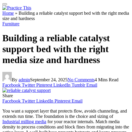
Home
»
Building a reliable catalyst support bed with the right media
size and hardness
Furniture
Building a reliable catalyst
support bed with the right
media size and hardness
By
admin
September 24, 2025
No Comments
4 Mins Read
Facebook
Twitter
Pinterest
LinkedIn
Tumblr
Email
Share
Facebook
Twitter
LinkedIn
Pinterest
Email
You want a support layer that protects flow, avoids channeling, and
extends run time. The foundation is the choice and sizing of
Industrial milling media
for your reactor internals. Match media
density to process conditions and block fines from migrating into the