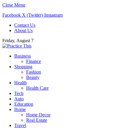
Close Menu
Facebook
X (Twitter)
Instagram
Contact Us
About Us
Friday, August 7
Business
Finance
Shopping
Fashion
Beauty
Health
Health Care
Tech
Auto
Education
Home
Home Decor
Real Estate
Travel