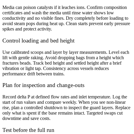
Media can poison catalysts if it leaches ions. Confirm composition
certificates and wash the media until rinse water shows low
conductivity and no visible fines. Dry completely before loading to
avoid steam pops during heat up. Clean starts prevent early pressure
spikes and protect activity.
Control loading and bed height
Use calibrated scoops and layer by layer measurements. Level each
lift with gentle raking. Avoid dropping bags from a height which
fractures beads. Track bed height and settled height after a brief
vibration or light tap. Consistency across vessels reduces
performance drift between trains.
Plan for inspection and change-outs
Record delta P at defined flow rates and inlet temperature. Log the
start of run values and compare weekly. When you see non-linear
rise, plan a controlled shutdown to inspect the guard layers. Replace
only what is spent if the base remains intact. Targeted swaps cut
downtime and save costs.
Test before the full run