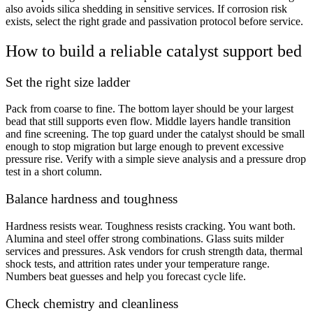
also avoids silica shedding in sensitive services. If corrosion risk
exists, select the right grade and passivation protocol before service.
How to build a reliable catalyst support bed
Set the right size ladder
Pack from coarse to fine. The bottom layer should be your largest
bead that still supports even flow. Middle layers handle transition
and fine screening. The top guard under the catalyst should be small
enough to stop migration but large enough to prevent excessive
pressure rise. Verify with a simple sieve analysis and a pressure drop
test in a short column.
Balance hardness and toughness
Hardness resists wear. Toughness resists cracking. You want both.
Alumina and steel offer strong combinations. Glass suits milder
services and pressures. Ask vendors for crush strength data, thermal
shock tests, and attrition rates under your temperature range.
Numbers beat guesses and help you forecast cycle life.
Check chemistry and cleanliness