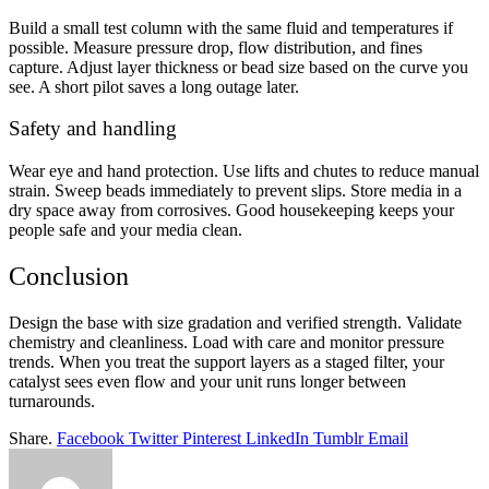
Build a small test column with the same fluid and temperatures if
possible. Measure pressure drop, flow distribution, and fines
capture. Adjust layer thickness or bead size based on the curve you
see. A short pilot saves a long outage later.
Safety and handling
Wear eye and hand protection. Use lifts and chutes to reduce manual
strain. Sweep beads immediately to prevent slips. Store media in a
dry space away from corrosives. Good housekeeping keeps your
people safe and your media clean.
Conclusion
Design the base with size gradation and verified strength. Validate
chemistry and cleanliness. Load with care and monitor pressure
trends. When you treat the support layers as a staged filter, your
catalyst sees even flow and your unit runs longer between
turnarounds.
Share.
Facebook
Twitter
Pinterest
LinkedIn
Tumblr
Email