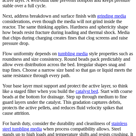
active layer. A well-built base prevents hotspots and keeps pressure
stable over a full cycle.
Next, address breakdown and surface finish with
grinding media
considerations, even though the media will not grind inside the
reactor. The same thinking applies. Hardness and sphericity shape
how beads resist fracture during loading and thermal shock. Media
that chips during charging creates fines that clog screens and raise
pressure drop.
Flow uniformity depends on
tumbling media
style properties such as
roundness and size consistency. Round beads pack predictably and
allow even distribution across the bed. Irregular shapes snag and
trap fines. Choose a narrow size band so that gas or liquid meets the
same resistance through every path.
Your base layer must support and protect the active layer, so think
like a staged filter when you build the
catalyst bed
. Start with coarse
beads at the bottom for drainage. Step up through medium to fine
guard layers under the catalyst. This gradation captures debris,
protects the active pellets, and reduces fluid velocity spikes that
cause attrition.
For harsh duty, consider the durability and cleanliness of
stainless
steel tumbling media
when process compatibility allows. Steel
stands up to high loads and temperature shifts and resists crushing. It